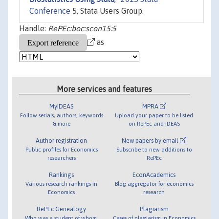
Conference
5, Stata Users Group.
Handle:
RePEc:boc:scon15:5
as
More services and features
MyIDEAS
MPRA
Follow serials, authors, keywords
Upload your paper to be listed
& more
on RePEc and IDEAS
Author registration
New papers by email
Public profiles for Economics
Subscribe to new additions to
researchers
RePEc
Rankings
EconAcademics
Various research rankings in
Blog aggregator for economics
Economics
research
RePEc Genealogy
Plagiarism
Who was a student of whom,
Cases of plagiarism in Economics