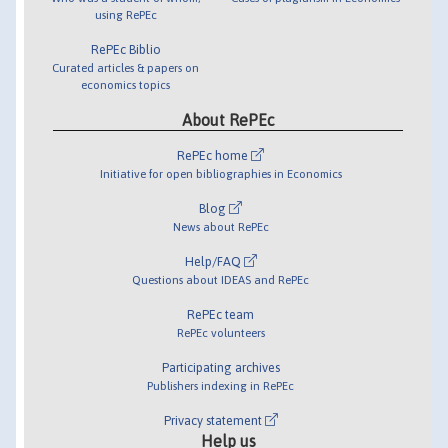
using RePEc
RePEc Biblio
Curated articles & papers on
economics topics
About RePEc
RePEc home
Initiative for open bibliographies in Economics
Blog
News about RePEc
Help/FAQ
Questions about IDEAS and RePEc
RePEc team
RePEc volunteers
Participating archives
Publishers indexing in RePEc
Privacy statement
Help us