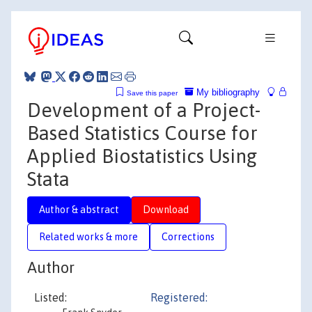
My bibliography
Save this paper
Development of a Project-
Based Statistics Course for
Applied Biostatistics Using
Stata
Author & abstract
Download
Related works & more
Corrections
Author
Listed:
Registered: