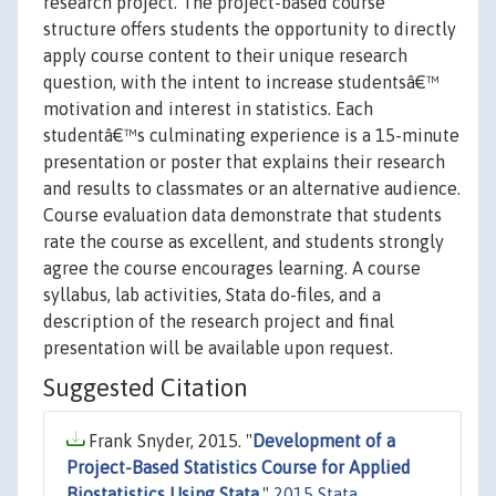
research project. The project-based course
structure offers students the opportunity to directly
apply course content to their unique research
question, with the intent to increase studentsâ€™
motivation and interest in statistics. Each
studentâ€™s culminating experience is a 15-minute
presentation or poster that explains their research
and results to classmates or an alternative audience.
Course evaluation data demonstrate that students
rate the course as excellent, and students strongly
agree the course encourages learning. A course
syllabus, lab activities, Stata do-files, and a
description of the research project and final
presentation will be available upon request.
Suggested Citation
Frank Snyder, 2015. "
Development of a
Project-Based Statistics Course for Applied
Biostatistics Using Stata
,"
2015 Stata