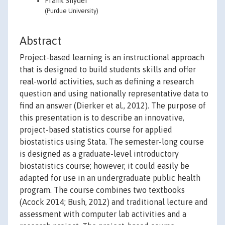
Frank Snyder
(Purdue University)
Abstract
Project-based learning is an instructional approach
that is designed to build students skills and offer
real-world activities, such as defining a research
question and using nationally representative data to
find an answer (Dierker et al., 2012). The purpose of
this presentation is to describe an innovative,
project-based statistics course for applied
biostatistics using Stata. The semester-long course
is designed as a graduate-level introductory
biostatistics course; however, it could easily be
adapted for use in an undergraduate public health
program. The course combines two textbooks
(Acock 2014; Bush, 2012) and traditional lecture and
assessment with computer lab activities and a