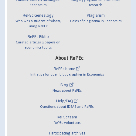
Economics
research
RePEc Genealogy
Plagiarism
Who was a student of whom,
Cases of plagiarism in Economics
using RePEc
RePEc Biblio
Curated articles & papers on
economics topics
About RePEc
RePEc home
Initiative for open bibliographies in Economics
Blog
News about RePEc
Help/FAQ
Questions about IDEAS and RePEc
RePEc team
RePEc volunteers
Participating archives