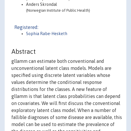
Anders Skrondal
(Norwegian Institute of Public Health)
Registered:
Sophia Rabe-Hesketh
Abstract
gllamm can estimate both conventional and
unconventional latent class models. Models are
specified using discrete latent variables whose
values determine the conditional response
distributions for the classes. A new feature of
gllamm is that latent class probabilities can depend
on covariates. We will first discuss the conventional
exploratory latent class model. When a number of
fallible diagnoses of some disease are available, this
model can be used to estimate the prevalence of