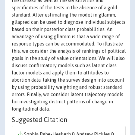
the disease as well as the sensitivities and
specificities of the tests in the absence of a gold
standard. After estimating the model in gllamm,
gllapred can be used to diagnose individual subjects
based on their posterior class probabilities. An
advantage of using gllamm is that a wide range of
response types can be accommodated. To illustrate
this, we consider the analysis of rankings of political
goals in the study of value orientations. We will also
discuss confirmatory models such as latent class
factor models and apply them to attitudes to
abortion data, taking the survey design into account
by using probability weighting and robust standard
errors. Finally, we consider latent trajectory models
for investigating distinct patterns of change in
longitudinal data.
Suggested Citation
Sophia Rabe-Hesketh & Andrew Pickles &