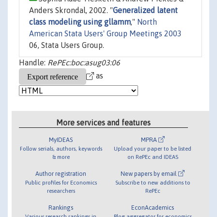
Anders Skrondal, 2002. "
Generalized latent
class modeling using gllamm
,"
North
American Stata Users' Group Meetings 2003
06, Stata Users Group.
Handle:
RePEc:boc:asug03:06
as
More services and features
MyIDEAS
MPRA
Follow serials, authors, keywords
Upload your paper to be listed
& more
on RePEc and IDEAS
Author registration
New papers by email
Public profiles for Economics
Subscribe to new additions to
researchers
RePEc
Rankings
EconAcademics
Various research rankings in
Blog aggregator for economics