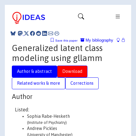
My bibliography
Save this paper
Generalized latent class
modeling using gllamm
Author & abstract
Download
Related works & more
Corrections
Author
Listed:
Sophia Rabe-Hesketh
(Institute of Psychiatry)
Andrew Pickles
(University of Manchester)