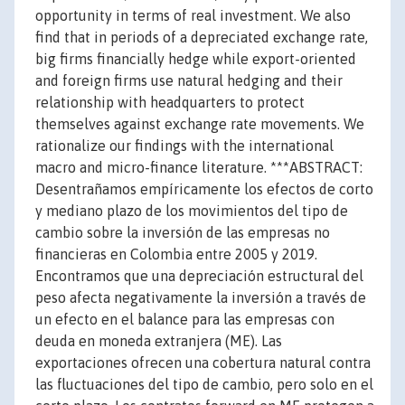
opportunity in terms of real investment. We also
find that in periods of a depreciated exchange rate,
big firms financially hedge while export-oriented
and foreign firms use natural hedging and their
relationship with headquarters to protect
themselves against exchange rate movements. We
rationalize our findings with the international
macro and micro-finance literature. ***ABSTRACT:
Desentrañamos empíricamente los efectos de corto
y mediano plazo de los movimientos del tipo de
cambio sobre la inversión de las empresas no
financieras en Colombia entre 2005 y 2019.
Encontramos que una depreciación estructural del
peso afecta negativamente la inversión a través de
un efecto en el balance para las empresas con
deuda en moneda extranjera (ME). Las
exportaciones ofrecen una cobertura natural contra
las fluctuaciones del tipo de cambio, pero solo en el