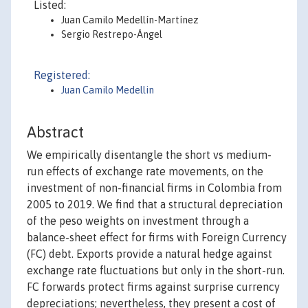
Listed:
Juan Camilo Medellín-Martínez
Sergio Restrepo-Ángel
Registered:
Juan Camilo Medellin
Abstract
We empirically disentangle the short vs medium-
run effects of exchange rate movements, on the
investment of non-financial firms in Colombia from
2005 to 2019. We find that a structural depreciation
of the peso weights on investment through a
balance-sheet effect for firms with Foreign Currency
(FC) debt. Exports provide a natural hedge against
exchange rate fluctuations but only in the short-run.
FC forwards protect firms against surprise currency
depreciations; nevertheless, they present a cost of