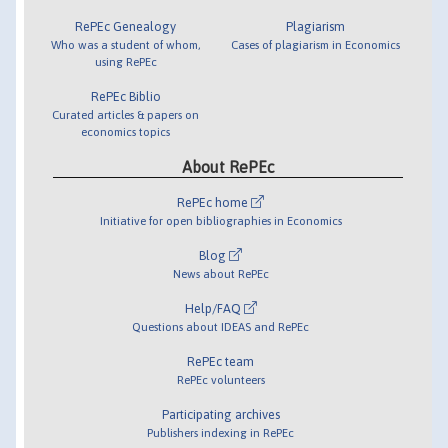
RePEc Genealogy
Plagiarism
Who was a student of whom,
Cases of plagiarism in Economics
using RePEc
RePEc Biblio
Curated articles & papers on
economics topics
About RePEc
RePEc home
Initiative for open bibliographies in Economics
Blog
News about RePEc
Help/FAQ
Questions about IDEAS and RePEc
RePEc team
RePEc volunteers
Participating archives
Publishers indexing in RePEc