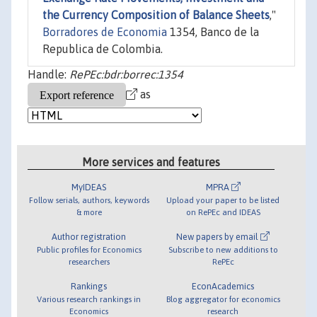
the Currency Composition of Balance Sheets
,"
Borradores de Economia
1354, Banco de la
Republica de Colombia.
Handle:
RePEc:bdr:borrec:1354
as
More services and features
MyIDEAS
MPRA
Follow serials, authors, keywords
Upload your paper to be listed
& more
on RePEc and IDEAS
Author registration
New papers by email
Public profiles for Economics
Subscribe to new additions to
researchers
RePEc
Rankings
EconAcademics
Various research rankings in
Blog aggregator for economics
Economics
research