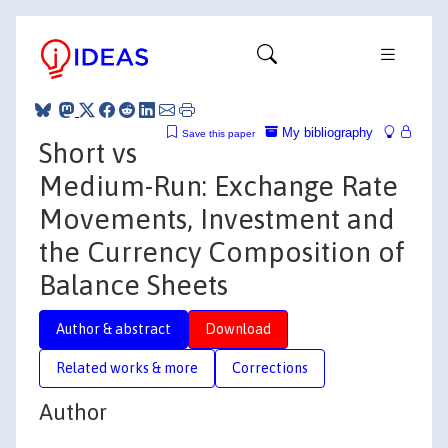
My bibliography
Save this paper
Short vs
Medium-Run: Exchange Rate
Movements, Investment and
the Currency Composition of
Balance Sheets
Author & abstract
Download
Related works & more
Corrections
Author