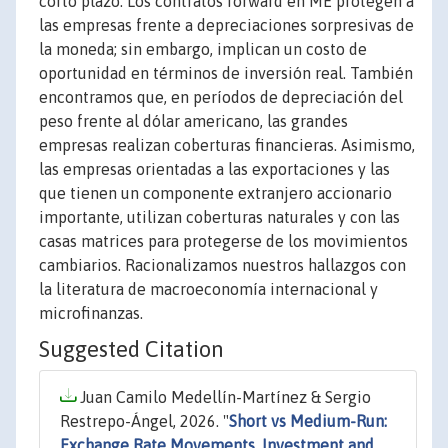
corto plazo. Los contratos forward en ME protegen a
las empresas frente a depreciaciones sorpresivas de
la moneda; sin embargo, implican un costo de
oportunidad en términos de inversión real. También
encontramos que, en períodos de depreciación del
peso frente al dólar americano, las grandes
empresas realizan coberturas financieras. Asimismo,
las empresas orientadas a las exportaciones y las
que tienen un componente extranjero accionario
importante, utilizan coberturas naturales y con las
casas matrices para protegerse de los movimientos
cambiarios. Racionalizamos nuestros hallazgos con
la literatura de macroeconomía internacional y
microfinanzas.
Suggested Citation
Juan Camilo Medellín-Martínez & Sergio
Restrepo-Ángel, 2026. "
Short vs Medium-Run:
Exchange Rate Movements, Investment and