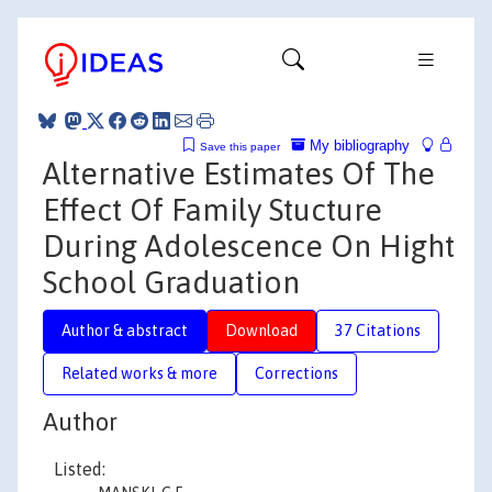
My bibliography
Save this paper
Alternative Estimates Of The
Effect Of Family Stucture
During Adolescence On Hight
School Graduation
Author & abstract
Download
37 Citations
Related works & more
Corrections
Author
Listed: