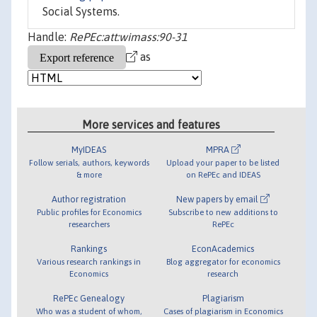
Social Systems.
Handle:
RePEc:att:wimass:90-31
as
More services and features
MyIDEAS
MPRA
Follow serials, authors, keywords
Upload your paper to be listed
& more
on RePEc and IDEAS
Author registration
New papers by email
Public profiles for Economics
Subscribe to new additions to
researchers
RePEc
Rankings
EconAcademics
Various research rankings in
Blog aggregator for economics
Economics
research
RePEc Genealogy
Plagiarism
Who was a student of whom,
Cases of plagiarism in Economics