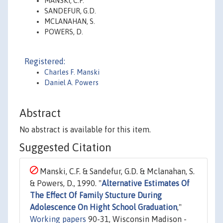
MANSKI, C.F.
SANDEFUR, G.D.
MCLANAHAN, S.
POWERS, D.
Registered:
Charles F. Manski
Daniel A. Powers
Abstract
No abstract is available for this item.
Suggested Citation
Manski, C.F. & Sandefur, G.D. & Mclanahan, S.
& Powers, D., 1990. "
Alternative Estimates Of
The Effect Of Family Stucture During
Adolescence On Hight School Graduation
,"
Working papers
90-31, Wisconsin Madison -