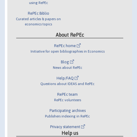
using RePEc
RePEc Biblio
Curated articles & papers on
economics topics
About RePEc
RePEc home
Initiative for open bibliographies in Economics
Blog
News about RePEc
Help/FAQ
Questions about IDEAS and RePEc
RePEc team
RePEc volunteers
Participating archives
Publishers indexing in RePEc
Privacy statement
Help us