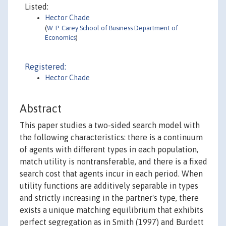
Listed:
Hector Chade
(
W. P. Carey School of Business Department of
Economics
)
Registered:
Hector Chade
Abstract
This paper studies a two-sided search model with
the following characteristics: there is a continuum
of agents with different types in each population,
match utility is nontransferable, and there is a fixed
search cost that agents incur in each period. When
utility functions are additively separable in types
and strictly increasing in the partner's type, there
exists a unique matching equilibrium that exhibits
perfect segregation as in Smith (1997) and Burdett