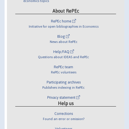
economics topics
About RePEc
RePEc home
Initiative for open bibliographies in Economics
Blog
News about RePEc
Help/FAQ
Questions about IDEAS and RePEc
RePEc team
RePEc volunteers
Participating archives
Publishers indexing in RePEc
Privacy statement
Help us
Corrections
Found an error or omission?
Volunteers