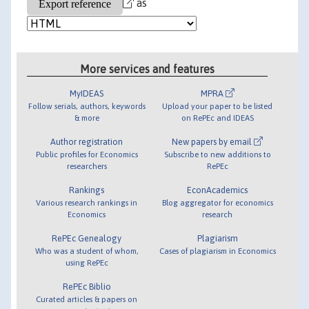
as
More services and features
MyIDEAS
MPRA
Follow serials, authors, keywords
Upload your paper to be listed
& more
on RePEc and IDEAS
Author registration
New papers by email
Public profiles for Economics
Subscribe to new additions to
researchers
RePEc
Rankings
EconAcademics
Various research rankings in
Blog aggregator for economics
Economics
research
RePEc Genealogy
Plagiarism
Who was a student of whom,
Cases of plagiarism in Economics
using RePEc
RePEc Biblio
Curated articles & papers on