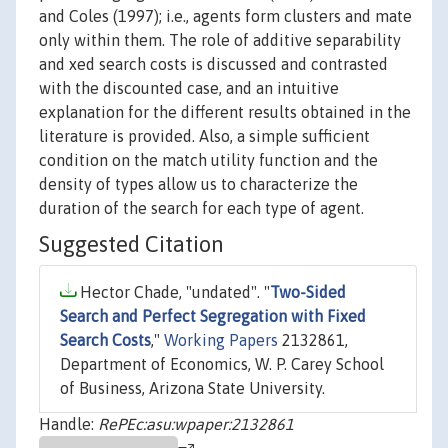
and Coles (1997); i.e., agents form clusters and mate
only within them. The role of additive separability
and xed search costs is discussed and contrasted
with the discounted case, and an intuitive
explanation for the different results obtained in the
literature is provided. Also, a simple sufficient
condition on the match utility function and the
density of types allow us to characterize the
duration of the search for each type of agent.
Suggested Citation
Hector Chade, "undated". "
Two-Sided
Search and Perfect Segregation with Fixed
Search Costs
,"
Working Papers
2132861,
Department of Economics, W. P. Carey School
of Business, Arizona State University.
Handle:
RePEc:asu:wpaper:2132861