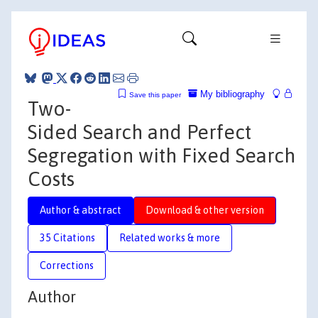
My bibliography
Save this paper
Two-
Sided Search and Perfect
Segregation with Fixed Search
Costs
Author & abstract
Download & other version
35 Citations
Related works & more
Corrections
Author