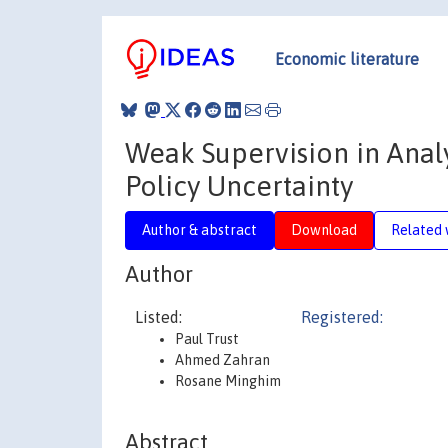
Economic literature
Weak Supervision in Anal
Policy Uncertainty
Author & abstract
Download
Related 
Author
Listed:
Registered:
Paul Trust
Ahmed Zahran
Rosane Minghim
Abstract