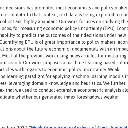
mic decisions has prompted most economists and policy maker
ces of data. In that context, text data is being explored to enr
o collect and highly abundant. Our work focuses on studying the
s pieces, for measuring economic policy uncertainty (EPU). Eco
 inability to predict the outcomes of their decisions under new
Quantifying EPU is of great importance to policy makers, econ
ectations about the future economic fundamentals with an impa
s. Most of the previous work using news articles for measuring
ord search. Our work proposes a machine learning based solut
articles with regards to economic policy uncertainty. Weak
hine learning paradigm for applying machine learning models i
 sets, leveraging domain knowledge and heuristics. We further
ex that we used to conduct extensive econometric analysis al
 validate whether our generated index foreshadows weaker
nghim, 2022. "
Weak Supervision in Analysis of News: Applicat