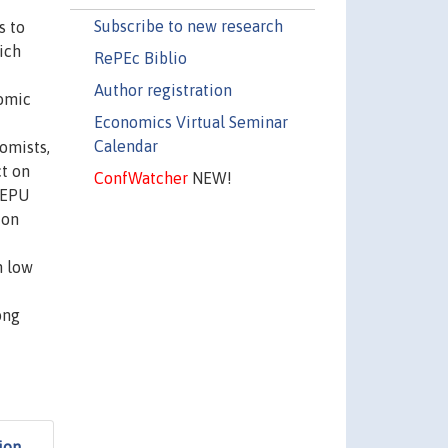
Subscribe to new research
s to
ich
RePEc Biblio
Author registration
nomic
Economics Virtual Seminar
Calendar
omists,
ct on
ConfWatcher
NEW!
 EPU
ion
n low
ong
ion