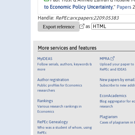
to Economic Policy Uncertainty
,"
Papers
2
Handle:
RePEc:arx:papers:2209.05383
as
More services and features
MyIDEAS
MPRA
Follow serials, authors, keywords &
Upload your paper to 
more
RePEc and IDEAS
Author registration
New papers by emai
Public profiles for Economics
Subscribe to new addi
researchers
EconAcademics
Rankings
Blog aggregator for e
Various research rankings in
research
Economics
Plagiarism
RePEc Genealogy
Cases of plagiarism in
Who was a student of whom, using
RePEc