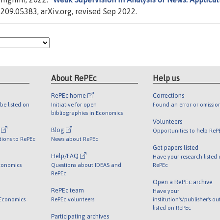
209.05383, arXiv.org, revised Sep 2022.
About RePEc
Help us
RePEc home
Corrections
be listed on
Initiative for open
Found an error or omissio
bibliographies in Economics
Volunteers
l
Blog
Opportunities to help ReP
tions to RePEc
News about RePEc
Get papers listed
Help/FAQ
Have your research listed
conomics
Questions about IDEAS and
RePEc
RePEc
Open a RePEc archive
RePEc team
Have your
 Economics
RePEc volunteers
institution's/publisher's o
listed on RePEc
Participating archives