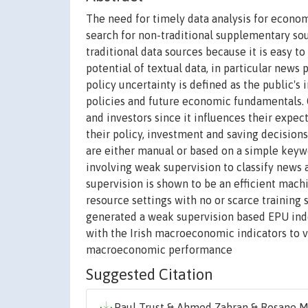
The need for timely data analysis for econo
search for non-traditional supplementary sour
traditional data sources because it is easy t
potential of textual data, in particular new
policy uncertainty is defined as the public's
policies and future economic fundamentals. 
and investors since it influences their exp
their policy, investment and saving decision
are either manual or based on a simple keyw
involving weak supervision to classify news 
supervision is shown to be an efficient mac
resource settings with no or scarce training
generated a weak supervision based EPU ind
with the Irish macroeconomic indicators to
macroeconomic performance
Suggested Citation
Paul Trust & Ahmed Zahran & Rosane Mi