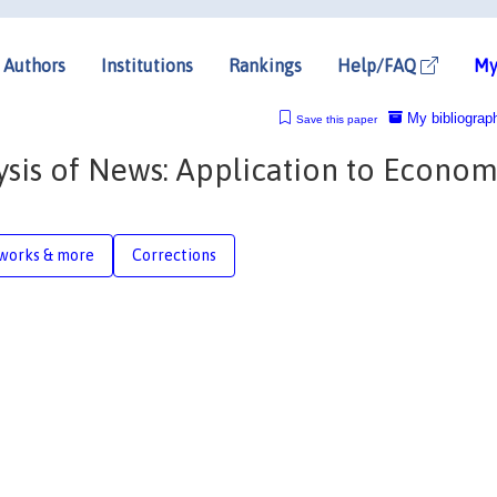
Authors
Institutions
Rankings
Help/FAQ
My
My bibliograp
Save this paper
ysis of News: Application to Econom
works & more
Corrections