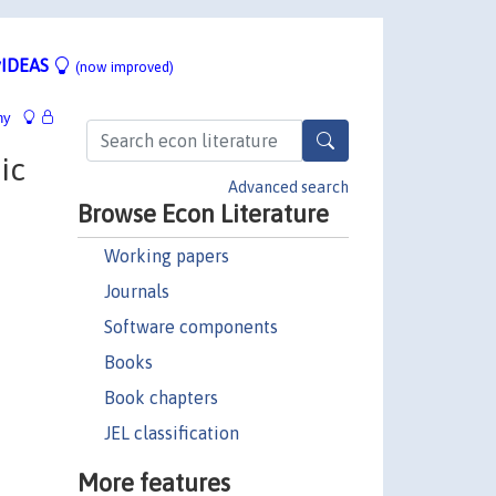
IDEAS
(now improved)
hy
ic
Advanced search
Browse Econ Literature
Working papers
Journals
Software components
Books
Book chapters
JEL classification
More features