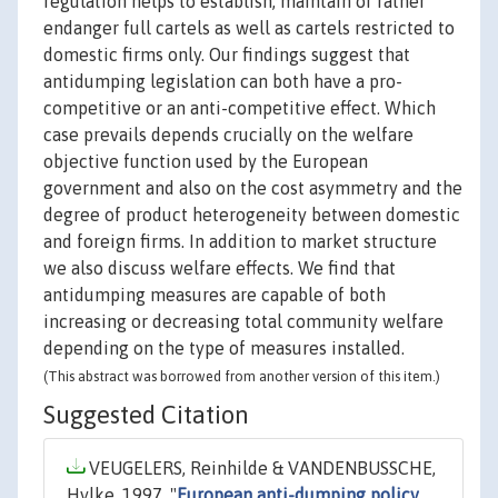
regulation helps to establish, maintain or rather
endanger full cartels as well as cartels restricted to
domestic firms only. Our findings suggest that
antidumping legislation can both have a pro-
competitive or an anti-competitive effect. Which
case prevails depends crucially on the welfare
objective function used by the European
government and also on the cost asymmetry and the
degree of product heterogeneity between domestic
and foreign firms. In addition to market structure
we also discuss welfare effects. We find that
antidumping measures are capable of both
increasing or decreasing total community welfare
depending on the type of measures installed.
(This abstract was borrowed from another version of this item.)
Suggested Citation
VEUGELERS, Reinhilde & VANDENBUSSCHE,
Hylke, 1997. "
European anti-dumping policy