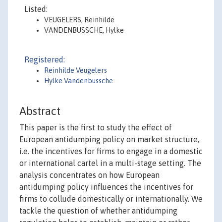
Listed:
VEUGELERS, Reinhilde
VANDENBUSSCHE, Hylke
Registered:
Reinhilde Veugelers
Hylke Vandenbussche
Abstract
This paper is the first to study the effect of
European antidumping policy on market structure,
i.e. the incentives for firms to engage in a domestic
or international cartel in a multi-stage setting. The
analysis concentrates on how European
antidumping policy influences the incentives for
firms to collude domestically or internationally. We
tackle the question of whether antidumping