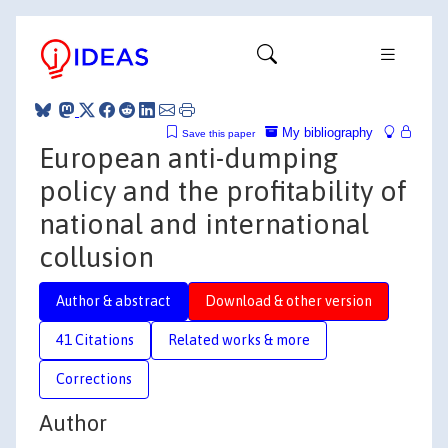
My bibliography
Save this paper
European anti-dumping
policy and the profitability of
national and international
collusion
Author & abstract
Download & other version
41 Citations
Related works & more
Corrections
Author