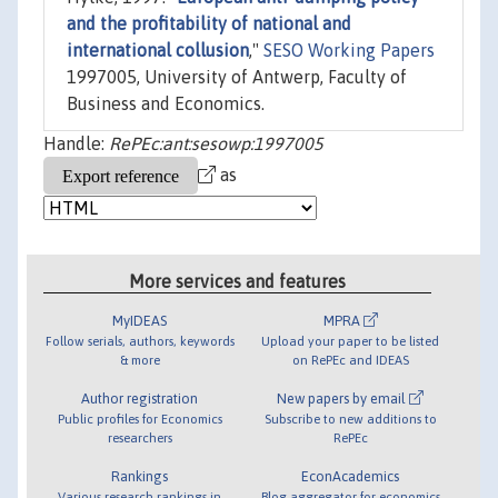
and the profitability of national and
international collusion
,"
SESO Working Papers
1997005, University of Antwerp, Faculty of
Business and Economics.
Handle:
RePEc:ant:sesowp:1997005
as
More services and features
MyIDEAS
MPRA
Follow serials, authors, keywords
Upload your paper to be listed
& more
on RePEc and IDEAS
Author registration
New papers by email
Public profiles for Economics
Subscribe to new additions to
researchers
RePEc
Rankings
EconAcademics
Various research rankings in
Blog aggregator for economics