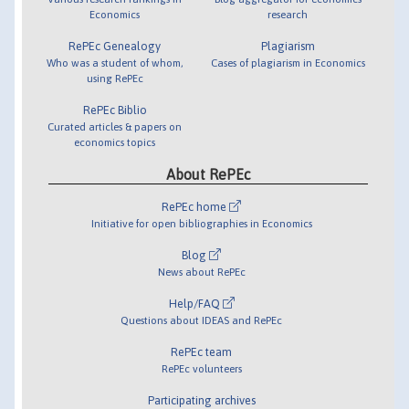
Economics
research
RePEc Genealogy
Plagiarism
Who was a student of whom,
Cases of plagiarism in Economics
using RePEc
RePEc Biblio
Curated articles & papers on
economics topics
About RePEc
RePEc home
Initiative for open bibliographies in Economics
Blog
News about RePEc
Help/FAQ
Questions about IDEAS and RePEc
RePEc team
RePEc volunteers
Participating archives