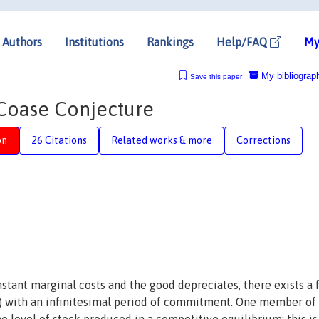
Authors
Institutions
Rankings
Help/FAQ
My
My bibliograp
Save this paper
 Coase Conjecture
on
26 Citations
Related works & more
Corrections
stant marginal costs and the good depreciates, there exists a 
) with an infinitesimal period of commitment. One member of 