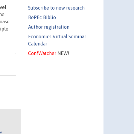
vel
Subscribe to new research
the
RePEc Biblio
Coase
Author registration
iple
Economics Virtual Seminar
Calendar
ConfWatcher
NEW!
n?