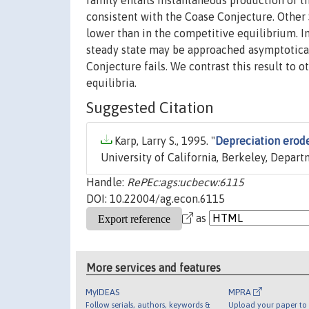
family entails instantaneous production of th
consistent with the Coase Conjecture. Other 
lower than in the competitive equilibrium. In
steady state may be approached asymptoticall
Conjecture fails. We contrast this result to
equilibria.
Suggested Citation
Karp, Larry S., 1995. "
Depreciation erod
University of California, Berkeley, Depar
Handle:
RePEc:ags:ucbecw:6115
DOI: 10.22004/ag.econ.6115
as
More services and features
MyIDEAS
MPRA
Follow serials, authors, keywords &
Upload your paper to 