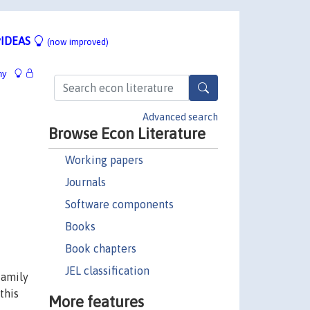
IDEAS
(now improved)
hy
Advanced search
Browse Econ Literature
Working papers
Journals
Software components
Books
Book chapters
JEL classification
family
this
More features