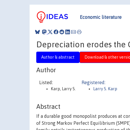
Economic literature
Depreciation erodes the
Author & abstract
Download & other versi
Author
Listed:
Registered:
Karp, Larry S.
Larry S. Karp
Abstract
If a durable good monopolist produces at con
of Strong Markov Perfect Equilibrium (SMPE