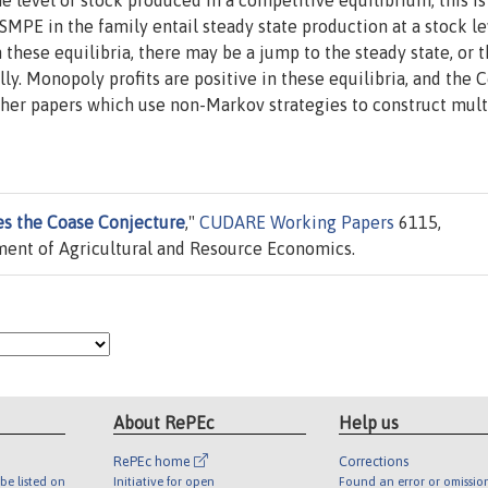
e level of stock produced in a competitive equilibrium; this is
SMPE in the family entail steady state production at a stock le
 these equilibria, there may be a jump to the steady state, or 
y. Monopoly profits are positive in these equilibria, and the 
 other papers which use non-Markov strategies to construct mult
es the Coase Conjecture
,"
CUDARE Working Papers
6115,
tment of Agricultural and Resource Economics.
About RePEc
Help us
RePEc home
Corrections
be listed on
Initiative for open
Found an error or omissio