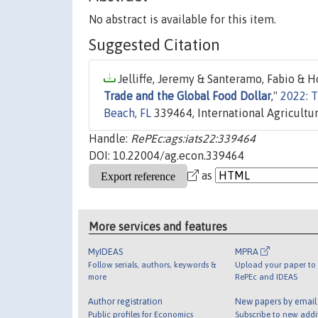
No abstract is available for this item.
Suggested Citation
Jelliffe, Jeremy & Santeramo, Fabio & H
Trade and the Global Food Dollar
,"
2022: T
Beach, FL
339464, International Agricultu
Handle:
RePEc:ags:iats22:339464
DOI: 10.22004/ag.econ.339464
as
More services and features
MyIDEAS
MPRA
Follow serials, authors, keywords &
Upload your paper to 
more
RePEc and IDEAS
Author registration
New papers by emai
Public profiles for Economics
Subscribe to new addi