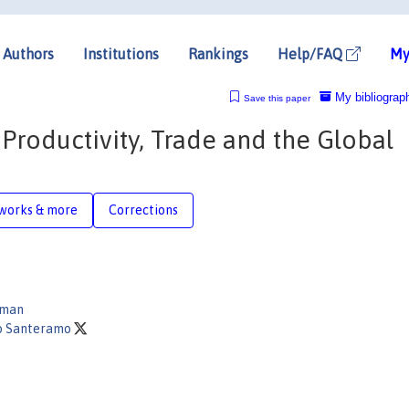
Authors
Institutions
Rankings
Help/FAQ
My
My bibliograp
Save this paper
 Productivity, Trade and the Global
works & more
Corrections
kman
o Santeramo