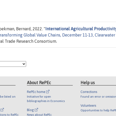
oekman, Bernard, 2022. "
International Agricultural Productivity
ransforming Global Value Chains, December 11-13, Clearwater
ral Trade Research Consortium.
About RePEc
Help us
RePEc home
Corrections
be listed on
Initiative for open
Found an error or omissio
bibliographies in Economics
Volunteers
l
Blog
Opportunities to help ReP
tions to RePEc
News about RePEc