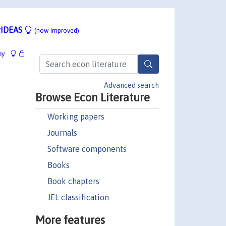
IDEAS
(now improved)
hy
Advanced search
Browse Econ Literature
Working papers
Journals
Software components
Books
Book chapters
JEL classification
More features