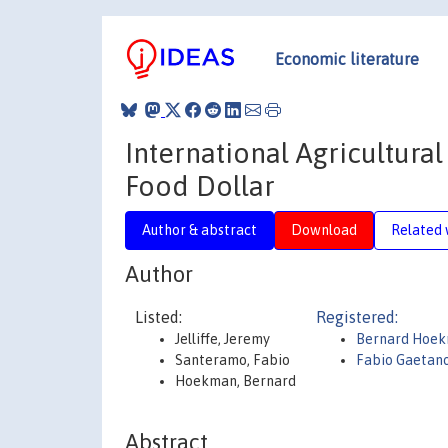
Economic literature
International Agricultural
Food Dollar
Author & abstract
Download
Related 
Author
Listed:
Registered:
Jelliffe, Jeremy
Bernard Hoe
Santeramo, Fabio
Fabio Gaetan
Hoekman, Bernard
Abstract