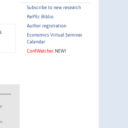
Subscribe to new research
RePEc Biblio
Author registration
,
Economics Virtual Seminar
Calendar
ConfWatcher
NEW!
n?
Ec