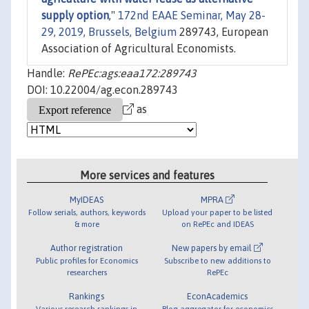
supply option
,"
172nd EAAE Seminar, May 28-
29, 2019, Brussels, Belgium
289743, European
Association of Agricultural Economists.
Handle:
RePEc:ags:eaa172:289743
DOI: 10.22004/ag.econ.289743
as
More services and features
MyIDEAS
MPRA
Follow serials, authors, keywords
Upload your paper to be listed
& more
on RePEc and IDEAS
Author registration
New papers by email
Public profiles for Economics
Subscribe to new additions to
researchers
RePEc
Rankings
EconAcademics
Various research rankings in
Blog aggregator for economics