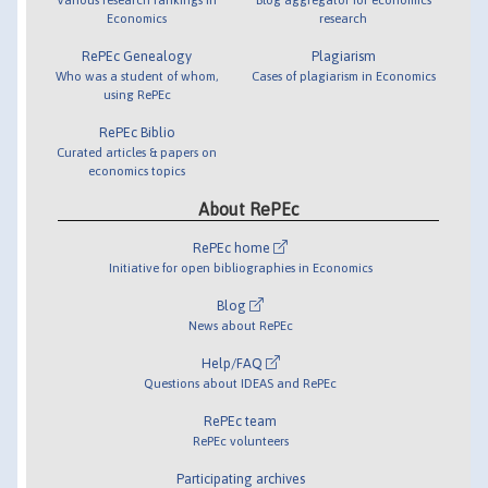
Economics
research
RePEc Genealogy
Plagiarism
Who was a student of whom,
Cases of plagiarism in Economics
using RePEc
RePEc Biblio
Curated articles & papers on
economics topics
About RePEc
RePEc home
Initiative for open bibliographies in Economics
Blog
News about RePEc
Help/FAQ
Questions about IDEAS and RePEc
RePEc team
RePEc volunteers
Participating archives