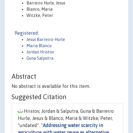
Barreiro Hurle, Jesus
Blanco, Maria
Witzke, Peter
Registered:
Jesus Barreiro-Hurle
Maria Blanco
Jordan Hristov
Guna Salputra
Abstract
No abstract is available for this item.
Suggested Citation
Hristov, Jordan & Salputra, Guna & Barreiro
Hurle, Jesus & Blanco, Maria & Witzke, Peter,
"undated". "
Addressing water scarcity in
agriculture with water reuse as alternative