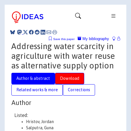
My bibliography
Save this paper
Addressing water scarcity in
agriculture with water reuse
as alternative supply option
Author & abstract
Download
Related works & more
Corrections
Author
Listed:
Hristov, Jordan
Salputra, Guna