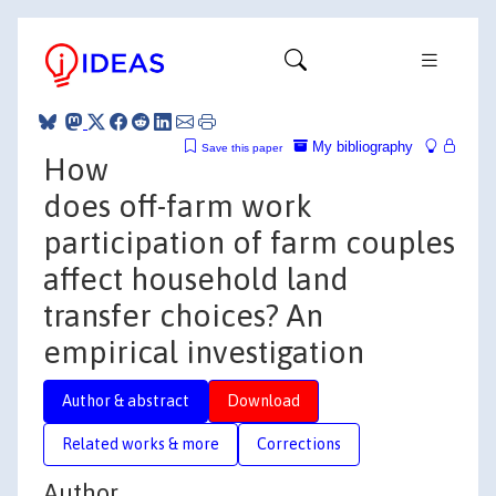
My bibliography
Save this paper
How
does off-farm work
participation of farm couples
affect household land
transfer choices? An
empirical investigation
Author & abstract
Download
Related works & more
Corrections
Author