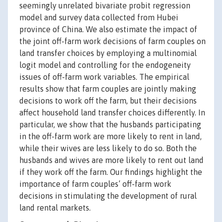
seemingly unrelated bivariate probit regression
model and survey data collected from Hubei
province of China. We also estimate the impact of
the joint off-farm work decisions of farm couples on
land transfer choices by employing a multinomial
logit model and controlling for the endogeneity
issues of off-farm work variables. The empirical
results show that farm couples are jointly making
decisions to work off the farm, but their decisions
affect household land transfer choices differently. In
particular, we show that the husbands participating
in the off-farm work are more likely to rent in land,
while their wives are less likely to do so. Both the
husbands and wives are more likely to rent out land
if they work off the farm. Our findings highlight the
importance of farm couples’ off-farm work
decisions in stimulating the development of rural
land rental markets.