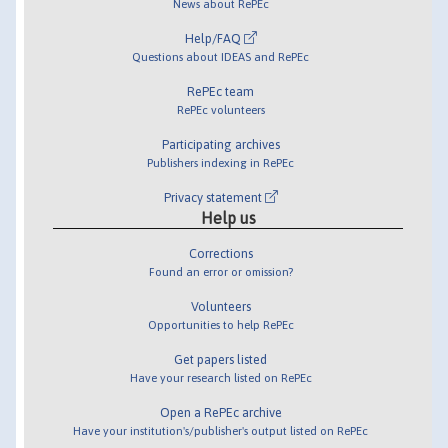
News about RePEc
Help/FAQ
Questions about IDEAS and RePEc
RePEc team
RePEc volunteers
Participating archives
Publishers indexing in RePEc
Privacy statement
Help us
Corrections
Found an error or omission?
Volunteers
Opportunities to help RePEc
Get papers listed
Have your research listed on RePEc
Open a RePEc archive
Have your institution's/publisher's output listed on RePEc