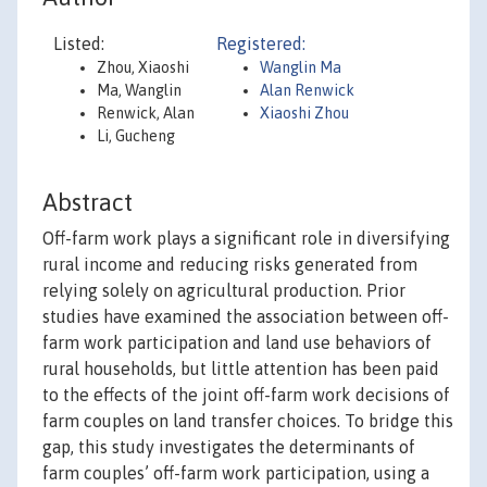
Listed:
Registered:
Zhou, Xiaoshi
Wanglin Ma
Ma, Wanglin
Alan Renwick
Renwick, Alan
Xiaoshi Zhou
Li, Gucheng
Abstract
Off-farm work plays a significant role in diversifying
rural income and reducing risks generated from
relying solely on agricultural production. Prior
studies have examined the association between off-
farm work participation and land use behaviors of
rural households, but little attention has been paid
to the effects of the joint off-farm work decisions of
farm couples on land transfer choices. To bridge this
gap, this study investigates the determinants of
farm couples’ off-farm work participation, using a