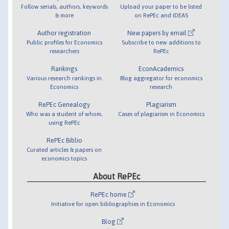
Follow serials, authors, keywords
Upload your paper to be listed
& more
on RePEc and IDEAS
Author registration
New papers by email
Public profiles for Economics
Subscribe to new additions to
researchers
RePEc
Rankings
EconAcademics
Various research rankings in
Blog aggregator for economics
Economics
research
RePEc Genealogy
Plagiarism
Who was a student of whom,
Cases of plagiarism in Economics
using RePEc
RePEc Biblio
Curated articles & papers on
economics topics
About RePEc
RePEc home
Initiative for open bibliographies in Economics
Blog