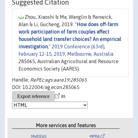
Suggested Citation
Zhou, Xiaoshi & Ma, Wanglin & Renwick,
Alan & Li, Gucheng, 2019. "
How does off-farm
work participation of farm couples affect
household land transfer choices? An empirical
investigation
,"
2019 Conference (63rd),
February 12-15, 2019, Melbourne, Australia
285065, Australian Agricultural and Resource
Economics Society (AARES).
Handle:
RePEc:ags:aare19:285065
DOI: 10.22004/ag.econ.285065
as
More services and features
MyIDEAS
MPRA