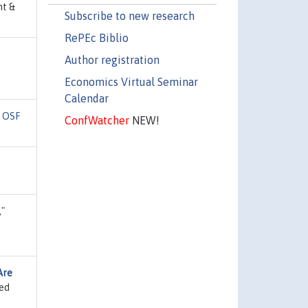
nt &
Subscribe to new research
RePEc Biblio
Author registration
Economics Virtual Seminar
Calendar
"
OSF
ConfWatcher
NEW!
,"
Are
ied