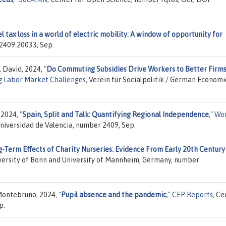
l tax loss in a world of electric mobility: A window of opportunity for
 2409.20033, Sep.
, David, 2024,
"
Do Commuting Subsidies Drive Workers to Better Firm
g Labor Market Challenges
, Verein für Socialpolitik / German Economi
 2024,
"
Spain, Split and Talk: Quantifying Regional Independence
,"
Wo
niversidad de Valencia, number 2409, Sep.
-Term Effects of Charity Nurseries: Evidence From Early 20th Centur
iversity of Bonn and University of Mannheim, Germany, number
Montebruno, 2024,
"
Pupil absence and the pandemic
,"
CEP Reports
, Ce
p.