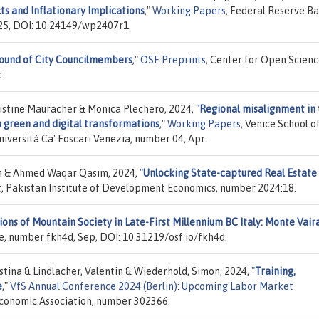
s and Inflationary Implications
,"
Working Papers
, Federal Reserve B
025, DOI: 10.24149/wp2407r1.
ound of City Councilmembers
,"
OSF Preprints
, Center for Open Scienc
.
ristine Mauracher & Monica Plechero, 2024,
"
Regional misalignment in
n green and digital transformations
,"
Working Papers
, Venice School o
ersità Ca' Foscari Venezia, number 04, Apr.
 & Ahmed Waqar Qasim, 2024,
"
Unlocking State-captured Real Estate 
t
, Pakistan Institute of Development Economics, number 2024:18.
ns of Mountain Society in Late-First Millennium BC Italy: Monte Vair
e, number fkh4d, Sep, DOI: 10.31219/osf.io/fkh4d.
istina & Lindlacher, Valentin & Wiederhold, Simon, 2024,
"
Training,
e
,"
VfS Annual Conference 2024 (Berlin): Upcoming Labor Market
 Economic Association, number 302366.