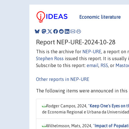
Economic literature
Report NEP-URE-2024-10-28
This is the archive for
NEP-URE
, a report on
Stephen Ross
issued this report. It is usually
Subscribe to this report:
email
,
RSS
, or
Masto
Other reports in NEP-URE
The following items were announced in this 
Rodger Campos, 2024,
"
Keep One's Eyes on t
de Economia Regional e Urbana da Universidad
Wilhelmsson, Mats, 2024,
"
Impact of Populat