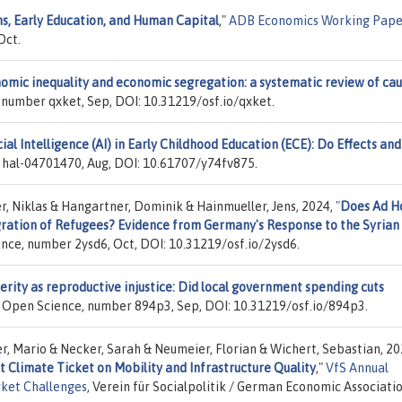
s, Early Education, and Human Capital
,"
ADB Economics Working Pape
Oct.
omic inequality and economic segregation: a systematic review of cau
 number qxket, Sep, DOI: 10.31219/osf.io/qxket.
cial Intelligence (AI) in Early Childhood Education (ECE): Do Effects and
 hal-04701470, Aug, DOI: 10.61707/y74fv875.
r, Niklas & Hangartner, Dominik & Hainmueller, Jens, 2024,
"
Does Ad H
ration of Refugees? Evidence from Germany's Response to the Syrian
ence, number 2ysd6, Oct, DOI: 10.31219/osf.io/2ysd6.
erity as reproductive injustice: Did local government spending cuts
r Open Science, number 894p3, Sep, DOI: 10.31219/osf.io/894p3.
er, Mario & Necker, Sarah & Neumeier, Florian & Wichert, Sebastian, 20
t Climate Ticket on Mobility and Infrastructure Quality
,"
VfS Annual
rket Challenges
, Verein für Socialpolitik / German Economic Associatio