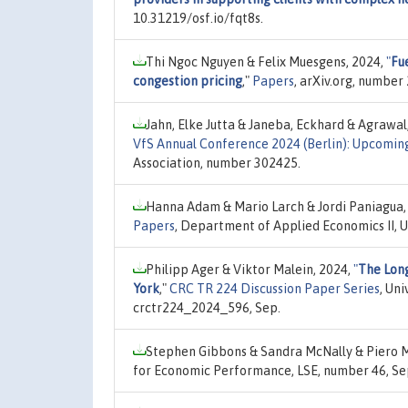
10.31219/osf.io/fqt8s.
Thi Ngoc Nguyen & Felix Muesgens, 2024,
"
Fue
congestion pricing
,"
Papers
, arXiv.org, number
Jahn, Elke Jutta & Janeba, Eckhard & Agrawal
VfS Annual Conference 2024 (Berlin): Upcomin
Association, number 302425.
Hanna Adam & Mario Larch & Jordi Paniagua,
Papers
, Department of Applied Economics II, U
Philipp Ager & Viktor Malein, 2024,
"
The Long
York
,"
CRC TR 224 Discussion Paper Series
, Un
crctr224_2024_596, Sep.
Stephen Gibbons & Sandra McNally & Piero 
for Economic Performance, LSE, number 46, Se