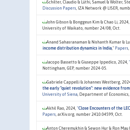
Schilter, Claudio & Lüthi, Samuel & Wolter, St
Discussion Papers
, IZA Network @ LISER, numb
John Gibson & Bonggeun Kim & Chao Li, 2024
University of Waikato, number 24/08, Oct.
Anand Sahasranaman & Nishanth Kumar & Luis
income distribution dynamics in India
,"
Papers
Jacopo Bassetto & Giuseppe Ippedico, 2024,
Nottingham, GEP, number 2024-05.
Gabriele Cappelli & Johannes Westberg, 202
the early "quiet revolution": new evidence fro
University of Siena
, Department of Economics, 
Akhil Rao, 2024,
"
Close Encounters of the LEO
Papers
, arXiv.org, number 2410.04599, Oct.
Anton Cheremukhin & Sewon Hur & Ron Mau & 