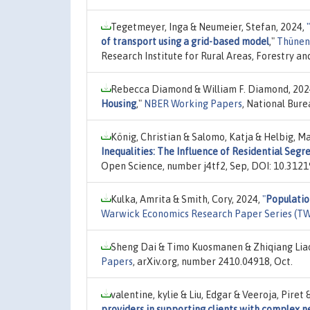
Tegetmeyer, Inga & Neumeier, Stefan, 2024,
"
of transport using a grid-based model
,"
Thünen
Research Institute for Rural Areas, Forestry a
Rebecca Diamond & William F. Diamond, 202
Housing
,"
NBER Working Papers
, National Bur
König, Christian & Salomo, Katja & Helbig, M
Inequalities: The Influence of Residential Segr
Open Science, number j4tf2, Sep, DOI: 10.31219
Kulka, Amrita & Smith, Cory, 2024,
"
Populatio
Warwick Economics Research Paper Series (T
Sheng Dai & Timo Kuosmanen & Zhiqiang Lia
Papers
, arXiv.org, number 2410.04918, Oct.
valentine, kylie & Liu, Edgar & Veeroja, Piret
providers in supporting clients with complex n