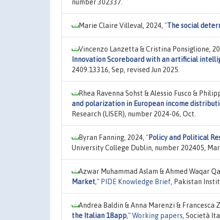
number 302337.
Marie Claire Villeval, 2024,
"
The social deter
Vincenzo Lanzetta & Cristina Ponsiglione, 2
Innovation Scoreboard with an artificial intelli
2409.13316, Sep, revised Jun 2025.
Rhea Ravenna Sohst & Alessio Fusco & Phili
and polarization in European income distribut
Research (LISER), number 2024-06, Oct.
Byran Fanning, 2024,
"
Policy and Political Re
University College Dublin, number 202405, Mar
Azwar Muhammad Aslam & Ahmed Waqar Qas
Market
,"
PIDE Knowledge Brief
, Pakistan Ins
Andrea Baldin & Anna Marenzi & Francesca 
the Italian 18app
,"
Working papers
, Società I