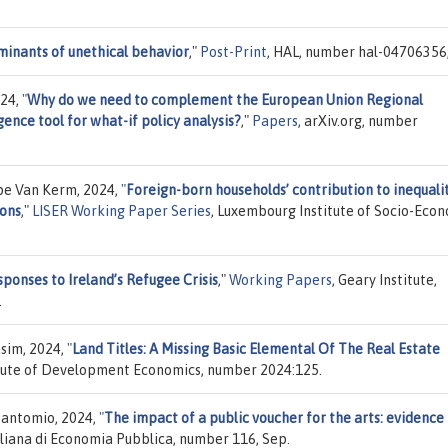
minants of unethical behavior
,"
Post-Print
, HAL, number hal-04706356, 
024,
"
Why do we need to complement the European Union Regional
gence tool for what-if policy analysis?
,"
Papers
, arXiv.org, number
ppe Van Kerm, 2024,
"
Foreign-born households’ contribution to inequali
ions
,"
LISER Working Paper Series
, Luxembourg Institute of Socio-Eco
sponses to Ireland’s Refugee Crisis
,"
Working Papers
, Geary Institute,
.
im, 2024,
"
Land Titles: A Missing Basic Elemental Of The Real Estate
titute of Development Economics, number 2024:125.
Zantomio, 2024,
"
The impact of a public voucher for the arts: evidence
taliana di Economia Pubblica, number 116, Sep.