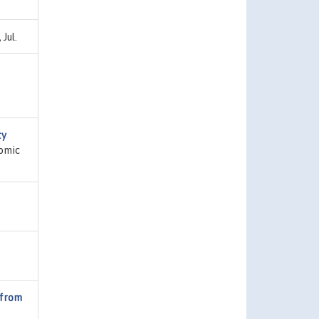
Jul.
ty
nomic
 from