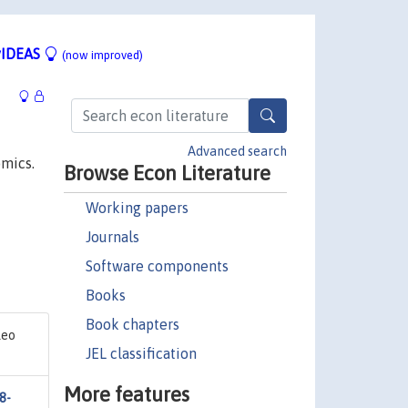
IDEAS
(now improved)
Advanced search
omics.
Browse Econ Literature
Working papers
Journals
Software components
Books
Book chapters
leo
JEL classification
More features
8-