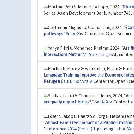
Martino Pelli & Jeanne Tschopp, 2024,
"
Storm
Series
, Asian Development Bank, number 743, 
Cottineau-Mugadza, Clémentine, 2024,
"
Econ
pathways
,"
SocArXiv
, Center for Open Science,
Yahya Fikri & Mohamed Rhalma, 2024,
"
Artifi
Interactions Matter?
,"
Post-Print
, HAL, number
Marbach, Moritz & Vallizadeh, Ehsan & Harde
Language Training Improve the Economic Integ
Refugee Crisis
,"
SocArXiv
, Center for Open Sci
Sochas, Laura & Chanfreau, Jenny, 2024,
"
Aust
unequally impact births?
,"
SocArXiv
, Center fo
Losert, Jakob & Paetzold, Jörg & Liebenstein
"
Almost Fare Free: Impact of a Public-Transpor
Conference 2024 (Berlin): Upcoming Labor Ma