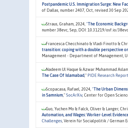
Postpandemic U.S. Immigration Surge: New Fact
of Dallas, number 2407, Oct, revised 30 Sep 2
Straus, Graham, 2024,
"
The Economic Backgr
number 38evc, Sep, DOI: 10.31219/osf.io/38evc
Francesca Checchinato & Vladi Finotto & Ch
transition: coping with a double perspective o
Management - Department of Management, Univ
Nadeem Ul Haque & Azwar Muhammad Aslam
The Case Of Islamabad
,"
PIDE Research Repor
Scopacasa, Rafael, 2024,
"
The Urban Dimensio
in Samnium
,"
SocArXiv
, Center for Open Scienc
Guo, Yuchen Mo & Falck, Oliver & Langer, Chr
Automation, and Wages: Worker-Level Evidenc
Challenges
, Verein für Socialpolitik / German