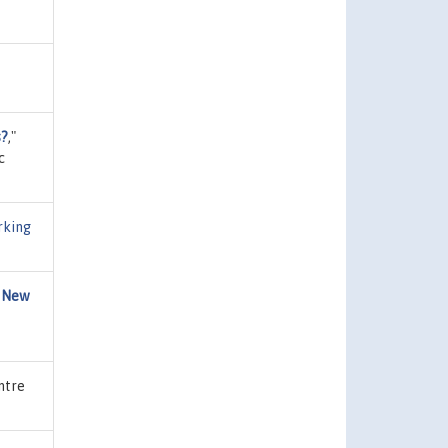
s?
,"
c
rking
y New
ntre