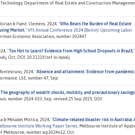
 of Technology, Department of Real Estate and Construction Manageme
Florian & Fuest, Clemens, 2024,
"
Who Bears the Burden of Real Estate
using Market
,"
VfS Annual Conference 2024 (Berlin): Upcoming Labor
/ German Economic Association, number 302447.
024,
"
Too Hot to Learn? Evidence from High School Dropouts in Brazil
,
u6j, Oct, DOI: 10.31219/osf.io/apu6j.
Montebruno, 2024,
"
Absence and attainment: Evidence from pandemic
formance, LSE, number 47, Sep.
"
The geography of wealth: shocks, mobility, and precautionary savings
Louis, number 2024-033, Sep, revised 25 Sep 2025, DOI:
la & Meladel Mistica, 2024,
"
Climate-related disaster risk in Australia: 
lbourne Institute Working Paper Series
, Melbourne Institute of Appl
 of Melbourne, number wp2024n12, Oct.