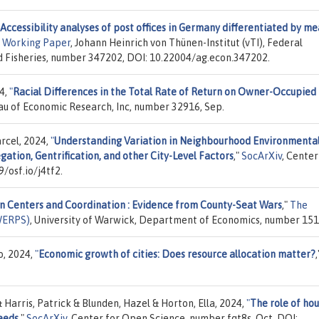
Accessibility analyses of post offices in Germany differentiated by m
 Working Paper
, Johann Heinrich von Thünen-Institut (vTI), Federal
nd Fisheries, number 347202, DOI: 10.22004/ag.econ.347202.
4,
"
Racial Differences in the Total Rate of Return on Owner-Occupied
eau of Economic Research, Inc, number 32916, Sep.
arcel, 2024,
"
Understanding Variation in Neighbourhood Environmenta
egation, Gentrification, and other City-Level Factors
,"
SocArXiv
, Center
/osf.io/j4tf2.
n Centers and Coordination : Evidence from County-Seat Wars
,"
The
WERPS)
, University of Warwick, Department of Economics, number 151
o, 2024,
"
Economic growth of cities: Does resource allocation matter?
,
 & Harris, Patrick & Blunden, Hazel & Horton, Ella, 2024,
"
The role of ho
eeds
,"
SocArXiv
, Center for Open Science, number fqt8s, Oct, DOI: