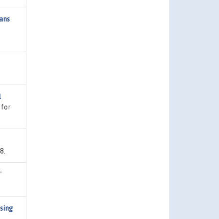
eans
l
 for
8.
"
using