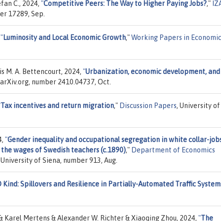
efan C., 2024,
"
Competitive Peers: The Way to Higher Paying Jobs?
,"
IZ
er 17289, Sep.
,
"
Luminosity and Local Economic Growth
,"
Working Papers in Economic
 M. A. Bettencourt, 2024,
"
Urbanization, economic development, and
, arXiv.org, number 2410.04737, Oct.
"
Tax incentives and return migration
,"
Discussion Papers
, University of
4,
"
Gender inequality and occupational segregation in white collar-jobs
m the wages of Swedish teachers (c.1890)
,"
Department of Economics
University of Siena, number 913, Aug.
 Kind: Spillovers and Resilience in Partially-Automated Traffic System
Karel Mertens & Alexander W. Richter & Xiaoqing Zhou, 2024,
"
The