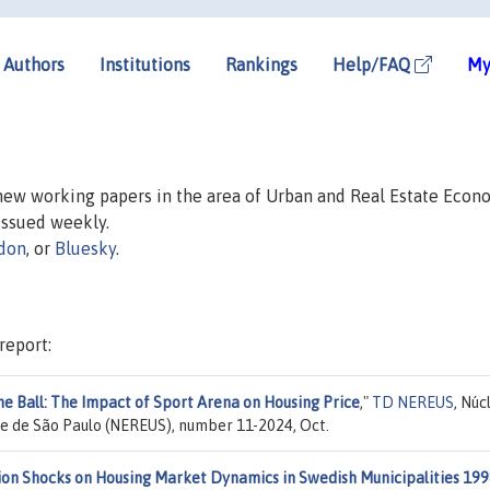
Authors
Institutions
Rankings
Help/FAQ
My
 new working papers in the area of Urban and Real Estate Econ
 issued weekly.
don
, or
Bluesky
.
report:
he Ball: The Impact of Sport Arena on Housing Price
,"
TD NEREUS
, Núc
e de São Paulo (NEREUS), number 11-2024, Oct.
ion Shocks on Housing Market Dynamics in Swedish Municipalities 199