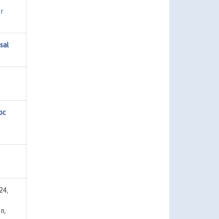
r
sal
oc
24,
n,