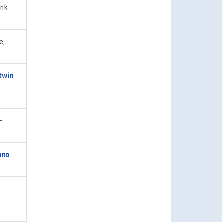
ank
e,
 twin
f
-
ano