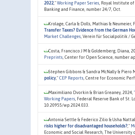
2022
,"
Working Paper Series
, Royal Institute
Banking and Finance, number 24/7, Oct.
Krolage, Carla & Dolls, Mathias & Neumeier, 
Transfer Taxes? Evidence from the German Ho
Market Challenges
, Verein für Socialpolitik 
Costa, Francisco J M & Goldemberg, Diana, 2
Preprints
, Center for Open Science, number ap
Stephen Gibbons & Sandra McNally & Piero 
policy
,"
CEP Reports
, Centre for Economic Per
Maximiliano Dvorkin & Brian Greaney, 2024,
Working Papers
, Federal Reserve Bank of St. 
10.20955/wp.2024.033.
Antonia Settle & Federico Zilio & Usha Natta
risks higher for disadvantaged households?
,"
Me
Economic and Social Research, The University