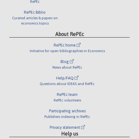
RePEc
RePEc Biblio
Curated articles & papers on
economics topics
About RePEc
RePEc home
Initiative for open bibliographies in Economics
Blog
News about RePEc
Help/FAQ
Questions about IDEAS and RePEc
RePEc team
RePEc volunteers
Participating archives
Publishers indexing in RePEc
Privacy statement
Help us