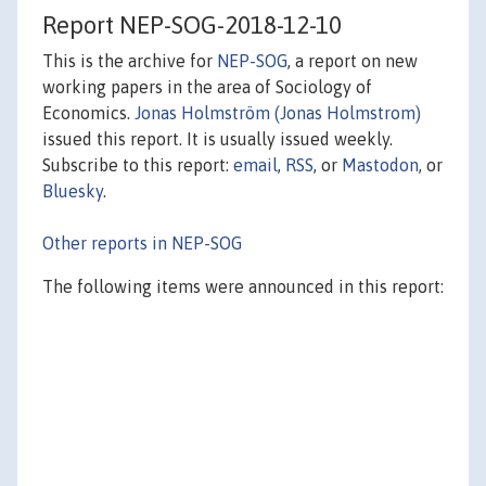
Report NEP-SOG-2018-12-10
This is the archive for
NEP-SOG
, a report on new
working papers in the area of Sociology of
Economics.
Jonas Holmström (Jonas Holmstrom)
issued this report. It is usually issued weekly.
Subscribe to this report:
email
,
RSS
, or
Mastodon
, or
Bluesky
.
Other reports in NEP-SOG
The following items were announced in this report: