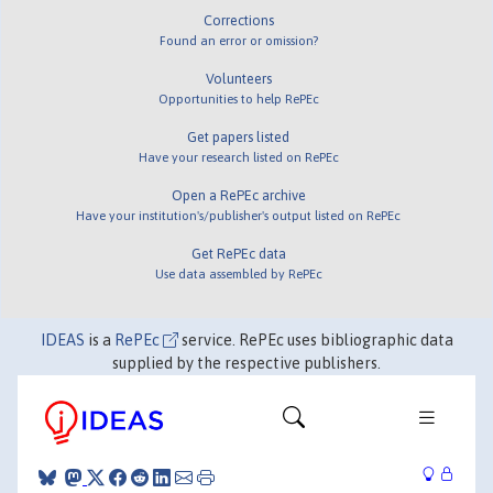
Corrections
Found an error or omission?
Volunteers
Opportunities to help RePEc
Get papers listed
Have your research listed on RePEc
Open a RePEc archive
Have your institution's/publisher's output listed on RePEc
Get RePEc data
Use data assembled by RePEc
IDEAS
is a
RePEc
service. RePEc uses bibliographic data
supplied by the respective publishers.