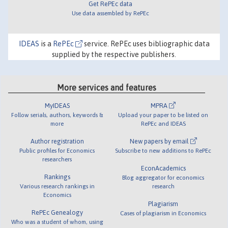
Get RePEc data
Use data assembled by RePEc
IDEAS
is a
RePEc
service. RePEc uses bibliographic data
supplied by the respective publishers.
More services and features
MyIDEAS
MPRA
Follow serials, authors, keywords &
Upload your paper to be listed on
more
RePEc and IDEAS
Author registration
New papers by email
Public profiles for Economics
Subscribe to new additions to RePEc
researchers
EconAcademics
Rankings
Blog aggregator for economics
Various research rankings in
research
Economics
Plagiarism
RePEc Genealogy
Cases of plagiarism in Economics
Who was a student of whom, using