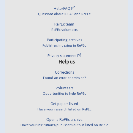
Help/FAQ
Questions about IDEAS and RePEc
RePEc team
RePEc volunteers
Participating archives
Publishers indexing in RePEc
Privacy statement
Help us
Corrections
Found an error or omission?
Volunteers
Opportunities to help RePEc
Get papers listed
Have your research listed on RePEc
Open a RePEc archive
Have your institution's/publisher's output listed on RePEc