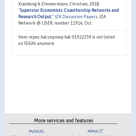
Xiaodong & Zimmermann, Christian, 2018,
"
Superstar Economists: Coauthorship Networks and
Research Output
,"
IZA Discussion Papers
, IZA
Network @ LISER, number 11916, Oct.
Item repec:hal:cepnwp:hal-01922259 is not listed
on IDEAS anymore
More services and features
MyIDEAS
MPRA