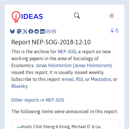
Report NEP-SOG-2018-12-10
This is the archive for
NEP-SOG
, a report on new
working papers in the area of Sociology of
Economics.
Jonas Holmström (Jonas Holmstrom)
issued this report. It is usually issued weekly.
Subscribe to this report:
email
,
RSS
, or
Mastodon
, or
Bluesky
.
Other reports in NEP-SOG
The following items were announced in this report:
Hsieh, Chih-Sheng & König, Michael D. & Liu,