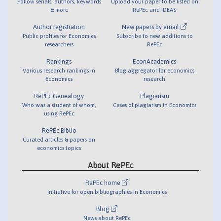
Follow serials, authors, keywords
Upload your paper to be listed on
& more
RePEc and IDEAS
Author registration
New papers by email
Public profiles for Economics
Subscribe to new additions to
researchers
RePEc
Rankings
EconAcademics
Various research rankings in
Blog aggregator for economics
Economics
research
RePEc Genealogy
Plagiarism
Who was a student of whom,
Cases of plagiarism in Economics
using RePEc
RePEc Biblio
Curated articles & papers on
economics topics
About RePEc
RePEc home
Initiative for open bibliographies in Economics
Blog
News about RePEc