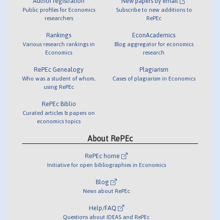
Author registration
New papers by email
Public profiles for Economics
Subscribe to new additions to
researchers
RePEc
Rankings
EconAcademics
Various research rankings in
Blog aggregator for economics
Economics
research
RePEc Genealogy
Plagiarism
Who was a student of whom,
Cases of plagiarism in Economics
using RePEc
RePEc Biblio
Curated articles & papers on
economics topics
About RePEc
RePEc home
Initiative for open bibliographies in Economics
Blog
News about RePEc
Help/FAQ
Questions about IDEAS and RePEc