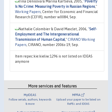
Irina Denisova & Marina Kartseva, 2005,
"
Poverty
Is No Crime: Measuring Poverty in Russian Regions
,"
Working Papers
, Center for Economic and Financial
Research (CEFIR), number w0084, Sep.
Nathalie Colombier & David Masclet, 2006,
"
Self-
Employment and The Intergenerational
Transmission of Human Capital
,"
CIRANO Working
Papers
, CIRANO, number 2006s-19, Sep.
Item repec:kie:kieliw:1296 is not listed on IDEAS
anymore
More services and features
MyIDEAS
MPRA
Follow serials, authors, keywords
Upload your paper to be listed on
& more
RePEc and IDEAS