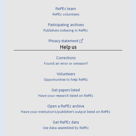
RePEc team
RePEc volunteers
Participating archives
Publishers indexing in RePEc
Privacy statement
Help us
Corrections
Found an error or omission?
Volunteers
Opportunities to help RePEc
Get papers listed
Have your research listed on RePEc
Open a RePEc archive
Have your institution's/publisher's output listed on RePEc
Get RePEc data
Use data assembled by RePEc