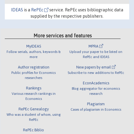
IDEAS
is a
RePEc
service. RePEc uses bibliographic data
supplied by the respective publishers.
More services and features
MyIDEAS
MPRA
Follow serials, authors, keywords &
Upload your paper to be listed on
more
RePEc and IDEAS
Author registration
New papers by email
Public profiles for Economics
Subscribe to new additions to RePEc
researchers
EconAcademics
Rankings
Blog aggregator for economics
Various research rankings in
research
Economics
Plagiarism
RePEc Genealogy
Cases of plagiarism in Economics
Who was a student of whom, using
RePEc
RePEc Biblio