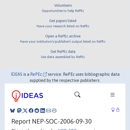
Volunteers
Opportunities to help RePEc
Get papers listed
Have your research listed on RePEc
Open a RePEc archive
Have your institution's/publisher's output listed on RePEc
Get RePEc data
Use data assembled by RePEc
IDEAS
is a
RePEc
service. RePEc uses bibliographic data
supplied by the respective publishers.
Report NEP-SOC-2006-09-30