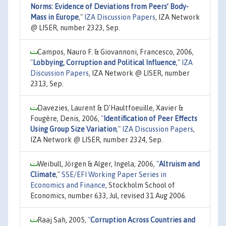
Norms: Evidence of Deviations from Peers’ Body-
Mass in Europe
,"
IZA Discussion Papers
, IZA Network
@ LISER, number 2323, Sep.
Campos, Nauro F. & Giovannoni, Francesco, 2006,
"
Lobbying, Corruption and Political Influence
,"
IZA
Discussion Papers
, IZA Network @ LISER, number
2313, Sep.
Davezies, Laurent & D'Haultfoeuille, Xavier &
Fougère, Denis, 2006,
"
Identification of Peer Effects
Using Group Size Variation
,"
IZA Discussion Papers
,
IZA Network @ LISER, number 2324, Sep.
Weibull, Jörgen & Alger, Ingela, 2006,
"
Altruism and
Climate
,"
SSE/EFI Working Paper Series in
Economics and Finance
, Stockholm School of
Economics, number 633, Jul, revised 31 Aug 2006.
Raaj Sah, 2005,
"
Corruption Across Countries and