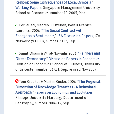
Regions: Some Consequences of Local Osmosis
,"
Working Papers
, Singapore Management University,
School of Economics, number 10-2005, Mar.
Cervellati, Matteo & Esteban, Joan & Kranich,
Laurence, 2006,
"
The Social Contract with
Endogenous Sentiments
,"
IZA Discussion Papers
, IZA
Network @ LISER, number 2312, Sep.
Sanjit Dhami & Ali al-Nowaihi, 2006,
"
Fairness and
Direct Democracy
,"
Discussion Papers in Economics
,
Division of Economics, School of Business, University
of Leicester, number 06/11, Sep, revised Nov 2007.
Tom Broekel & Martin Binder, 2006,
"
The Regional
Dimension of Knowledge Transfers - A Behavioral
Approach
,"
Papers on Economics and Evolution
,
Philipps University Marburg, Department of
Geography, number 2006-12, Sep.