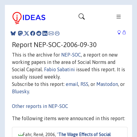
Report NEP-SOC-2006-09-30
This is the archive for
NEP-SOC
, a report on new
working papers in the area of Social Norms and
Social Capital.
Fabio Sabatini
issued this report. It is
usually issued weekly.
Subscribe to this report:
email
,
RSS
, or
Mastodon
, or
Bluesky
.
Other reports in NEP-SOC
The following items were announced in this report:
Fahr, René, 2006,
"
The Wage Effects of Social