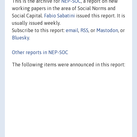
This is the archive for
NEP-SOC
, a report on new
working papers in the area of Social Norms and
Social Capital.
Fabio Sabatini
issued this report. It is
usually issued weekly.
Subscribe to this report:
email
,
RSS
, or
Mastodon
, or
Bluesky
.
Other reports in NEP-SOC
The following items were announced in this report: