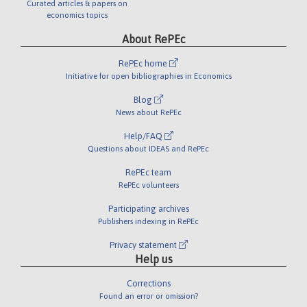
Curated articles & papers on
economics topics
About RePEc
RePEc home
Initiative for open bibliographies in Economics
Blog
News about RePEc
Help/FAQ
Questions about IDEAS and RePEc
RePEc team
RePEc volunteers
Participating archives
Publishers indexing in RePEc
Privacy statement
Help us
Corrections
Found an error or omission?