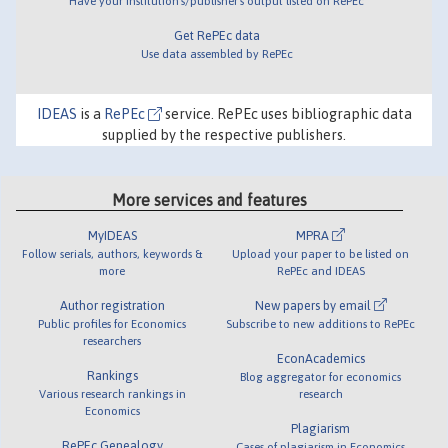
Have your institution's/publisher's output listed on RePEc
Get RePEc data
Use data assembled by RePEc
IDEAS
is a
RePEc
service. RePEc uses bibliographic data
supplied by the respective publishers.
More services and features
MyIDEAS
MPRA
Follow serials, authors, keywords &
Upload your paper to be listed on
more
RePEc and IDEAS
Author registration
New papers by email
Public profiles for Economics
Subscribe to new additions to RePEc
researchers
EconAcademics
Rankings
Blog aggregator for economics
Various research rankings in
research
Economics
Plagiarism
RePEc Genealogy
Cases of plagiarism in Economics