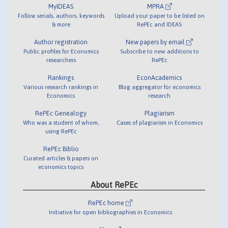
MyIDEAS
MPRA
Follow serials, authors, keywords
Upload your paper to be listed on
& more
RePEc and IDEAS
Author registration
New papers by email
Public profiles for Economics
Subscribe to new additions to
researchers
RePEc
Rankings
EconAcademics
Various research rankings in
Blog aggregator for economics
Economics
research
RePEc Genealogy
Plagiarism
Who was a student of whom,
Cases of plagiarism in Economics
using RePEc
RePEc Biblio
Curated articles & papers on
economics topics
About RePEc
RePEc home
Initiative for open bibliographies in Economics