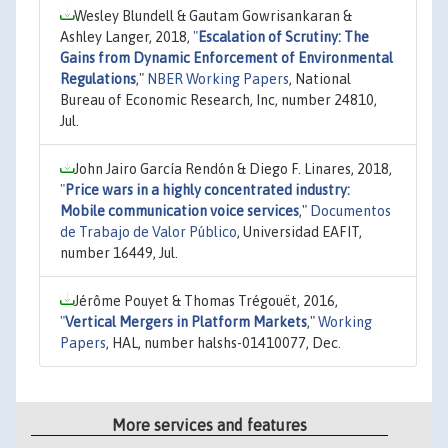
Wesley Blundell & Gautam Gowrisankaran &
Ashley Langer, 2018,
"
Escalation of Scrutiny: The
Gains from Dynamic Enforcement of Environmental
Regulations
,"
NBER Working Papers
, National
Bureau of Economic Research, Inc, number 24810,
Jul.
John Jairo García Rendón & Diego F. Linares, 2018,
"
Price wars in a highly concentrated industry:
Mobile communication voice services
,"
Documentos
de Trabajo de Valor Público
, Universidad EAFIT,
number 16449, Jul.
Jérôme Pouyet & Thomas Trégouët, 2016,
"
Vertical Mergers in Platform Markets
,"
Working
Papers
, HAL, number halshs-01410077, Dec.
More services and features