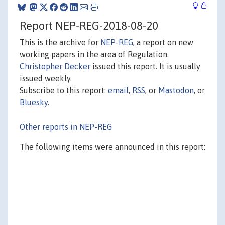
Report NEP-REG-2018-08-20
This is the archive for
NEP-REG
, a report on new
working papers in the area of Regulation.
Christopher Decker
issued this report. It is usually
issued weekly.
Subscribe to this report:
email
,
RSS
, or
Mastodon
, or
Bluesky
.
Other reports in NEP-REG
The following items were announced in this report: