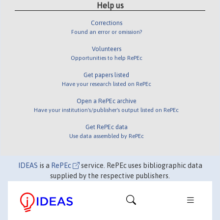
Help us
Corrections
Found an error or omission?
Volunteers
Opportunities to help RePEc
Get papers listed
Have your research listed on RePEc
Open a RePEc archive
Have your institution's/publisher's output listed on RePEc
Get RePEc data
Use data assembled by RePEc
IDEAS
is a
RePEc
service. RePEc uses bibliographic data
supplied by the respective publishers.