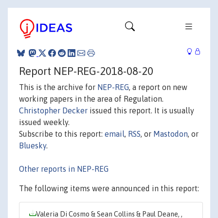
Report NEP-REG-2018-08-20
This is the archive for
NEP-REG
, a report on new
working papers in the area of Regulation.
Christopher Decker
issued this report. It is usually
issued weekly.
Subscribe to this report:
email
,
RSS
, or
Mastodon
, or
Bluesky
.
Other reports in NEP-REG
The following items were announced in this report:
Valeria Di Cosmo & Sean Collins & Paul Deane, ,