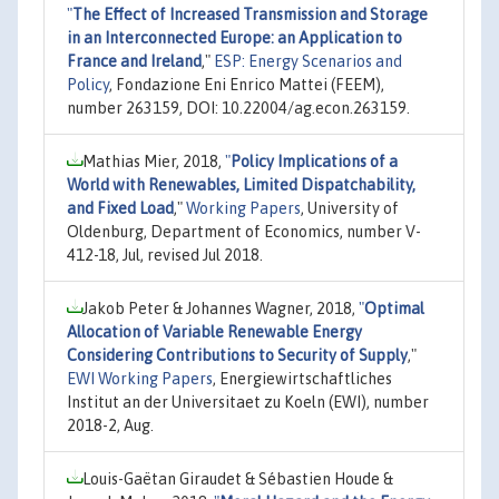
"
The Effect of Increased Transmission and Storage
in an Interconnected Europe: an Application to
France and Ireland
,"
ESP: Energy Scenarios and
Policy
, Fondazione Eni Enrico Mattei (FEEM),
number 263159, DOI: 10.22004/ag.econ.263159.
Mathias Mier, 2018,
"
Policy Implications of a
World with Renewables, Limited Dispatchability,
and Fixed Load
,"
Working Papers
, University of
Oldenburg, Department of Economics, number V-
412-18, Jul, revised Jul 2018.
Jakob Peter & Johannes Wagner, 2018,
"
Optimal
Allocation of Variable Renewable Energy
Considering Contributions to Security of Supply
,"
EWI Working Papers
, Energiewirtschaftliches
Institut an der Universitaet zu Koeln (EWI), number
2018-2, Aug.
Louis-Gaëtan Giraudet & Sébastien Houde &