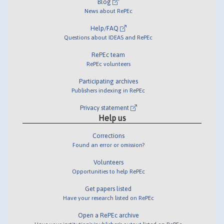
Blog
News about RePEc
Help/FAQ
Questions about IDEAS and RePEc
RePEc team
RePEc volunteers
Participating archives
Publishers indexing in RePEc
Privacy statement
Help us
Corrections
Found an error or omission?
Volunteers
Opportunities to help RePEc
Get papers listed
Have your research listed on RePEc
Open a RePEc archive