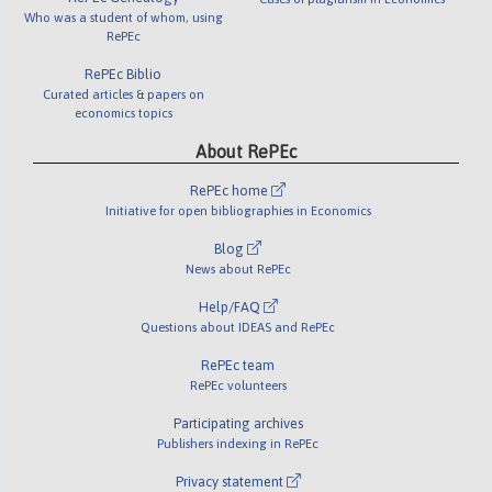
Who was a student of whom, using
RePEc
RePEc Biblio
Curated articles & papers on
economics topics
About RePEc
RePEc home
Initiative for open bibliographies in Economics
Blog
News about RePEc
Help/FAQ
Questions about IDEAS and RePEc
RePEc team
RePEc volunteers
Participating archives
Publishers indexing in RePEc
Privacy statement