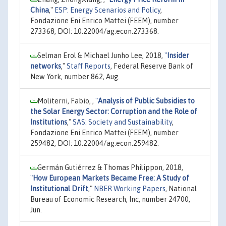
China
,"
ESP: Energy Scenarios and Policy
,
Fondazione Eni Enrico Mattei (FEEM), number
273368, DOI: 10.22004/ag.econ.273368.
Selman Erol & Michael Junho Lee, 2018,
"
Insider
networks
,"
Staff Reports
, Federal Reserve Bank of
New York, number 862, Aug.
Moliterni, Fabio, ,
"
Analysis of Public Subsidies to
the Solar Energy Sector: Corruption and the Role of
Institutions
,"
SAS: Society and Sustainability
,
Fondazione Eni Enrico Mattei (FEEM), number
259482, DOI: 10.22004/ag.econ.259482.
Germán Gutiérrez & Thomas Philippon, 2018,
"
How European Markets Became Free: A Study of
Institutional Drift
,"
NBER Working Papers
, National
Bureau of Economic Research, Inc, number 24700,
Jun.