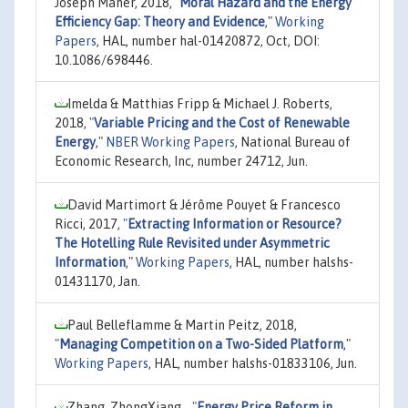
Joseph Maher, 2018,
"
Moral Hazard and the Energy
Efficiency Gap: Theory and Evidence
,"
Working
Papers
, HAL, number hal-01420872, Oct, DOI:
10.1086/698446.
Imelda & Matthias Fripp & Michael J. Roberts,
2018,
"
Variable Pricing and the Cost of Renewable
Energy
,"
NBER Working Papers
, National Bureau of
Economic Research, Inc, number 24712, Jun.
David Martimort & Jérôme Pouyet & Francesco
Ricci, 2017,
"
Extracting Information or Resource?
The Hotelling Rule Revisited under Asymmetric
Information
,"
Working Papers
, HAL, number halshs-
01431170, Jan.
Paul Belleflamme & Martin Peitz, 2018,
"
Managing Competition on a Two-Sided Platform
,"
Working Papers
, HAL, number halshs-01833106, Jun.
Zhang, ZhongXiang, ,
"
Energy Price Reform in