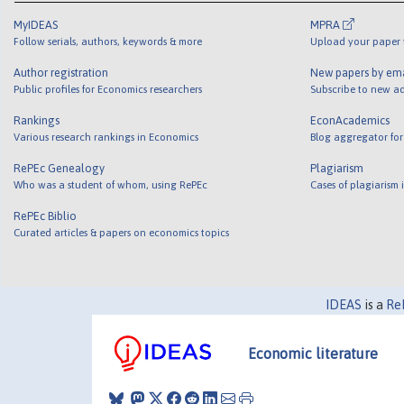
MyIDEAS
MPRA
Follow serials, authors, keywords & more
Upload your paper t
Author registration
New papers by em
Public profiles for Economics researchers
Subscribe to new ad
Rankings
EconAcademics
Various research rankings in Economics
Blog aggregator for
RePEc Genealogy
Plagiarism
Who was a student of whom, using RePEc
Cases of plagiarism
RePEc Biblio
Curated articles & papers on economics topics
IDEAS
is a
Re
Economic literature