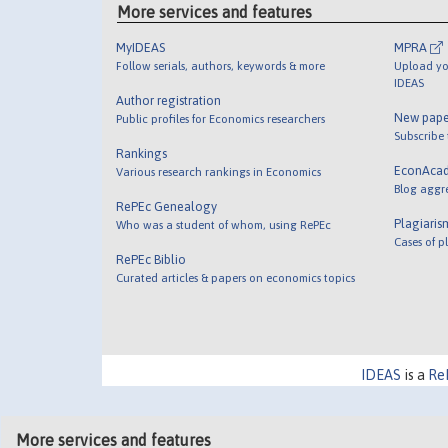
More services and features
MyIDEAS
MPRA
Follow serials, authors, keywords & more
Upload yo
IDEAS
Author registration
New pape
Public profiles for Economics researchers
Subscribe
Rankings
EconAca
Various research rankings in Economics
Blog aggr
RePEc Genealogy
Plagiaris
Who was a student of whom, using RePEc
Cases of p
RePEc Biblio
Curated articles & papers on economics topics
IDEAS
is a
Re
More services and features