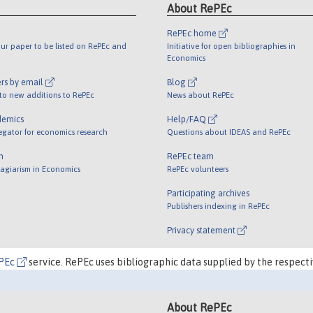
About RePEc
RePEc home
ur paper to be listed on RePEc and
Initiative for open bibliographies in
Economics
rs by email
Blog
 to new additions to RePEc
News about RePEc
demics
Help/FAQ
egator for economics research
Questions about IDEAS and RePEc
m
RePEc team
lagiarism in Economics
RePEc volunteers
Participating archives
Publishers indexing in RePEc
Privacy statement
PEc
service. RePEc uses bibliographic data supplied by the respecti
About RePEc