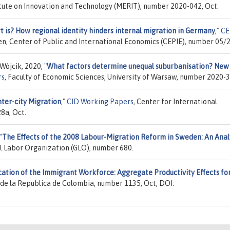
tute on Innovation and Technology (MERIT), number 2020-042, Oct.
 is? How regional identity hinders internal migration in Germany
,"
CE
en, Center of Public and International Economics (CEPIE), number 05/2
Wójcik, 2020,
"
What factors determine unequal suburbanisation? New
rs
, Faculty of Economic Sciences, University of Warsaw, number 2020-3
ter-city Migration
,"
CID Working Papers
, Center for International
8a, Oct.
"
The Effects of the 2008 Labour-Migration Reform in Sweden: An Anal
al Labor Organization (GLO), number 680.
cation of the Immigrant Workforce: Aggregate Productivity Effects fo
 de la Republica de Colombia, number 1135, Oct, DOI: