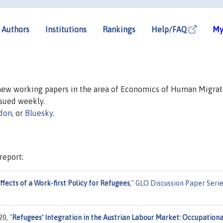
Authors
Institutions
Rankings
Help/FAQ
My
 new working papers in the area of Economics of Human Migrat
issued weekly.
don
, or
Bluesky
.
report:
fects of a Work-first Policy for Refugees
,"
GLO Discussion Paper Seri
20,
"
Refugees‘ Integration in the Austrian Labour Market: Occupationa