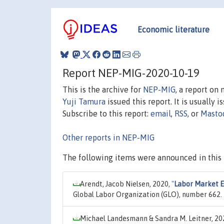
Economic literature
Report NEP-MIG-2020-10-19
This is the archive for
NEP-MIG
, a report on
Yuji Tamura
issued this report. It is usually 
Subscribe to this report:
email
,
RSS
, or
Masto
Other reports in NEP-MIG
The following items were announced in this 
Arendt, Jacob Nielsen, 2020,
"
Labor Market Ef
Global Labor Organization (GLO), number 662.
Michael Landesmann & Sandra M. Leitner, 20