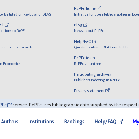
RePEc home
o be listed on RePEc and IDEAS
Initiative for open bibliographies in Ec
ail
Blog
ditions to RePEc
News about RePEc
Help/FAQ
 economics research
Questions about IDEAS and RePEc
RePEc team
 in Economics
RePEc volunteers
Participating archives
Publishers indexing in RePEc
Privacy statement
PEc
service. RePEc uses bibliographic data supplied by the respecti
Authors
Institutions
Rankings
Help/FAQ
My