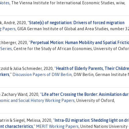
Notes
, The Vienna Institute for International Economic Studies, wiiw,
k, André, 2020,
"
State(s) of negotiation: Drivers of forced migration
g Papers
, GIGA German Institute of Global and Area Studies, number 3
rchberger, 2020,
"
Perpetual Motion: Human Mobility and Spatial Frictio
Series
, Centre for the Study of African Economies, University of Oxfor
zold & Julia Schmieder, 2020,
"
Health of Elderly Parents, Their Childre
rkers
,"
Discussion Papers of DIW Berlin
, DIW Berlin, German Institute 
& Zachary Ward, 2020,
"
Life after Crossing the Border: Assimilation dur
omic and Social History Working Papers
, University of Oxford,
trin & Siegel, Melissa, 2020,
"
Intra-EU migration: Shedding light on dri
nt characteristics
,"
MERIT Working Papers
, United Nations University 