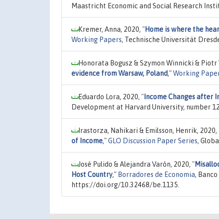
Maastricht Economic and Social Research Insti
Kremer, Anna, 2020,
"
Home is where the heart
Working Papers
, Technische Universität Dresd
Honorata Bogusz & Szymon Winnicki & Piotr 
evidence from Warsaw, Poland
,"
Working Pape
Eduardo Lora, 2020,
"
Income Changes after In
Development at Harvard University, number 12
Irastorza, Nahikari & Emilsson, Henrik, 2020,
of Income
,"
GLO Discussion Paper Series
, Glob
José Pulido & Alejandra Varón, 2020,
"
Misallo
Host Country
,"
Borradores de Economia
, Banco
https://doi.org/10.32468/be.1135.