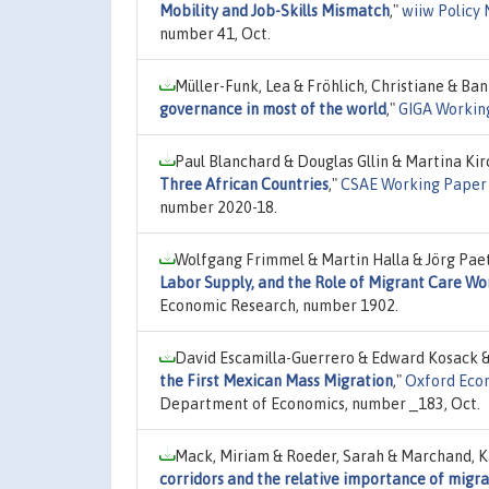
Mobility and Job-Skills Mismatch
,"
wiiw Policy 
number 41, Oct.
Müller-Funk, Lea & Fröhlich, Christiane & Ban
governance in most of the world
,"
GIGA Workin
Paul Blanchard & Douglas Gllin & Martina Ki
Three African Countries
,"
CSAE Working Paper 
number 2020-18.
Wolfgang Frimmel & Martin Halla & Jörg Paet
Labor Supply, and the Role of Migrant Care Wo
Economic Research, number 1902.
David Escamilla-Guerrero & Edward Kosack 
the First Mexican Mass Migration
,"
Oxford Econ
Department of Economics, number _183, Oct.
Mack, Miriam & Roeder, Sarah & Marchand, Ka
corridors and the relative importance of migra