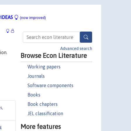
IDEAS
(now improved)
Advanced search
ion.
Browse Econ Literature
Working papers
Journals
Software components
Books
Book chapters
es
,
JEL classification
More features
l