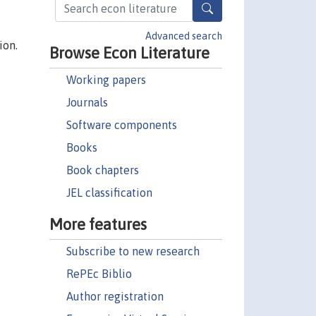
Advanced search
ion.
Browse Econ Literature
Working papers
Journals
Software components
Books
Book chapters
JEL classification
More features
Subscribe to new research
RePEc Biblio
Author registration