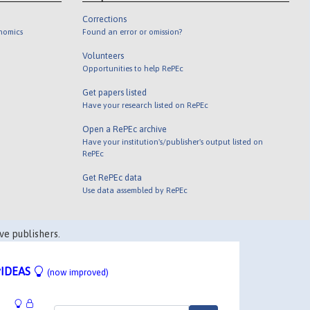
Corrections
onomics
Found an error or omission?
Volunteers
Opportunities to help RePEc
Get papers listed
Have your research listed on RePEc
Open a RePEc archive
Have your institution's/publisher's output listed on
RePEc
Get RePEc data
Use data assembled by RePEc
ve publishers.
IDEAS
(now improved)