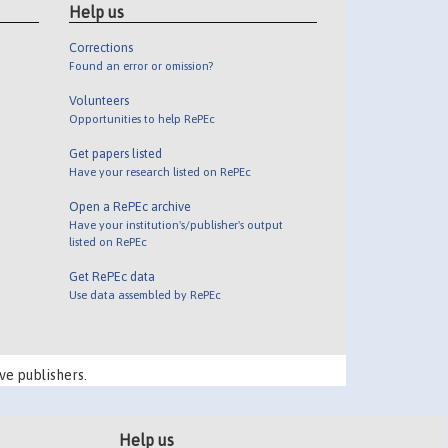
Help us
Corrections
Found an error or omission?
Volunteers
Opportunities to help RePEc
Get papers listed
Have your research listed on RePEc
Open a RePEc archive
Have your institution's/publisher's output
listed on RePEc
Get RePEc data
Use data assembled by RePEc
ve publishers.
Help us