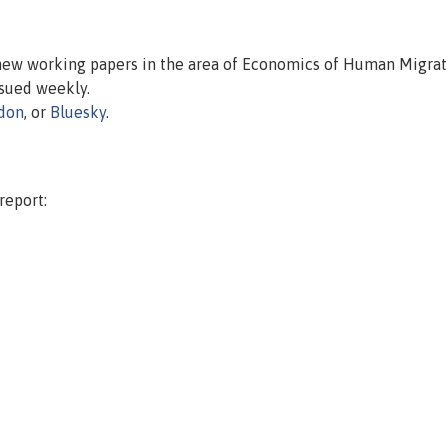
 new working papers in the area of Economics of Human Migrat
issued weekly.
don
, or
Bluesky
.
report: