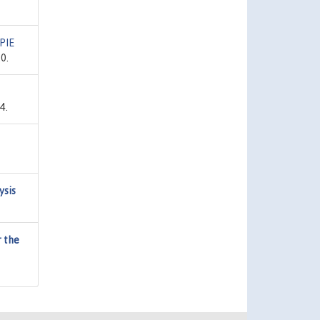
PIE
0.
4.
ysis
r the