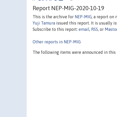
Report NEP-MIG-2020-10-19
This is the archive for
NEP-MIG
, a report on
Yuji Tamura
issued this report. It is usually 
Subscribe to this report:
email
,
RSS
, or
Masto
Other reports in NEP-MIG
The following items were announced in this 