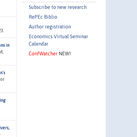
Subscribe to new research
RePEc Biblio
Author registration
23.
Economics Virtual Seminar
Calendar
ns in
d,
ConfWatcher
NEW!
n's
for
ing
vers,
-