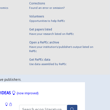
Corrections
onomics
Found an error or omission?
Volunteers
Opportunities to help RePEc
Get papers listed
Have your research listed on RePEc
Open a RePEc archive
Have your institution's/publisher's output listed on
RePEc
Get RePEc data
Use data assembled by RePEc
ve publishers.
IDEAS
(now improved)