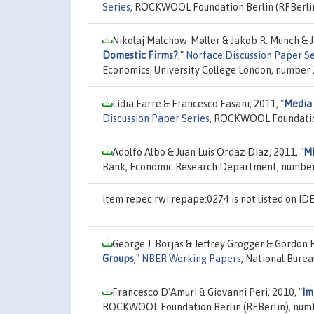
Series
, ROCKWOOL Foundation Berlin (RFBerlin
Nikolaj Malchow-Møller & Jakob R. Munch & 
Domestic Firms?
,"
Norface Discussion Paper Se
Economics, University College London, number
Lídia Farré & Francesco Fasani, 2011,
"
Media 
Discussion Paper Series
, ROCKWOOL Foundation
Adolfo Albo & Juan Luis Ordaz Diaz, 2011,
"
Mi
Bank, Economic Research Department, number
Item repec:rwi:repape:0274 is not listed on I
George J. Borjas & Jeffrey Grogger & Gordon 
Groups
,"
NBER Working Papers
, National Bure
Francesco D'Amuri & Giovanni Peri, 2010,
"
Im
ROCKWOOL Foundation Berlin (RFBerlin), numb