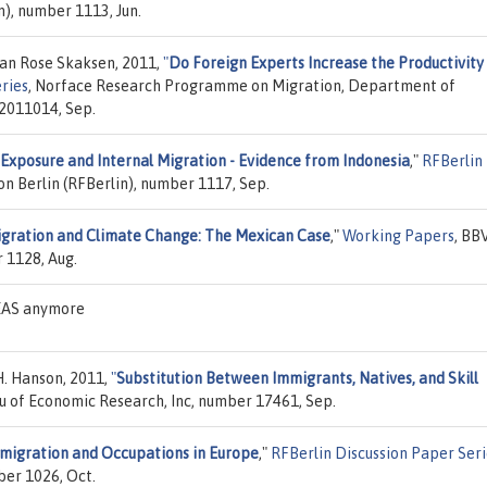
), number 1113, Jun.
Jan Rose Skaksen, 2011,
"
Do Foreign Experts Increase the Productivity
ries
, Norface Research Programme on Migration, Department of
 2011014, Sep.
Exposure and Internal Migration - Evidence from Indonesia
,"
RFBerlin
 Berlin (RFBerlin), number 1117, Sep.
gration and Climate Change: The Mexican Case
,"
Working Papers
, BB
 1128, Aug.
DEAS anymore
H. Hanson, 2011,
"
Substitution Between Immigrants, Natives, and Skill
au of Economic Research, Inc, number 17461, Sep.
migration and Occupations in Europe
,"
RFBerlin Discussion Paper Seri
er 1026, Oct.