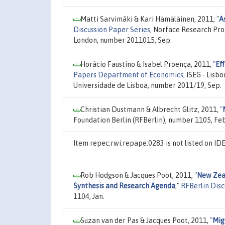
Matti Sarvimäki & Kari Hämäläinen, 2011,
"
A
Discussion Paper Series
, Norface Research Pr
London, number 2011015, Sep.
Horácio Faustino & Isabel Proença, 2011,
"
Eff
Papers Department of Economics
, ISEG - Lis
Universidade de Lisboa, number 2011/19, Sep.
Christian Dustmann & Albrecht Glitz, 2011,
"
Foundation Berlin (RFBerlin), number 1105, Feb
Item repec:rwi:repape:0283 is not listed on I
Rob Hodgson & Jacques Poot, 2011,
"
New Zeal
Synthesis and Research Agenda
,"
RFBerlin Disc
1104, Jan.
Suzan van der Pas & Jacques Poot, 2011,
"
Mig