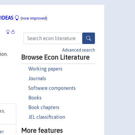
IDEAS
(now improved)
Advanced search
ion.
Browse Econ Literature
Working papers
Journals
Software components
Books
Book chapters
cs,
JEL classification
More features
er