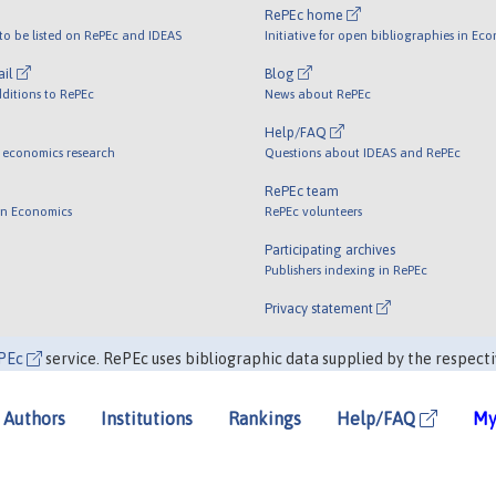
RePEc home
o be listed on RePEc and IDEAS
Initiative for open bibliographies in Ec
ail
Blog
ditions to RePEc
News about RePEc
Help/FAQ
 economics research
Questions about IDEAS and RePEc
RePEc team
 in Economics
RePEc volunteers
Participating archives
Publishers indexing in RePEc
Privacy statement
PEc
service. RePEc uses bibliographic data supplied by the respecti
Authors
Institutions
Rankings
Help/FAQ
My