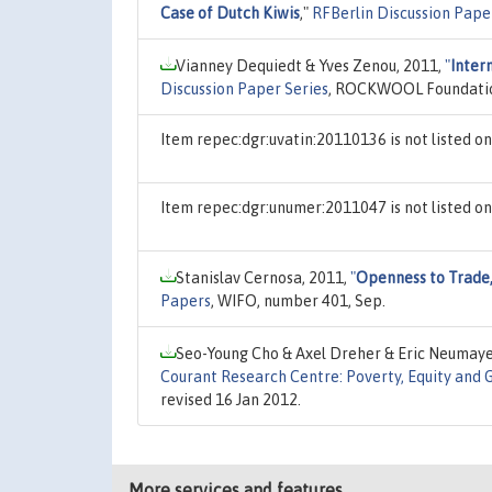
Case of Dutch Kiwis
,"
RFBerlin Discussion Pape
Vianney Dequiedt & Yves Zenou, 2011,
"
Inter
Discussion Paper Series
, ROCKWOOL Foundation 
Item repec:dgr:uvatin:20110136 is not listed 
Item repec:dgr:unumer:2011047 is not listed 
Stanislav Cernosa, 2011,
"
Openness to Trade,
Papers
, WIFO, number 401, Sep.
Seo-Young Cho & Axel Dreher & Eric Neumaye
Courant Research Centre: Poverty, Equity and 
revised 16 Jan 2012.
More services and features