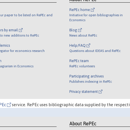
RePEc home
ur paper to be listed on RePEc and
Initiative for open bibliographies in
Economics
rs by email
Blog
 to new additions to RePEc
News about RePEc
demics
Help/FAQ
egator for economics research
Questions about IDEAS and RePEc
m
RePEc team
lagiarism in Economics
RePEc volunteers
Participating archives
Publishers indexing in RePEc
Privacy statement
PEc
service. RePEc uses bibliographic data supplied by the respecti
About RePEc