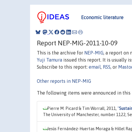
Economic literature
Report NEP-MIG-2011-10-09
This is the archive for
NEP-MIG
, a report on
Yuji Tamura
issued this report. It is usually 
Subscribe to this report:
email
,
RSS
, or
Masto
Other reports in NEP-MIG
The following items were announced in this 
Pierre M. Picard & Tim Worrall, 2011,
"
Sustai
The University of Manchester, number 1122, Se
Jesús Fernández-Huertas Moraga & Hillel Ra