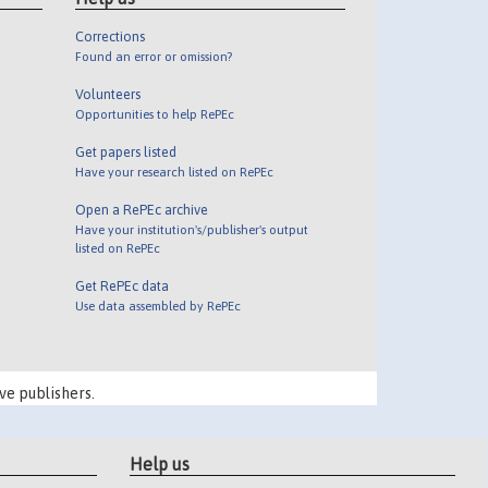
Corrections
Found an error or omission?
Volunteers
Opportunities to help RePEc
Get papers listed
Have your research listed on RePEc
Open a RePEc archive
Have your institution's/publisher's output
listed on RePEc
Get RePEc data
Use data assembled by RePEc
ve publishers.
Help us