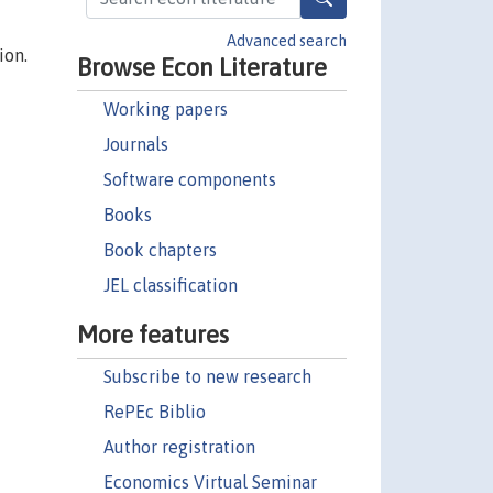
Advanced search
ion.
Browse Econ Literature
Working papers
Journals
Software components
Books
Book chapters
JEL classification
More features
Subscribe to new research
RePEc Biblio
Author registration
Economics Virtual Seminar