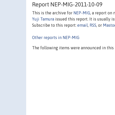
Report NEP-MIG-2011-10-09
This is the archive for
NEP-MIG
, a report on
Yuji Tamura
issued this report. It is usually 
Subscribe to this report:
email
,
RSS
, or
Masto
Other reports in NEP-MIG
The following items were announced in this 