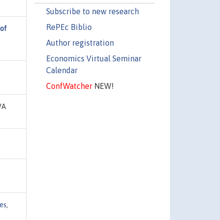
Subscribe to new research
RePEc Biblio
 of
Author registration
Economics Virtual Seminar
Calendar
ConfWatcher
NEW!
VA
es
,