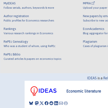
MyIDEAS
MPRA
Follow serials, authors, keywords & more
Upload your paper t
Author registration
New papers by em
Public profiles for Economics researchers
Subscribe to new ad
Rankings
EconAcademics
Various research rankings in Economics
Blog aggregator for
RePEc Genealogy
Plagiarism
Who was a student of whom, using RePEc
Cases of plagiarism
RePEc Biblio
Curated articles & papers on economics topics
IDEAS
is a
Re
Economic literature