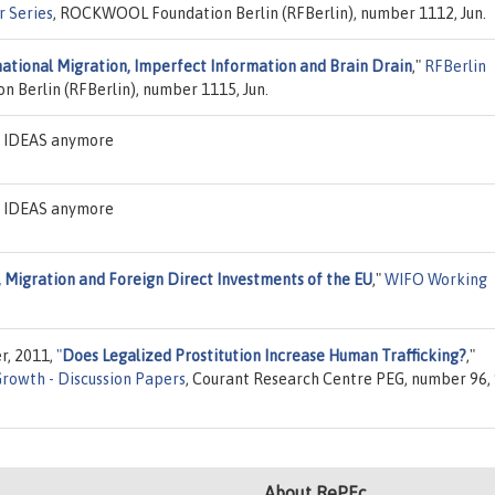
r Series
, ROCKWOOL Foundation Berlin (RFBerlin), number 1112, Jun.
national Migration, Imperfect Information and Brain Drain
,"
RFBerlin
Berlin (RFBerlin), number 1115, Jun.
on IDEAS anymore
on IDEAS anymore
 Migration and Foreign Direct Investments of the EU
,"
WIFO Working
r, 2011,
"
Does Legalized Prostitution Increase Human Trafficking?
,"
Growth - Discussion Papers
, Courant Research Centre PEG, number 96,
About RePEc