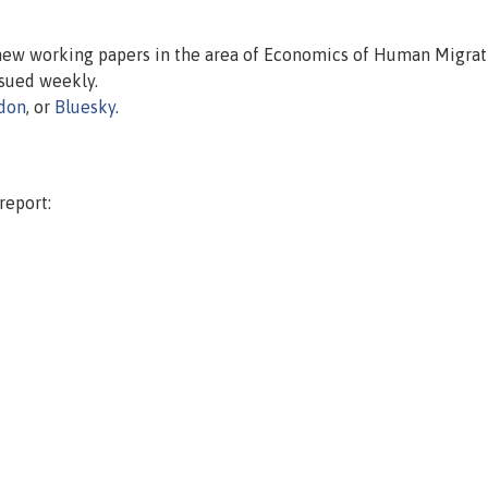
 new working papers in the area of Economics of Human Migrat
issued weekly.
don
, or
Bluesky
.
report: