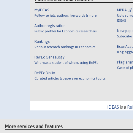
MyIDEAS
MPRA
Follow serials, authors, keywords & more
Upload yo
IDEAS
Author registration
New pape
Public profiles for Economics researchers
Subscribe
Rankings
EconAca
Various research rankings in Economics
Blog aggr
RePEc Genealogy
Plagiaris
Who was a student of whom, using RePEc
Cases of p
RePEc Biblio
Curated articles & papers on economics topics
IDEAS
is a
Re
More services and features