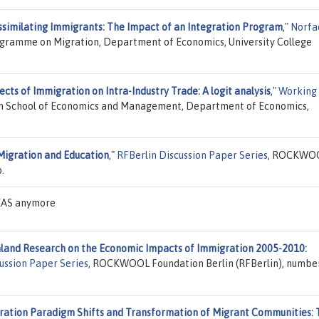
ssimilating Immigrants: The Impact of an Integration Program
,"
Norfa
ogramme on Migration, Department of Economics, University College
ects of Immigration on Intra-Industry Trade: A logit analysis
,"
Working
bon School of Economics and Management, Department of Economics,
Migration and Education
,"
RFBerlin Discussion Paper Series
, ROCKWO
.
DEAS anymore
and Research on the Economic Impacts of Immigration 2005-2010:
ussion Paper Series
, ROCKWOOL Foundation Berlin (RFBerlin), numbe
ration Paradigm Shifts and Transformation of Migrant Communities: 