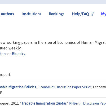
Authors
Institutions
Rankings
Help/FAQ
My
 new working papers in the area of Economics of Human Migrat
issued weekly.
don
, or
Bluesky
.
report:
nable Migration Policies
,"
Economics Discussion Paper Series
, Economi
p.
poport, 2011,
"
Tradable Immigration Quotas
,"
RFBerlin Discussion Pap