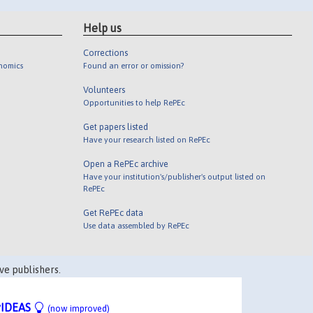
Help us
Corrections
onomics
Found an error or omission?
Volunteers
Opportunities to help RePEc
Get papers listed
Have your research listed on RePEc
Open a RePEc archive
Have your institution's/publisher's output listed on
RePEc
Get RePEc data
Use data assembled by RePEc
ve publishers.
IDEAS
(now improved)