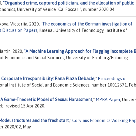
0,
"
Organised crime, captured politicians, and the allocation of public
nomics, University of Venice "Ca' Foscari", number 2020:04.
ova, Victoriia, 2020,
"
The economics of the German investigation of
 Discussion Papers
, Ilmenau University of Technology, Institute of
artin, 2020,
"
A Machine Learning Approach for Flagging Incomplete B
y of Economics and Social Sciences, University of Freiburg/Fribourg
d Corporate Irresponsibility: Rana Plaza Debacle
,"
Proceedings of
ional Institute of Social and Economic Sciences, number 10012671, Feb
"
A Game-Theoretic Model of Sexual Harassment
,"
MPRA Paper
, Univer
b, revised 15 Apr 2020.
odel structures and the fresh start
,"
Corvinus Economics Working Pa
er 2020/02, May.