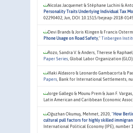
Nicolas Jacquemet & Stéphane Luchini & Ant
Personality Traits Underlying Individual Tax M
02290402, Jun, DOI: 10.1515/bejeap-2018-0149
Devi Brands & Joris Klingen & Francis Osterm
Phone Usage on Road Safety
,"
Tinbergen Instit
Rozo, Sandra V. & Anders, Therese & Raphael
Paper Series
, Global Labor Organization (GLO)
Iñaki Aldasoro & Leonardo Gambacorta & Pao
Papers
, Bank for International Settlements, n
Jorge Gallego & Mounu Prem & Juan F. Vargas
Latin American and Caribbean Economic Associ
Oğuzhan Okumuş, Mehmet, 2020,
"
How Berli
cultural pull factors for highly skilled immigran
International Political Economy (IPE), number 