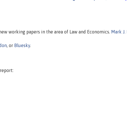
n new working papers in the area of Law and Economics.
Mark J.
don
, or
Bluesky
.
report: