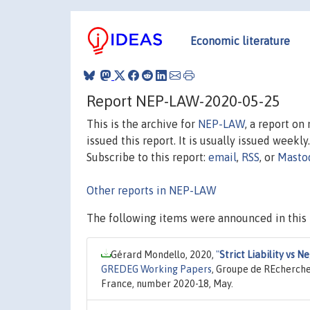
Economic literature
Report NEP-LAW-2020-05-25
This is the archive for
NEP-LAW
, a report o
issued this report. It is usually issued weekly.
Subscribe to this report:
email
,
RSS
, or
Masto
Other reports in NEP-LAW
The following items were announced in this 
Gérard Mondello, 2020,
"
Strict Liability vs 
GREDEG Working Papers
, Groupe de REcherche
France, number 2020-18, May.