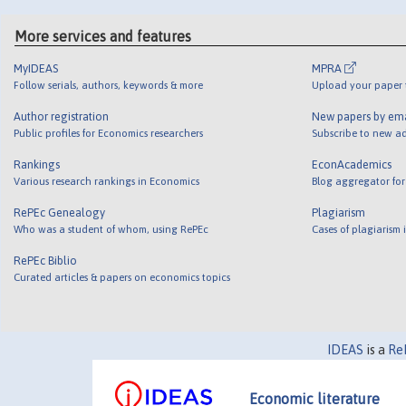
More services and features
MyIDEAS
MPRA
Follow serials, authors, keywords & more
Upload your paper t
Author registration
New papers by em
Public profiles for Economics researchers
Subscribe to new ad
Rankings
EconAcademics
Various research rankings in Economics
Blog aggregator for
RePEc Genealogy
Plagiarism
Who was a student of whom, using RePEc
Cases of plagiarism
RePEc Biblio
Curated articles & papers on economics topics
IDEAS
is a
Re
Economic literature