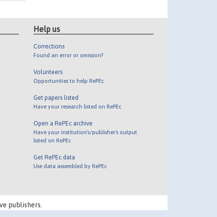
Help us
Corrections
Found an error or omission?
Volunteers
Opportunities to help RePEc
Get papers listed
Have your research listed on RePEc
Open a RePEc archive
Have your institution's/publisher's output
listed on RePEc
Get RePEc data
Use data assembled by RePEc
ve publishers.