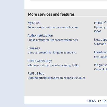
More services and features
MyIDEAS
MPRA
Follow serials, authors, keywords & more
Upload yo
IDEAS
Author registration
New pape
Public profiles for Economics researchers
Subscribe
Rankings
EconAca
Various research rankings in Economics
Blog aggr
RePEc Genealogy
Plagiaris
Who was a student of whom, using RePEc
Cases of p
RePEc Biblio
Curated articles & papers on economics topics
IDEAS
is a
Re