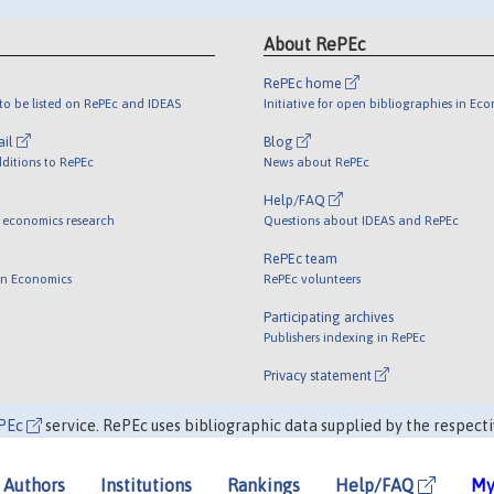
About RePEc
RePEc home
o be listed on RePEc and IDEAS
Initiative for open bibliographies in Ec
ail
Blog
ditions to RePEc
News about RePEc
Help/FAQ
 economics research
Questions about IDEAS and RePEc
RePEc team
 in Economics
RePEc volunteers
Participating archives
Publishers indexing in RePEc
Privacy statement
PEc
service. RePEc uses bibliographic data supplied by the respecti
Authors
Institutions
Rankings
Help/FAQ
My