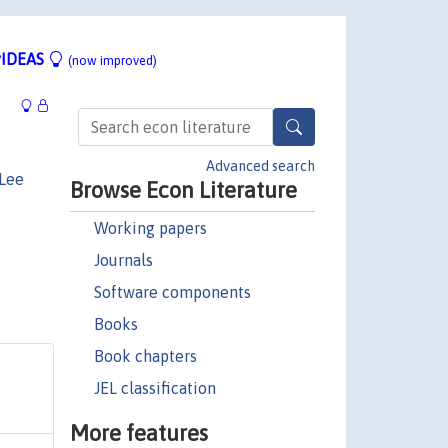
IDEAS
(now improved)
Advanced search
 Lee
Browse Econ Literature
Working papers
Journals
Software components
Books
Book chapters
JEL classification
More features