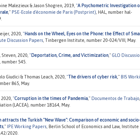
oine Malezieux & Jason Shogren, 2019,
"
A Psychometric Investigation o
orale
,"
PSE-Ecole d'économie de Paris (Postprint)
, HAL, number hal-
.
eijer, 2020,
"
Hands on the Wheel, Eyes on the Phone: the Effect of Sma
ute Discussion Papers
, Tinbergen Institute, number 20-024/VIII, May.
, Steven, 2020,
"
Deportation, Crime, and Victimization
,"
GLO Discussi
, number 545.
lo Giudici & Thomas Leach, 2020,
"
The drivers of cyber risk
,"
BIS Work
umber 865, May.
, 2020,
"
Corruption in the times of Pandemia
,"
Documentos de Trabajo
ation (LACEA), number 18164, May.
n attracts the Turkish "New Wave": Comparison of economic and socio
ts
,"
IPE Working Papers
, Berlin School of Economics and Law, Institute
142/2020.