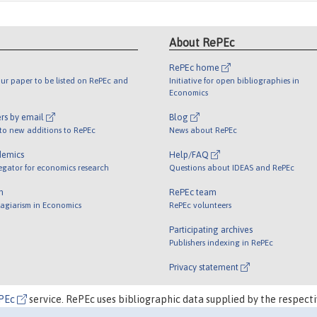
About RePEc
RePEc home
ur paper to be listed on RePEc and
Initiative for open bibliographies in
Economics
rs by email
Blog
 to new additions to RePEc
News about RePEc
demics
Help/FAQ
egator for economics research
Questions about IDEAS and RePEc
m
RePEc team
lagiarism in Economics
RePEc volunteers
Participating archives
Publishers indexing in RePEc
Privacy statement
PEc
service. RePEc uses bibliographic data supplied by the respecti