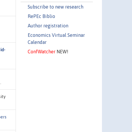
Subscribe to new research
RePEc Biblio
Author registration
Economics Virtual Seminar
Calendar
id-
ConfWatcher
NEW!
.
sity
pers