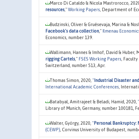
Marco Di Cataldo & Nicola Mastrorocco, 202
resources
,"
Working Papers
, Department of Eco
Budzinski, Oliver & Gruésevaja, Marina & Nosk
Facebook's data collection
,"
Ilmenau Economics
Economics, number 139.
Wallimann, Hannes & Imhof, David & Huber, M
rigging Cartels
,"
FSES Working Papers
, Facult
Switzerland, number 513, Apr.
Thomas Simon, 2020,
"
Industrial Disaster an
International Academic Conferences
, Internat
Batabyal, Amitrajeet & Beladi, Hamid, 2020,
Library of Munich, Germany, number 100181, Fe
Walter, György, 2020,
"
Personal Bankruptcy: M
(CEWP)
, Corvinus University of Budapest, numb