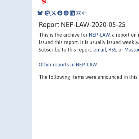
Report NEP-LAW-2020-05-25
This is the archive for
NEP-LAW
, a report o
issued this report. It is usually issued weekly.
Subscribe to this report:
email
,
RSS
, or
Masto
Other reports in NEP-LAW
The following items were announced in this 