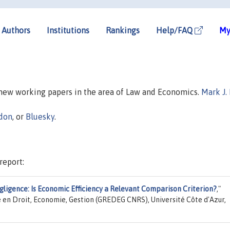
Authors
Institutions
Rankings
Help/FAQ
My
n new working papers in the area of Law and Economics.
Mark J.
don
, or
Bluesky
.
report:
Negligence: Is Economic Efficiency a Relevant Comparison Criterion?
,"
 en Droit, Economie, Gestion (GREDEG CNRS), Université Côte d'Azur,