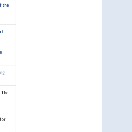
f the
rt
on
ing
, The
-
 for