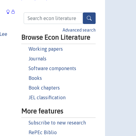
Advanced search
 Lee
Browse Econ Literature
Working papers
Journals
Software components
Books
Book chapters
JEL classification
More features
Subscribe to new research
RePEc Biblio