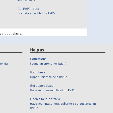
Get RePEc data
Use data assembled by RePEc
ve publishers.
Help us
Corrections
onomics
Found an error or omission?
Volunteers
Opportunities to help RePEc
Get papers listed
Have your research listed on RePEc
Open a RePEc archive
Have your institution's/publisher's output listed on
RePEc