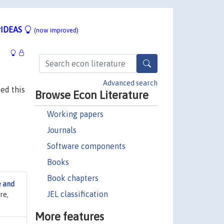
IDEAS
(now improved)
Advanced search
ed this
Browse Econ Literature
Working papers
Journals
Software components
Books
Book chapters
e and
JEL classification
re,
More features