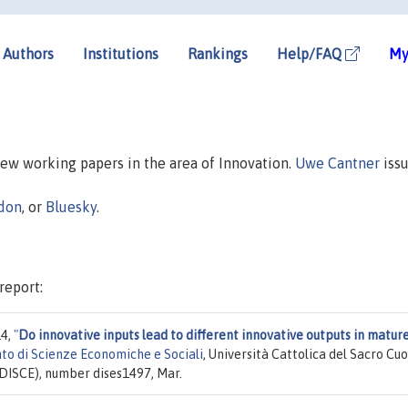
Authors
Institutions
Rankings
Help/FAQ
My
 new working papers in the area of Innovation.
Uwe Cantner
issu
don
, or
Bluesky
.
report:
14,
"
Do innovative inputs lead to different innovative outputs in matur
to di Scienze Economiche e Sociali
, Università Cattolica del Sacro Cuo
(DISCE), number dises1497, Mar.