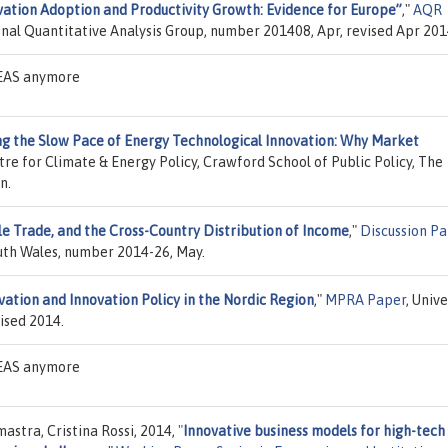
vation Adoption and Productivity Growth: Evidence for Europe”
,"
AQR
ional Quantitative Analysis Group, number 201408, Apr, revised Apr 201
IDEAS anymore
ng the Slow Pace of Energy Technological Innovation: Why Market
tre for Climate & Energy Policy, Crawford School of Public Policy, The
n.
le Trade, and the Cross-Country Distribution of Income
,"
Discussion P
uth Wales, number 2014-26, May.
vation and Innovation Policy in the Nordic Region
,"
MPRA Paper
, Unive
ised 2014.
IDEAS anymore
stra, Cristina Rossi, 2014,
"
Innovative business models for high-tech