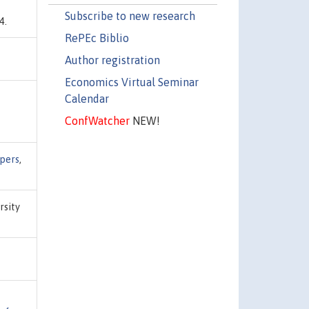
Subscribe to new research
4.
RePEc Biblio
Author registration
Economics Virtual Seminar
Calendar
ConfWatcher
NEW!
apers
,
rsity