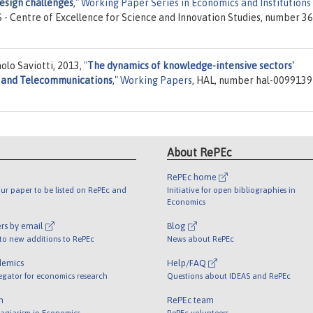
esign challenges
,"
Working Paper Series in Economics and Institutions
IS - Centre of Excellence for Science and Innovation Studies, number 36
olo Saviotti, 2013,
"
The dynamics of knowledge-intensive sectors'
 and Telecommunications
,"
Working Papers
, HAL, number hal-0099139
About RePEc
RePEc home
ur paper to be listed on RePEc and
Initiative for open bibliographies in
Economics
rs by email
Blog
 to new additions to RePEc
News about RePEc
demics
Help/FAQ
egator for economics research
Questions about IDEAS and RePEc
m
RePEc team
lagiarism in Economics
RePEc volunteers