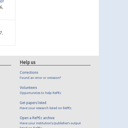
 of
6,
7,
Help us
Corrections
Found an error or omission?
Volunteers
Opportunities to help RePEc
Get papers listed
Have your research listed on RePEc
Open a RePEc archive
Have your institution's/publisher's output
listed on RePEc