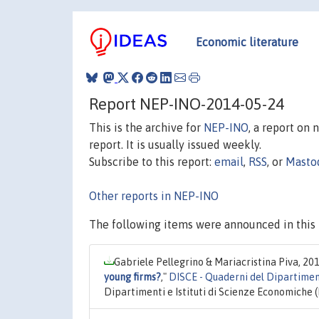
Economic literature
Report NEP-INO-2014-05-24
This is the archive for
NEP-INO
, a report on
report. It is usually issued weekly.
Subscribe to this report:
email
,
RSS
, or
Masto
Other reports in NEP-INO
The following items were announced in this 
Gabriele Pellegrino & Mariacristina Piva, 20
young firms?
,"
DISCE - Quaderni del Dipartimen
Dipartimenti e Istituti di Scienze Economiche 