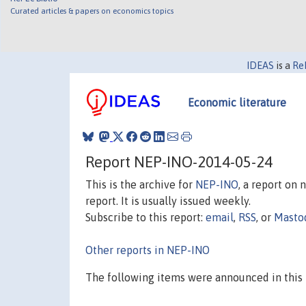
Curated articles & papers on economics topics
IDEAS
is a
Re
Economic literature
Report NEP-INO-2014-05-24
This is the archive for
NEP-INO
, a report on
report. It is usually issued weekly.
Subscribe to this report:
email
,
RSS
, or
Masto
Other reports in NEP-INO
The following items were announced in this 