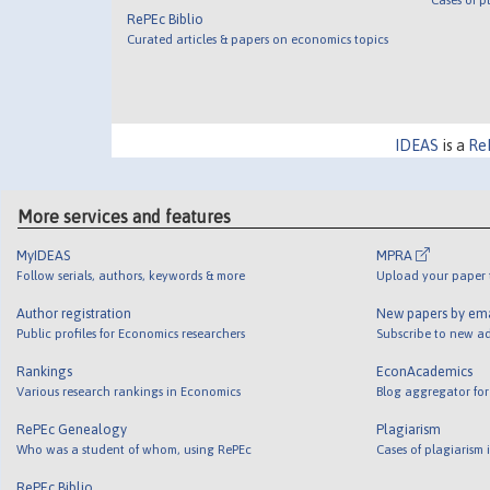
RePEc Biblio
Curated articles & papers on economics topics
IDEAS
is a
Re
More services and features
MyIDEAS
MPRA
Follow serials, authors, keywords & more
Upload your paper t
Author registration
New papers by em
Public profiles for Economics researchers
Subscribe to new ad
Rankings
EconAcademics
Various research rankings in Economics
Blog aggregator for
RePEc Genealogy
Plagiarism
Who was a student of whom, using RePEc
Cases of plagiarism
RePEc Biblio