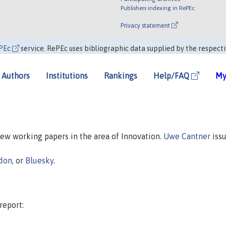
Publishers indexing in RePEc
Privacy statement
PEc
service. RePEc uses bibliographic data supplied by the respecti
Authors
Institutions
Rankings
Help/FAQ
My
 new working papers in the area of Innovation.
Uwe Cantner
issu
don
, or
Bluesky
.
report: