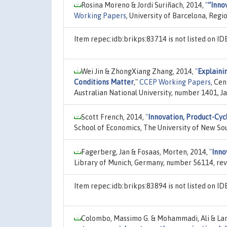
Rosina Moreno & Jordi Suriñach, 2014,
"
“Inno
Working Papers
, University of Barcelona, Reg
Item repec:idb:brikps:83714 is not listed on 
Wei Jin & ZhongXiang Zhang, 2014,
"
Explaini
Conditions Matter
,"
CCEP Working Papers
, Cen
Australian National University, number 1401, Ja
Scott French, 2014,
"
Innovation, Product-Cyc
School of Economics, The University of New So
Fagerberg, Jan & Fosaas, Morten, 2014,
"
Inno
Library of Munich, Germany, number 56114, rev
Item repec:idb:brikps:83894 is not listed on 
Colombo, Massimo G. & Mohammadi, Ali & Lama