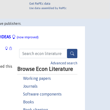
Get RePEc data
Use data assembled by RePEc
ve publishers.
IDEAS
(now improved)
Advanced search
ed this
Browse Econ Literature
Working papers
Journals
Software components
Books
Book chapters