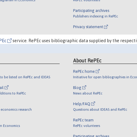
Participating archives
Publishers indexing in RePEc
Privacy statement
PEc
service. RePEc uses bibliographic data supplied by the respecti
About RePEc
RePEc home
o be listed on RePEc and IDEAS
Initiative for open bibliographies in Ec
ail
Blog
ditions to RePEc
News about RePEc
Help/FAQ
 economics research
Questions about IDEAS and RePEc
RePEc team
 in Economics
RePEc volunteers
Participating archives