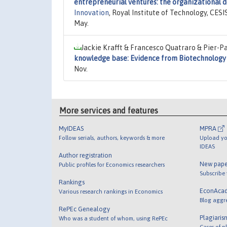
entrepreneurial ventures: the organizational d
Innovation
, Royal Institute of Technology, CES
May.
Jackie Krafft & Francesco Quatraro & Pier-Pa
knowledge base: Evidence from Biotechnology
Nov.
More services and features
MyIDEAS
MPRA
Follow serials, authors, keywords & more
Upload yo
IDEAS
Author registration
New pape
Public profiles for Economics researchers
Subscribe
Rankings
EconAca
Various research rankings in Economics
Blog aggr
RePEc Genealogy
Plagiaris
Who was a student of whom, using RePEc
Cases of p