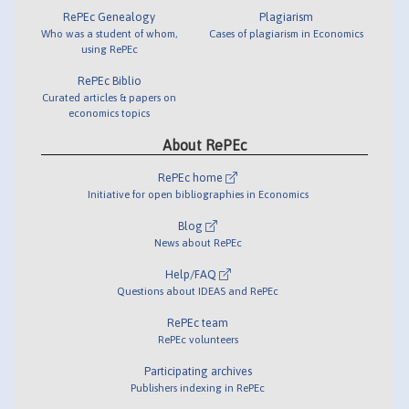
RePEc Genealogy
Plagiarism
Who was a student of whom,
Cases of plagiarism in Economics
using RePEc
RePEc Biblio
Curated articles & papers on
economics topics
About RePEc
RePEc home
Initiative for open bibliographies in Economics
Blog
News about RePEc
Help/FAQ
Questions about IDEAS and RePEc
RePEc team
RePEc volunteers
Participating archives
Publishers indexing in RePEc