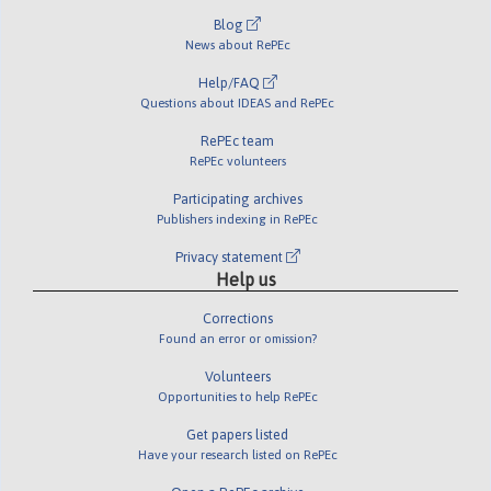
Blog
News about RePEc
Help/FAQ
Questions about IDEAS and RePEc
RePEc team
RePEc volunteers
Participating archives
Publishers indexing in RePEc
Privacy statement
Help us
Corrections
Found an error or omission?
Volunteers
Opportunities to help RePEc
Get papers listed
Have your research listed on RePEc