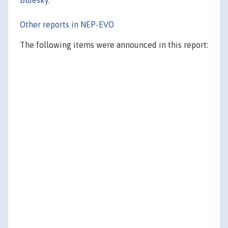
Other reports in NEP-EVO
The following items were announced in this report: