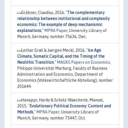
Gräbner, Claudius, 2016,
"
The complementary
relationship between institutional and complexity
economics: The example of deep mechanismic
explanations
,"
MPRA Paper
, University Library of
Munich, Germany, number 75636, Dec.
Lothar Grall & Juergen Meckl, 2016,
"
Ice Age
Climate, Somatic Capital, and the Timing of the
Neolithic Transition
,"
MAGKS Papers on Economics
,
Philipps-Universität Marburg, Faculty of Business
Administration and Economics, Department of
Economics (Volkswirtschaftliche Abteilung), number
201644.
Hanappi, Hardy & Scholz-Waeckerle, Manuel,
2015,
"
Evolutionary Political Economy: Content and
Methods
,"
MPRA Paper
, University Library of
Munich, Germany, number 75447, Oct.