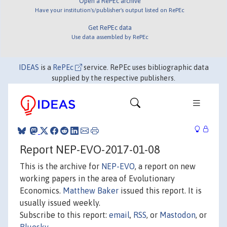
Open a RePEc archive
Have your institution's/publisher's output listed on RePEc
Get RePEc data
Use data assembled by RePEc
IDEAS
is a
RePEc
service. RePEc uses bibliographic data
supplied by the respective publishers.
Report NEP-EVO-2017-01-08
This is the archive for
NEP-EVO
, a report on new
working papers in the area of Evolutionary
Economics.
Matthew Baker
issued this report. It is
usually issued weekly.
Subscribe to this report:
email
,
RSS
, or
Mastodon
, or
Bluesky
.