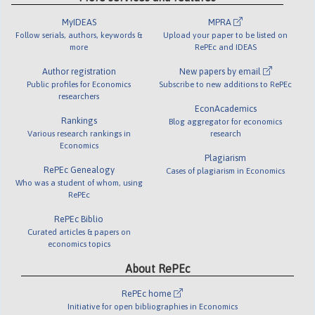
MyIDEAS
MPRA
Follow serials, authors, keywords &
Upload your paper to be listed on
more
RePEc and IDEAS
Author registration
New papers by email
Public profiles for Economics
Subscribe to new additions to RePEc
researchers
EconAcademics
Rankings
Blog aggregator for economics
Various research rankings in
research
Economics
Plagiarism
RePEc Genealogy
Cases of plagiarism in Economics
Who was a student of whom, using
RePEc
RePEc Biblio
Curated articles & papers on
economics topics
About RePEc
RePEc home
Initiative for open bibliographies in Economics