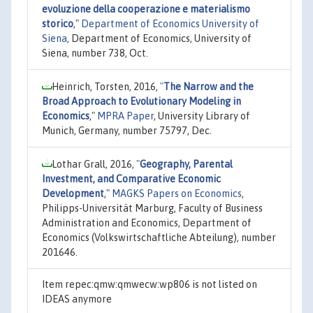
evoluzione della cooperazione e materialismo
storico
,"
Department of Economics University of
Siena
, Department of Economics, University of
Siena, number 738, Oct.
Heinrich, Torsten, 2016,
"
The Narrow and the
Broad Approach to Evolutionary Modeling in
Economics
,"
MPRA Paper
, University Library of
Munich, Germany, number 75797, Dec.
Lothar Grall, 2016,
"
Geography, Parental
Investment, and Comparative Economic
Development
,"
MAGKS Papers on Economics
,
Philipps-Universität Marburg, Faculty of Business
Administration and Economics, Department of
Economics (Volkswirtschaftliche Abteilung), number
201646.
Item repec:qmw:qmwecw:wp806 is not listed on
IDEAS anymore