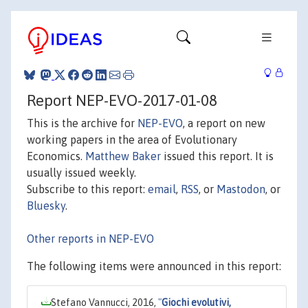
Report NEP-EVO-2017-01-08
This is the archive for
NEP-EVO
, a report on new
working papers in the area of Evolutionary
Economics.
Matthew Baker
issued this report. It is
usually issued weekly.
Subscribe to this report:
email
,
RSS
, or
Mastodon
, or
Bluesky
.
Other reports in NEP-EVO
The following items were announced in this report:
Stefano Vannucci, 2016,
"
Giochi evolutivi,