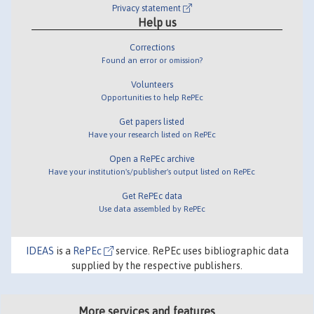
Privacy statement
Help us
Corrections
Found an error or omission?
Volunteers
Opportunities to help RePEc
Get papers listed
Have your research listed on RePEc
Open a RePEc archive
Have your institution's/publisher's output listed on RePEc
Get RePEc data
Use data assembled by RePEc
IDEAS
is a
RePEc
service. RePEc uses bibliographic data
supplied by the respective publishers.
More services and features