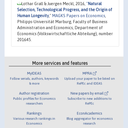
Lothar Grall & Juergen Meckl, 2016,
"
Natural
Selection, Technological Progress, and the Origin of
Human Longevity
,"
MAGKS Papers on Economics
,
Philipps-Universität Marburg, Faculty of Business
Administration and Economics, Department of
Economics (Volkswirtschaftliche Abteilung), number
201645.
More services and features
MyIDEAS
MPRA
Follow serials, authors, keywords
Upload your paper to be listed on
& more
RePEc and IDEAS
Author registration
New papers by email
Public profiles for Economics
Subscribe to new additions to
researchers
RePEc
Rankings
EconAcademics
Various research rankings in
Blog aggregator for economics
Economics
research