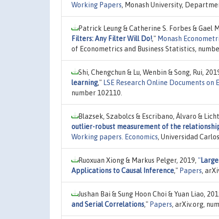
Working Papers
, Monash University, Departmen
Patrick Leung & Catherine S. Forbes & Gael
Filters: Any Filter Will Do!
,"
Monash Econometric
of Econometrics and Business Statistics, numbe
Shi, Chengchun & Lu, Wenbin & Song, Rui, 201
learning
,"
LSE Research Online Documents on 
number 102110.
Blazsek, Szabolcs & Escribano, Álvaro & Licht
outlier-robust measurement of the relationshi
Working papers. Economics
, Universidad Carl
Ruoxuan Xiong & Markus Pelger, 2019,
"
Large
Applications to Causal Inference
,"
Papers
, arX
Jushan Bai & Sung Hoon Choi & Yuan Liao, 201
and Serial Correlations
,"
Papers
, arXiv.org, n