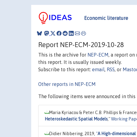
Economic literature
Report NEP-ECM-2019-10-28
This is the archive for
NEP-ECM
, a report o
this report. It is usually issued weekly.
Subscribe to this report:
email
,
RSS
, or
Masto
Other reports in NEP-ECM
The following items were announced in this 
Maria Kyriacou & Peter C.B. Phillips & France
Heteroskedastic Spatial Models
,"
Working Pap
Didier Nibbering, 2019,
"
A High-dimensional