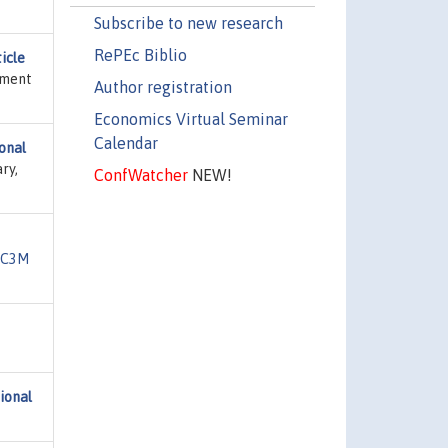
Subscribe to new research
RePEc Biblio
icle
tment
Author registration
Economics Virtual Seminar
Calendar
ional
ry,
ConfWatcher
NEW!
UC3M
ional