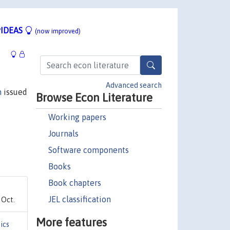
IDEAS
(now improved)
Advanced search
n
issued
Browse Econ Literature
Working papers
Journals
Software components
Books
Book chapters
JEL classification
 Oct.
More features
ics