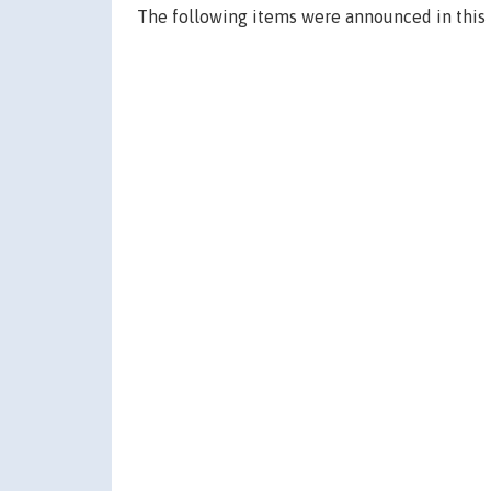
The following items were announced in this 