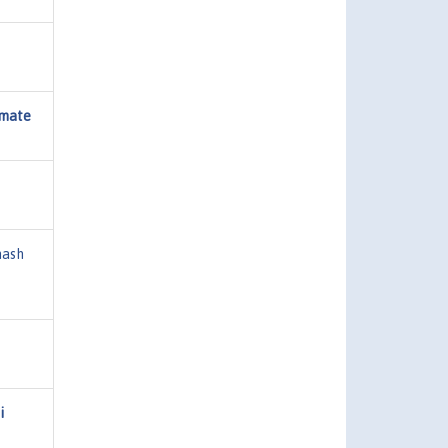
imate
ash
i