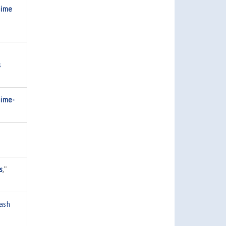
Time
s
Time-
s
,"
ash