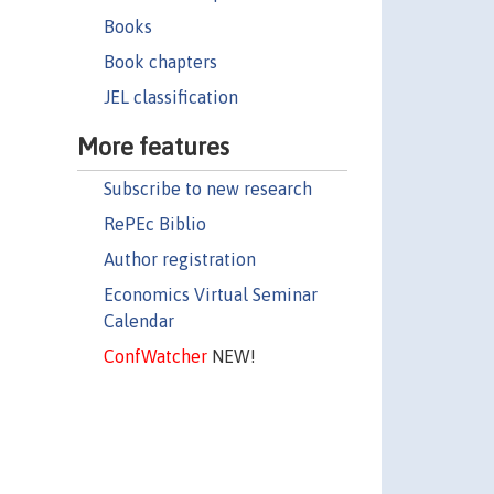
Books
Book chapters
JEL classification
More features
Subscribe to new research
RePEc Biblio
Author registration
Economics Virtual Seminar
Calendar
ConfWatcher
NEW!