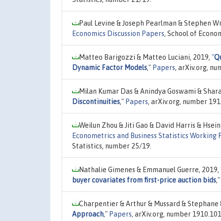
Paul Levine & Joseph Pearlman & Stephen Wr
Economics Discussion Papers
, School of Econom
Matteo Barigozzi & Matteo Luciani, 2019,
"
Qu
Dynamic Factor Models
,"
Papers
, arXiv.org, n
Milan Kumar Das & Anindya Goswami & Shara
Discontinuities
,"
Papers
, arXiv.org, number 19
Weilun Zhou & Jiti Gao & David Harris & Hsei
Econometrics and Business Statistics Working 
Statistics, number 25/19.
Nathalie Gimenes & Emmanuel Guerre, 2019,
buyer covariates from first-price auction bids
,
Charpentier & Arthur & Mussard & Stephane 
Approach
,"
Papers
, arXiv.org, number 1910.101