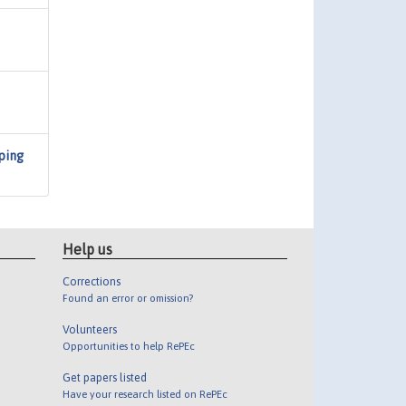
ping
Help us
Corrections
Found an error or omission?
Volunteers
Opportunities to help RePEc
Get papers listed
Have your research listed on RePEc