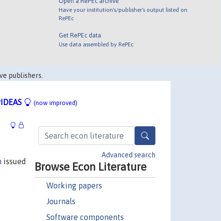
Open a RePEc archive
Have your institution's/publisher's output listed on
RePEc
Get RePEc data
Use data assembled by RePEc
ve publishers.
IDEAS
(now improved)
Advanced search
n
issued
Browse Econ Literature
Working papers
Journals
Software components