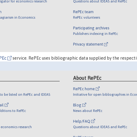
egator for economics research
Questions about IDEAS and RePEc
m
RePEc team
lagiarism in Economics
RePEc volunteers
Participating archives
Publishers indexing in RePEc
Privacy statement
PEc
service. RePEc uses bibliographic data supplied by the respecti
About RePEc
RePEc home
o be listed on RePEc and IDEAS
Initiative for open bibliographies in Ec
ail
Blog
ditions to RePEc
News about RePEc
Help/FAQ
 economics research
Questions about IDEAS and RePEc