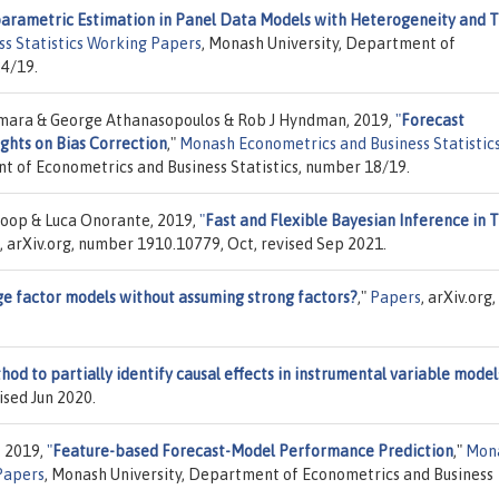
arametric Estimation in Panel Data Models with Heterogeneity and 
s Statistics Working Papers
, Monash University, Department of
24/19.
mara & George Athanasopoulos & Rob J Hyndman, 2019,
"
Forecast
ghts on Bias Correction
,"
Monash Econometrics and Business Statistic
t of Econometrics and Business Statistics, number 18/19.
Koop & Luca Onorante, 2019,
"
Fast and Flexible Bayesian Inference in 
, arXiv.org, number 1910.10779, Oct, revised Sep 2021.
ge factor models without assuming strong factors?
,"
Papers
, arXiv.org,
od to partially identify causal effects in instrumental variable model
ised Jun 2020.
, 2019,
"
Feature-based Forecast-Model Performance Prediction
,"
Mon
Papers
, Monash University, Department of Econometrics and Business