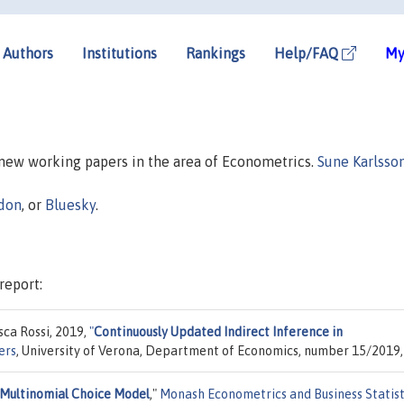
Authors
Institutions
Rankings
Help/FAQ
My
n new working papers in the area of Econometrics.
Sune Karlsso
don
, or
Bluesky
.
report:
sca Rossi, 2019,
"
Continuously Updated Indirect Inference in
ers
, University of Verona, Department of Economics, number 15/2019,
 Multinomial Choice Model
,"
Monash Econometrics and Business Statist