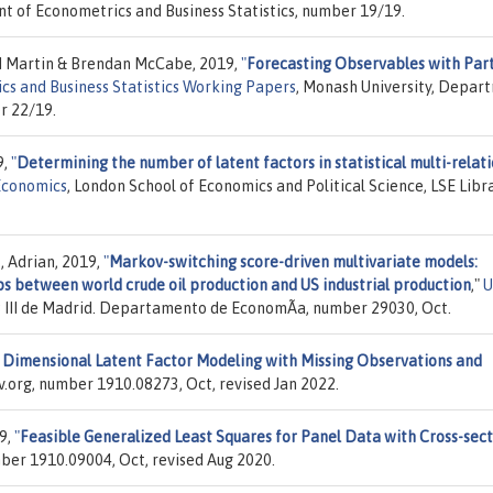
t of Econometrics and Business Statistics, number 19/19.
 M Martin & Brendan McCabe, 2019,
"
Forecasting Observables with Part
s and Business Statistics Working Papers
, Monash University, Depar
r 22/19.
9,
"
Determining the number of latent factors in statistical multi-relat
Economics
, London School of Economics and Political Science, LSE Libra
, Adrian, 2019,
"
Markov-switching score-driven multivariate models:
ps between world crude oil production and US industrial production
,"
os III de Madrid. Departamento de EconomÃ­a, number 29030, Oct.
 Dimensional Latent Factor Modeling with Missing Observations and
iv.org, number 1910.08273, Oct, revised Jan 2022.
9,
"
Feasible Generalized Least Squares for Panel Data with Cross-sect
umber 1910.09004, Oct, revised Aug 2020.