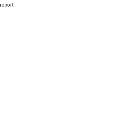
report: