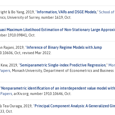
ight & Bo Yang, 2019,
"
Information, VARs and DSGE Models
,"
School of
ics, University of Surrey, number 1619, Oct.
asi Maximum Likelihood Estimation of Non-Stationary Large Approx
umber 1910.09841, Oct.
n Rajani, 2019,
"
Inference of Binary Regime Models with Jump
10.10606, Oct, revised Mar 2022.
n Kew, 2019,
"
Semiparametric Single-index Predictive Regression
,"
Mon
Papers
, Monash University, Department of Econometrics and Business
"
Nonparametric identification of an interdependent value model with
"
Papers
, arXiv.org, number 1910.10646, Oct.
& Tea Ouraga, 2019,
"
Principal Component Analysis: A Generalized Gin
33, Oct.