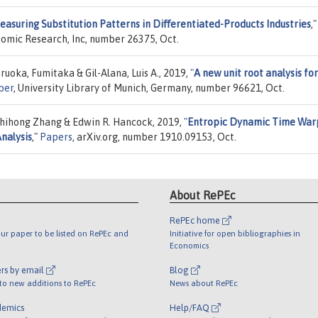
easuring Substitution Patterns in Diﬀerentiated-Products Industries
,"
nomic Research, Inc, number 26375, Oct.
oka, Fumitaka & Gil-Alana, Luis A., 2019,
"
A new unit root analysis for
per
, University Library of Munich, Germany, number 96621, Oct.
 Zhihong Zhang & Edwin R. Hancock, 2019,
"
Entropic Dynamic Time War
Analysis
,"
Papers
, arXiv.org, number 1910.09153, Oct.
About RePEc
RePEc home
ur paper to be listed on RePEc and
Initiative for open bibliographies in
Economics
rs by email
Blog
 to new additions to RePEc
News about RePEc
demics
Help/FAQ