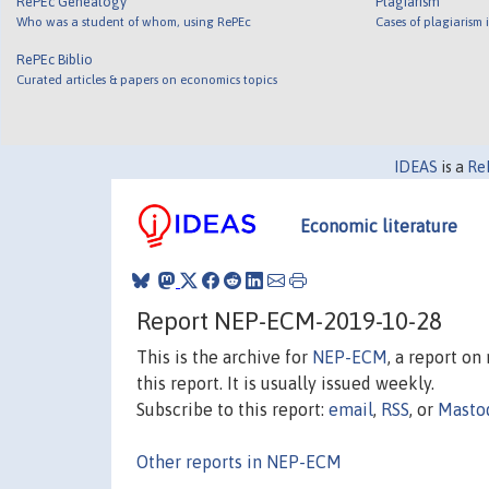
RePEc Genealogy
Plagiarism
Who was a student of whom, using RePEc
Cases of plagiarism
RePEc Biblio
Curated articles & papers on economics topics
IDEAS
is a
Re
Economic literature
Report NEP-ECM-2019-10-28
This is the archive for
NEP-ECM
, a report o
this report. It is usually issued weekly.
Subscribe to this report:
email
,
RSS
, or
Masto
Other reports in NEP-ECM