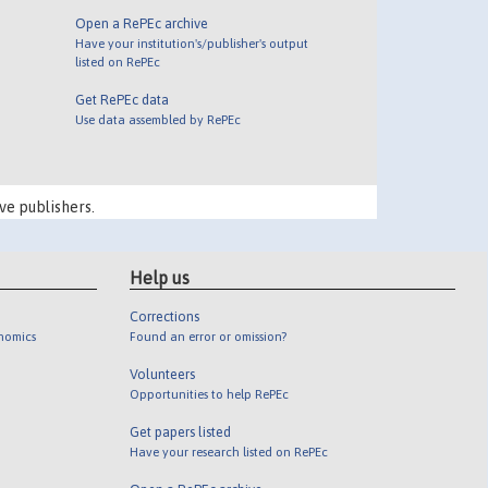
Open a RePEc archive
Have your institution's/publisher's output
listed on RePEc
Get RePEc data
Use data assembled by RePEc
ve publishers.
Help us
Corrections
onomics
Found an error or omission?
Volunteers
Opportunities to help RePEc
Get papers listed
Have your research listed on RePEc