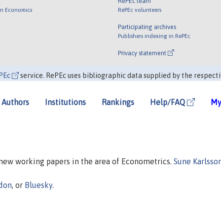
RePEc team
 in Economics
RePEc volunteers
Participating archives
Publishers indexing in RePEc
Privacy statement
PEc
service. RePEc uses bibliographic data supplied by the respecti
Authors
Institutions
Rankings
Help/FAQ
My
n new working papers in the area of Econometrics.
Sune Karlsso
don
, or
Bluesky
.