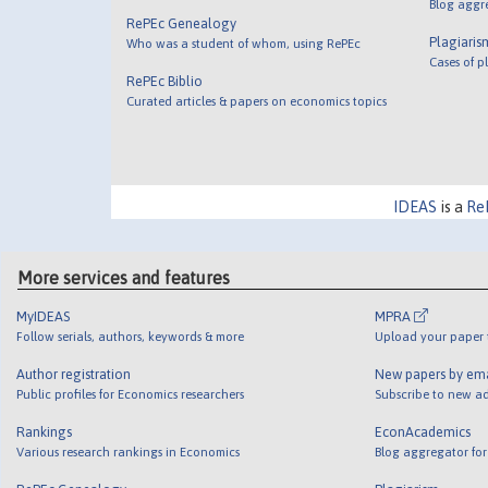
Blog aggr
RePEc Genealogy
Plagiaris
Who was a student of whom, using RePEc
Cases of p
RePEc Biblio
Curated articles & papers on economics topics
IDEAS
is a
Re
More services and features
MyIDEAS
MPRA
Follow serials, authors, keywords & more
Upload your paper t
Author registration
New papers by em
Public profiles for Economics researchers
Subscribe to new ad
Rankings
EconAcademics
Various research rankings in Economics
Blog aggregator for