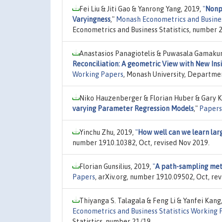
Fei Liu & Jiti Gao & Yanrong Yang, 2019,
"
Nonp
Varyingness
,"
Monash Econometrics and Busines
Econometrics and Business Statistics, number 
Anastasios Panagiotelis & Puwasala Gamaku
Reconciliation: A geometric View with New Insi
Working Papers
, Monash University, Departmen
Niko Hauzenberger & Florian Huber & Gary 
varying Parameter Regression Models
,"
Papers
Yinchu Zhu, 2019,
"
How well can we learn lar
number 1910.10382, Oct, revised Nov 2019.
Florian Gunsilius, 2019,
"
A path-sampling meth
Papers
, arXiv.org, number 1910.09502, Oct, rev
Thiyanga S. Talagala & Feng Li & Yanfei Kang
Econometrics and Business Statistics Working 
Statistics, number 21/19.