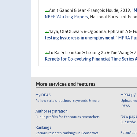
Amit Gandhi & Jean-François Houde, 2019,
"
M
NBER Working Papers
, National Bureau of Eco
Yaya, OlaOluwa S & Ogbonna, Ephraim A & Furu
testing hysteresis in unemployment
,"
MPRA Pa
Lu Bai & Lixin Cui & Lixiang Xu & Yue Wang &
Kernels for Co-evolving Financial Time Series 
More services and features
MyIDEAS
MPRA
Follow serials, authors, keywords & more
Upload yo
IDEAS
Author registration
New pape
Public profiles for Economics researchers
Subscribe
Rankings
EconAca
Various research rankings in Economics