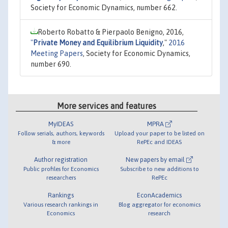
Society for Economic Dynamics, number 662.
Roberto Robatto & Pierpaolo Benigno, 2016,
"
Private Money and Equilibrium Liquidity
,"
2016
Meeting Papers
, Society for Economic Dynamics,
number 690.
More services and features
MyIDEAS
MPRA
Follow serials, authors, keywords
Upload your paper to be listed on
& more
RePEc and IDEAS
Author registration
New papers by email
Public profiles for Economics
Subscribe to new additions to
researchers
RePEc
Rankings
EconAcademics
Various research rankings in
Blog aggregator for economics
Economics
research