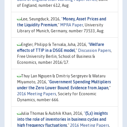
of England, number 612, Aug.
Lee, Seungduck, 2016,
"
Money, Asset Prices and
the Liquidity Premium
,"
MPRA Paper
, University
Library of Munich, Germany, number 73533, Aug.
Engler, Philipp & Tervala, Juha, 2016,
"
Welfare
effects of TTIP in a DSGE model
,"
Discussion Papers
,
Free University Berlin, School of Business &
Economics, number 2016/17.
Thuy Lan Nguyen & Dmitriy Sergeyev & Wataru
Miyamoto, 2016,
"
Government Spending Multipliers
under the Zero Lower Bound: Evidence from Japan
,"
2016 Meeting Papers
, Society for Economic
Dynamics, number 666.
Julia Thomas & Aubhik Khan, 2016,
"
(S,s) insights
into the role of inventories in business cycles and
high frequency fluctuations
,"
2016 Meeting Papers
,