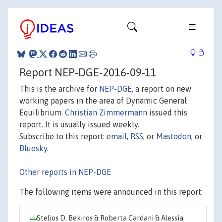
Report NEP-DGE-2016-09-11
This is the archive for
NEP-DGE
, a report on new
working papers in the area of Dynamic General
Equilibrium.
Christian Zimmermann
issued this
report. It is usually issued weekly.
Subscribe to this report:
email
,
RSS
, or
Mastodon
, or
Bluesky
.
Other reports in NEP-DGE
The following items were announced in this report:
Stelios D. Bekiros & Roberta Cardani & Alessia