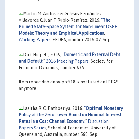
Martin M. Andreasen & Jesús Fernández-
Villaverde & Juan F. Rubio-Ramírez, 2016,
"
The
Pruned State-Space System for Non-Linear DSGE
Models: Theory and Empirical Applications
,"
Working Papers
, FEDEA, number 2016-07, Sep.
Dirk Niepelt, 2016,
"
Domestic and External Debt
and Default
,"
2016 Meeting Papers
, Society for
Economic Dynamics, number 635.
Item repec:dnb:dnbwpp:518 is not listed on IDEAS
anymore
Lasitha R. C. Pathberiya, 2016,
"
Optimal Monetary
Policy at the Zero Lower Bound on Nominal Interest
Rates in a Cost Channel Economy
,"
Discussion
Papers Series
, School of Economics, University of
Queensland, Australia, number 568, Sep.