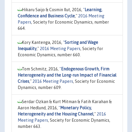
Hikaru Saijo & Cosmin Ilut, 2016,
"
Learning,
Confidence and Business Cycle
,"
2016 Meeting
Papers
, Society for Economic Dynamics, number
664.
Kory Kantenga, 2016,
"
Sorting and Wage
Inequality
,"
2016 Meeting Papers
, Society for
Economic Dynamics, number 660.
Tom Schmitz, 2016,
"
Endogenous Growth, Firm
Heterogeneity and the Long-run Impact of Financial
Crises
,"
2016 Meeting Papers
, Society for Economic
Dynamics, number 609.
Serdar Ozkan & Kurt Mitman & Fatih Karahan &
Aaron Hedlund, 2016,
"
Monetary Policy,
Heterogeneity and the Housing Channel
,"
2016
Meeting Papers
, Society for Economic Dynamics,
number 663.