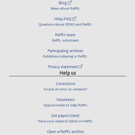
Blog
News about RePEc
Help/FAQ
Questions about IDEAS and RePEc
RePEc team
RePEc volunteers
Participating archives
Publishers indexing in RePEc
Privacy statement
Help us
Corrections
Found an error or omission?
Volunteers
Opportunities to help RePEc
Get papers listed
Have your research listed on RePEc
Open a RePEc archive