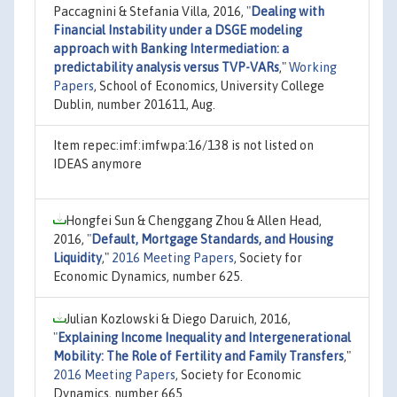
Paccagnini & Stefania Villa, 2016,
"
Dealing with
Financial Instability under a DSGE modeling
approach with Banking Intermediation: a
predictability analysis versus TVP-VARs
,"
Working
Papers
, School of Economics, University College
Dublin, number 201611, Aug.
Item repec:imf:imfwpa:16/138 is not listed on
IDEAS anymore
Hongfei Sun & Chenggang Zhou & Allen Head,
2016,
"
Default, Mortgage Standards, and Housing
Liquidity
,"
2016 Meeting Papers
, Society for
Economic Dynamics, number 625.
Julian Kozlowski & Diego Daruich, 2016,
"
Explaining Income Inequality and Intergenerational
Mobility: The Role of Fertility and Family Transfers
,"
2016 Meeting Papers
, Society for Economic
Dynamics, number 665.