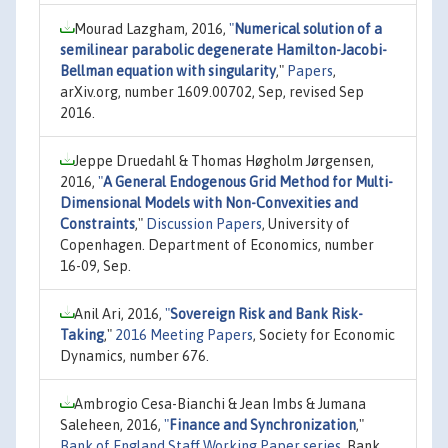
Mourad Lazgham, 2016,
"
Numerical solution of a
semilinear parabolic degenerate Hamilton-Jacobi-
Bellman equation with singularity
,"
Papers
,
arXiv.org, number 1609.00702, Sep, revised Sep
2016.
Jeppe Druedahl & Thomas Høgholm Jørgensen,
2016,
"
A General Endogenous Grid Method for Multi-
Dimensional Models with Non-Convexities and
Constraints
,"
Discussion Papers
, University of
Copenhagen. Department of Economics, number
16-09, Sep.
Anil Ari, 2016,
"
Sovereign Risk and Bank Risk-
Taking
,"
2016 Meeting Papers
, Society for Economic
Dynamics, number 676.
Ambrogio Cesa-Bianchi & Jean Imbs & Jumana
Saleheen, 2016,
"
Finance and Synchronization
,"
Bank of England Staff Working Paper series
, Bank