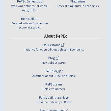
RePEc Genealogy
Plagiarism
Who was a student of whom,
Cases of plagiarism in Economics
using RePEc
RePEc Biblio
Curated articles & papers on
economics topics
About RePEc
RePEc home
Initiative for open bibliographies in Economics
Blog
News about RePEc
Help/FAQ
Questions about IDEAS and RePEc
RePEc team
RePEc volunteers
Participating archives
Publishers indexing in RePEc
Privacy statement