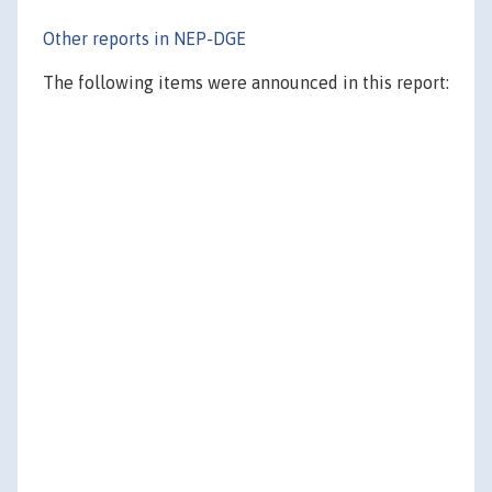
Other reports in NEP-DGE
The following items were announced in this report: