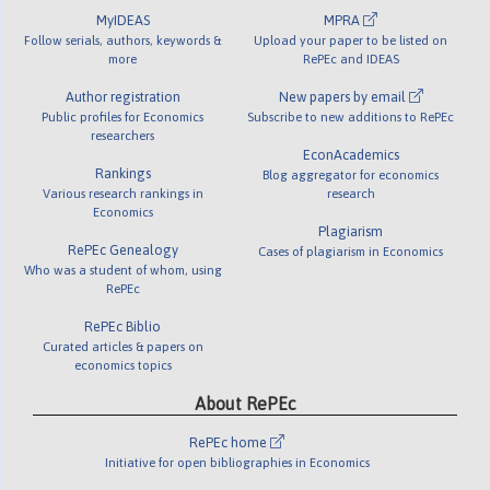
MyIDEAS
MPRA
Follow serials, authors, keywords &
Upload your paper to be listed on
more
RePEc and IDEAS
Author registration
New papers by email
Public profiles for Economics
Subscribe to new additions to RePEc
researchers
EconAcademics
Rankings
Blog aggregator for economics
Various research rankings in
research
Economics
Plagiarism
RePEc Genealogy
Cases of plagiarism in Economics
Who was a student of whom, using
RePEc
RePEc Biblio
Curated articles & papers on
economics topics
About RePEc
RePEc home
Initiative for open bibliographies in Economics