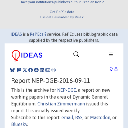
Have your institution's/publisher's output listed on RePEc
Get RePEc data
Use data assembled by RePEc
IDEAS
is a
RePEc
service. RePEc uses bibliographic data
supplied by the respective publishers.
Report NEP-DGE-2016-09-11
This is the archive for
NEP-DGE
, a report on new
working papers in the area of Dynamic General
Equilibrium.
Christian Zimmermann
issued this
report. It is usually issued weekly.
Subscribe to this report:
email
,
RSS
, or
Mastodon
, or
Bluesky
.