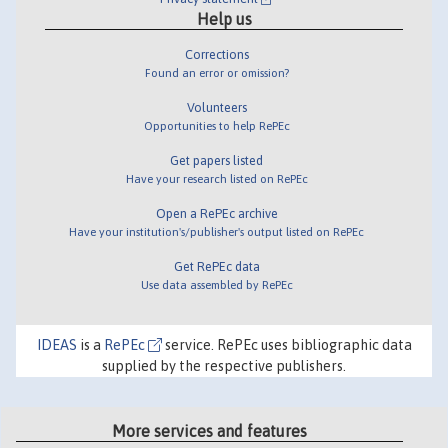
Help us
Corrections
Found an error or omission?
Volunteers
Opportunities to help RePEc
Get papers listed
Have your research listed on RePEc
Open a RePEc archive
Have your institution's/publisher's output listed on RePEc
Get RePEc data
Use data assembled by RePEc
IDEAS
is a
RePEc
service. RePEc uses bibliographic data
supplied by the respective publishers.
More services and features