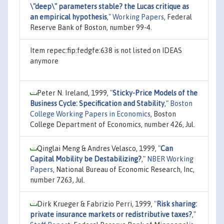
\"deep\" parameters stable? the Lucas critique as
an empirical hypothesis
,"
Working Papers
, Federal
Reserve Bank of Boston, number 99-4.
Item repec:fip:fedgfe:638 is not listed on IDEAS
anymore
Peter N. Ireland, 1999,
"
Sticky-Price Models of the
Business Cycle: Specification and Stability
,"
Boston
College Working Papers in Economics
, Boston
College Department of Economics, number 426, Jul.
Qinglai Meng & Andres Velasco, 1999,
"
Can
Capital Mobility be Destabilizing?
,"
NBER Working
Papers
, National Bureau of Economic Research, Inc,
number 7263, Jul.
Dirk Krueger & Fabrizio Perri, 1999,
"
Risk sharing:
private insurance markets or redistributive taxes?
,"