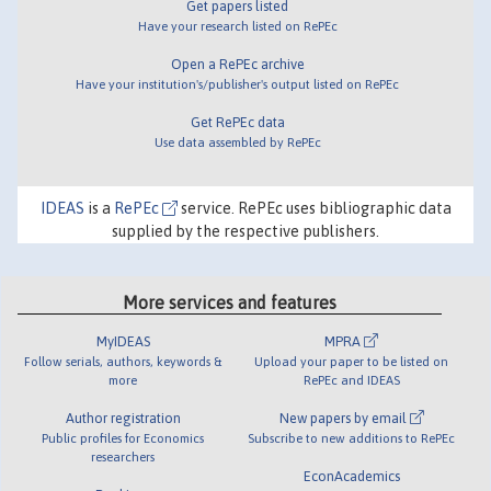
Get papers listed
Have your research listed on RePEc
Open a RePEc archive
Have your institution's/publisher's output listed on RePEc
Get RePEc data
Use data assembled by RePEc
IDEAS
is a
RePEc
service. RePEc uses bibliographic data
supplied by the respective publishers.
More services and features
MyIDEAS
MPRA
Follow serials, authors, keywords &
Upload your paper to be listed on
more
RePEc and IDEAS
Author registration
New papers by email
Public profiles for Economics
Subscribe to new additions to RePEc
researchers
EconAcademics