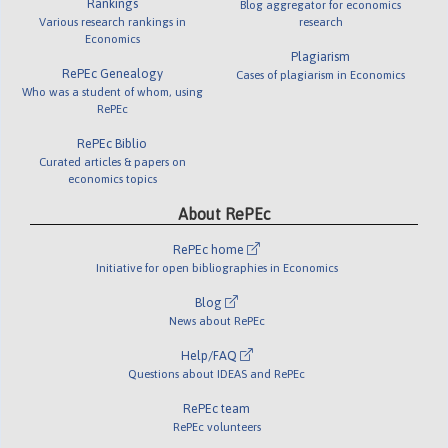
Rankings
Blog aggregator for economics
Various research rankings in
research
Economics
Plagiarism
RePEc Genealogy
Cases of plagiarism in Economics
Who was a student of whom, using
RePEc
RePEc Biblio
Curated articles & papers on
economics topics
About RePEc
RePEc home
Initiative for open bibliographies in Economics
Blog
News about RePEc
Help/FAQ
Questions about IDEAS and RePEc
RePEc team
RePEc volunteers