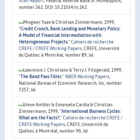
Staff Report
, Federal Reserve Bank of Minneapolis,
number 262, DOI: 10.21034/sr.262.
Mingwei Yuan & Christian Zimmermann, 1999,
"
Credit Crunch, Bank Lending and Monetary Policy:
A Model of Financial Intermediation with
Heterogeneous Projects
,"
Cahiers de recherche
CREFE / CREFE Working Papers
, CREFE, Université
du Québec à Montréal, number 89, Jul.
Lawrence J. Christiano & Terry J. Fitzgerald, 1999,
"
The Band Pass Filter
,"
NBER Working Papers
,
National Bureau of Economic Research, Inc, number
7257, Jul.
Steve Ambler & Emanuela Cardia & Christian
Zimmermann, 1999,
"
International Business Cycles:
What are the Facts?
,"
Cahiers de recherche CREFE /
CREFE Working Papers
, CREFE, Université du
Québec à Montréal, number 90, Jul.