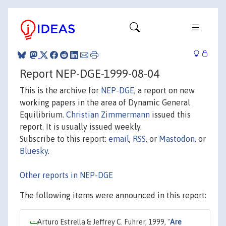
Report NEP-DGE-1999-08-04
This is the archive for
NEP-DGE
, a report on new
working papers in the area of Dynamic General
Equilibrium.
Christian Zimmermann
issued this
report. It is usually issued weekly.
Subscribe to this report:
email
,
RSS
, or
Mastodon
, or
Bluesky
.
Other reports in NEP-DGE
The following items were announced in this report:
Arturo Estrella & Jeffrey C. Fuhrer, 1999,
"
Are