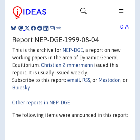
Report NEP-DGE-1999-08-04
This is the archive for
NEP-DGE
, a report on new
working papers in the area of Dynamic General
Equilibrium.
Christian Zimmermann
issued this
report. It is usually issued weekly.
Subscribe to this report:
email
,
RSS
, or
Mastodon
, or
Bluesky
.
Other reports in NEP-DGE
The following items were announced in this report: