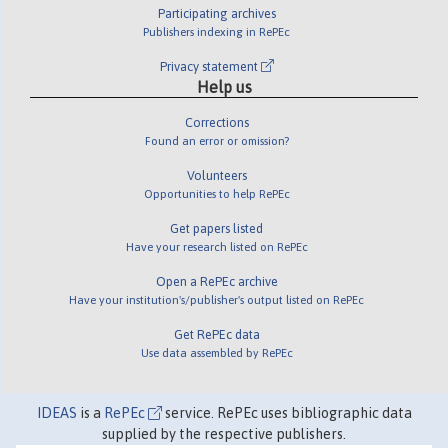
Participating archives
Publishers indexing in RePEc
Privacy statement
Help us
Corrections
Found an error or omission?
Volunteers
Opportunities to help RePEc
Get papers listed
Have your research listed on RePEc
Open a RePEc archive
Have your institution's/publisher's output listed on RePEc
Get RePEc data
Use data assembled by RePEc
IDEAS
is a
RePEc
service. RePEc uses bibliographic data
supplied by the respective publishers.