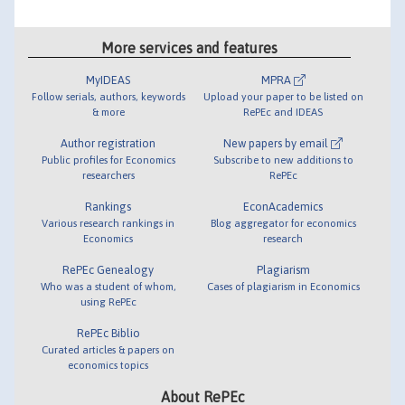
More services and features
MyIDEAS
MPRA
Follow serials, authors, keywords
Upload your paper to be listed on
& more
RePEc and IDEAS
Author registration
New papers by email
Public profiles for Economics
Subscribe to new additions to
researchers
RePEc
Rankings
EconAcademics
Various research rankings in
Blog aggregator for economics
Economics
research
RePEc Genealogy
Plagiarism
Who was a student of whom,
Cases of plagiarism in Economics
using RePEc
RePEc Biblio
Curated articles & papers on
economics topics
About RePEc