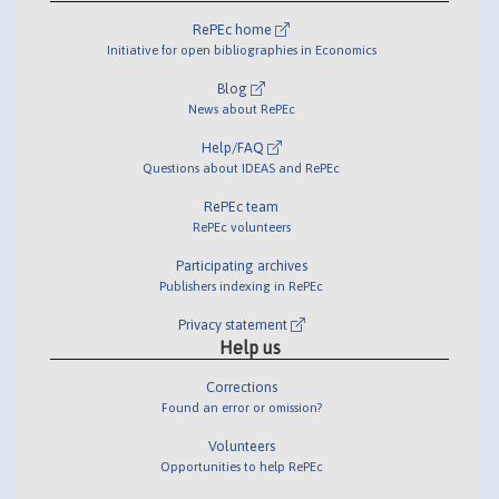
RePEc home
Initiative for open bibliographies in Economics
Blog
News about RePEc
Help/FAQ
Questions about IDEAS and RePEc
RePEc team
RePEc volunteers
Participating archives
Publishers indexing in RePEc
Privacy statement
Help us
Corrections
Found an error or omission?
Volunteers
Opportunities to help RePEc