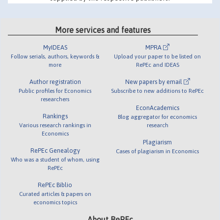
More services and features
MyIDEAS
MPRA
Follow serials, authors, keywords &
Upload your paper to be listed on
more
RePEc and IDEAS
Author registration
New papers by email
Public profiles for Economics
Subscribe to new additions to RePEc
researchers
EconAcademics
Rankings
Blog aggregator for economics
Various research rankings in
research
Economics
Plagiarism
RePEc Genealogy
Cases of plagiarism in Economics
Who was a student of whom, using
RePEc
RePEc Biblio
Curated articles & papers on
economics topics
About RePEc