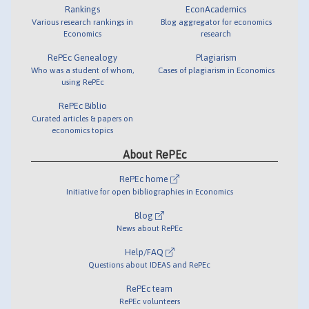
Rankings
EconAcademics
Various research rankings in
Blog aggregator for economics
Economics
research
RePEc Genealogy
Plagiarism
Who was a student of whom,
Cases of plagiarism in Economics
using RePEc
RePEc Biblio
Curated articles & papers on
economics topics
About RePEc
RePEc home
Initiative for open bibliographies in Economics
Blog
News about RePEc
Help/FAQ
Questions about IDEAS and RePEc
RePEc team
RePEc volunteers