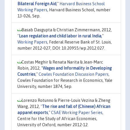
Bilateral Foreign Aid
,"
Harvard Business School
Working Papers
, Harvard Business School, number
13-026, Sep.
Basab Dasgupta & Christian Zimmermann, 2012,
"
Loan regulation and child labor in rural India
,"
Working Papers
, Federal Reserve Bank of St. Louis,
number 2012-027, DOI: 10.20955/wp.2012.027.
Costas Meghir & Renata Narita & Jean-Marc
Robin, 2012,
"
Wages and Informality in Developing
Countries
,"
Cowles Foundation Discussion Papers
,
Cowles Foundation for Research in Economics, Yale
University, number 1874, Sep.
Lorenzo Rotunno & Pierre-Louis Vezina & Zheng
Wang, 2012,
"
The rise and fall of (Chinese) African
apparel exports
,"
CSAE Working Paper Series
,
Centre for the Study of African Economies,
University of Oxford, number 2012-12.