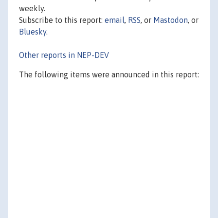
weekly.
Subscribe to this report:
email
,
RSS
, or
Mastodon
, or
Bluesky
.
Other reports in NEP-DEV
The following items were announced in this report: