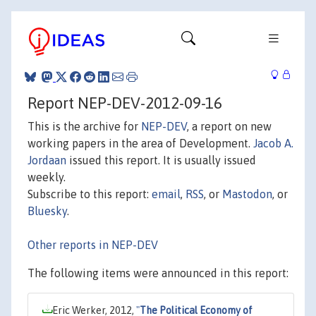
Report NEP-DEV-2012-09-16
This is the archive for
NEP-DEV
, a report on new
working papers in the area of Development.
Jacob A.
Jordaan
issued this report. It is usually issued
weekly.
Subscribe to this report:
email
,
RSS
, or
Mastodon
, or
Bluesky
.
Other reports in NEP-DEV
The following items were announced in this report:
Eric Werker, 2012,
"
The Political Economy of