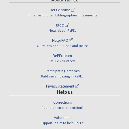
RePEc home
Initiative for open bibliographies in Economics
Blog
News about RePEc
Help/FAQ
Questions about IDEAS and RePEc
RePEc team
RePEc volunteers
Participating archives
Publishers indexing in RePEc
Privacy statement
Help us
Corrections
Found an error or omission?
Volunteers
Opportunities to help RePEc