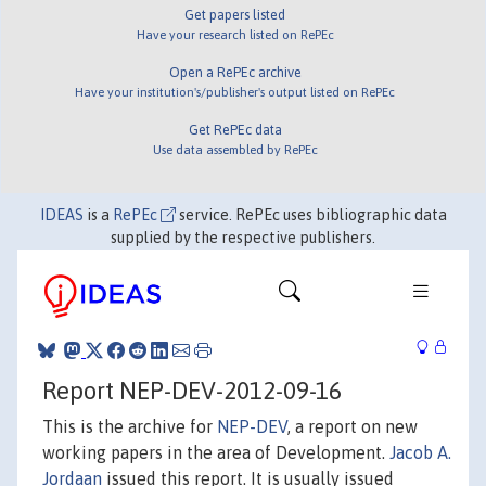
Get papers listed
Have your research listed on RePEc
Open a RePEc archive
Have your institution's/publisher's output listed on RePEc
Get RePEc data
Use data assembled by RePEc
IDEAS
is a
RePEc
service. RePEc uses bibliographic data
supplied by the respective publishers.
Report NEP-DEV-2012-09-16
This is the archive for
NEP-DEV
, a report on new
working papers in the area of Development.
Jacob A.
Jordaan
issued this report. It is usually issued