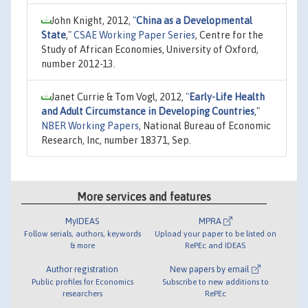
John Knight, 2012,
"
China as a Developmental
State
,"
CSAE Working Paper Series
, Centre for the
Study of African Economies, University of Oxford,
number 2012-13.
Janet Currie & Tom Vogl, 2012,
"
Early-Life Health
and Adult Circumstance in Developing Countries
,"
NBER Working Papers
, National Bureau of Economic
Research, Inc, number 18371, Sep.
More services and features
MyIDEAS
MPRA
Follow serials, authors, keywords
Upload your paper to be listed on
& more
RePEc and IDEAS
Author registration
New papers by email
Public profiles for Economics
Subscribe to new additions to
researchers
RePEc