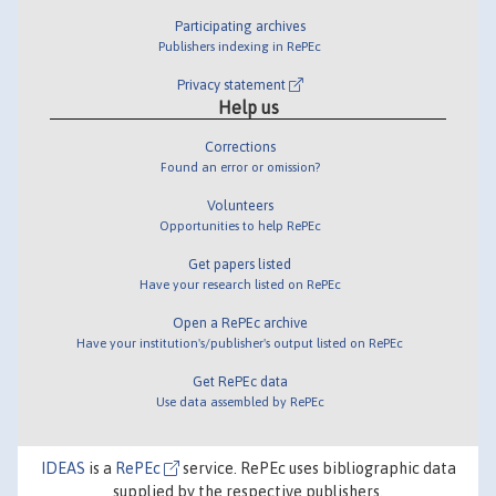
Participating archives
Publishers indexing in RePEc
Privacy statement
Help us
Corrections
Found an error or omission?
Volunteers
Opportunities to help RePEc
Get papers listed
Have your research listed on RePEc
Open a RePEc archive
Have your institution's/publisher's output listed on RePEc
Get RePEc data
Use data assembled by RePEc
IDEAS
is a
RePEc
service. RePEc uses bibliographic data
supplied by the respective publishers.