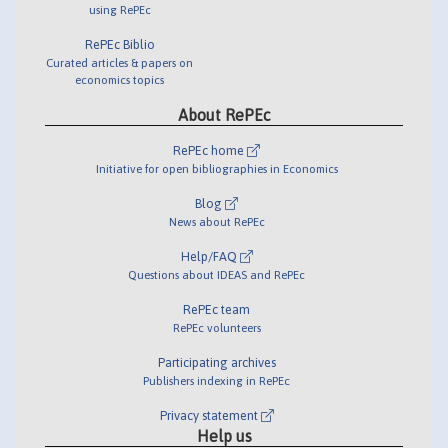
using RePEc
RePEc Biblio
Curated articles & papers on
economics topics
About RePEc
RePEc home
Initiative for open bibliographies in Economics
Blog
News about RePEc
Help/FAQ
Questions about IDEAS and RePEc
RePEc team
RePEc volunteers
Participating archives
Publishers indexing in RePEc
Privacy statement
Help us