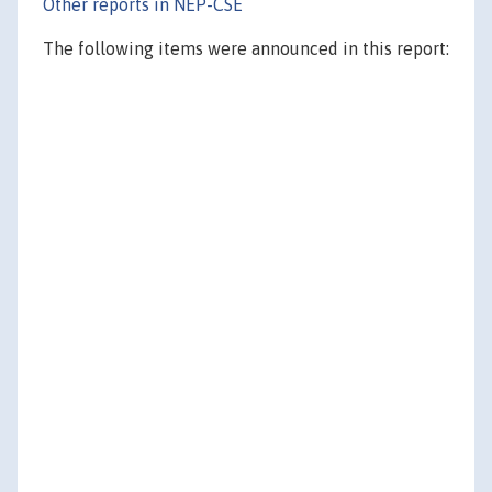
Other reports in NEP-CSE
The following items were announced in this report: