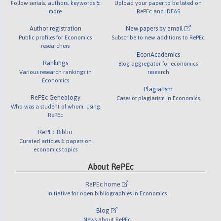
Follow serials, authors, keywords &
Upload your paper to be listed on
more
RePEc and IDEAS
Author registration
New papers by email
Public profiles for Economics
Subscribe to new additions to RePEc
researchers
EconAcademics
Rankings
Blog aggregator for economics
Various research rankings in
research
Economics
Plagiarism
RePEc Genealogy
Cases of plagiarism in Economics
Who was a student of whom, using
RePEc
RePEc Biblio
Curated articles & papers on
economics topics
About RePEc
RePEc home
Initiative for open bibliographies in Economics
Blog
News about RePEc