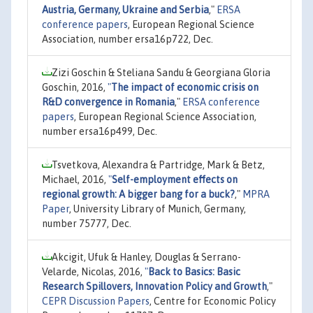
Austria, Germany, Ukraine and Serbia
,"
ERSA
conference papers
, European Regional Science
Association, number ersa16p722, Dec.
Zizi Goschin & Steliana Sandu & Georgiana Gloria
Goschin, 2016,
"
The impact of economic crisis on
R&D convergence in Romania
,"
ERSA conference
papers
, European Regional Science Association,
number ersa16p499, Dec.
Tsvetkova, Alexandra & Partridge, Mark & Betz,
Michael, 2016,
"
Self-employment effects on
regional growth: A bigger bang for a buck?
,"
MPRA
Paper
, University Library of Munich, Germany,
number 75777, Dec.
Akcigit, Ufuk & Hanley, Douglas & Serrano-
Velarde, Nicolas, 2016,
"
Back to Basics: Basic
Research Spillovers, Innovation Policy and Growth
,"
CEPR Discussion Papers
, Centre for Economic Policy