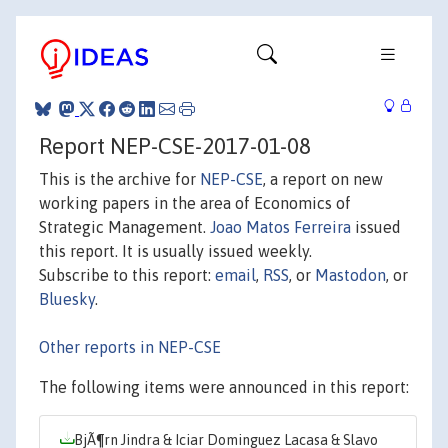
Report NEP-CSE-2017-01-08
This is the archive for
NEP-CSE
, a report on new
working papers in the area of Economics of
Strategic Management.
Joao Matos Ferreira
issued
this report. It is usually issued weekly.
Subscribe to this report:
email
,
RSS
, or
Mastodon
, or
Bluesky
.
Other reports in NEP-CSE
The following items were announced in this report:
BjÃ¶rn Jindra & Iciar Dominguez Lacasa & Slavo