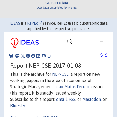
Get RePEc data
Use data assembled by RePEc
IDEAS
is a
RePEc
service. RePEc uses bibliographic data
supplied by the respective publishers.
Report NEP-CSE-2017-01-08
This is the archive for
NEP-CSE
, a report on new
working papers in the area of Economics of
Strategic Management.
Joao Matos Ferreira
issued
this report. It is usually issued weekly.
Subscribe to this report:
email
,
RSS
, or
Mastodon
, or
Bluesky
.