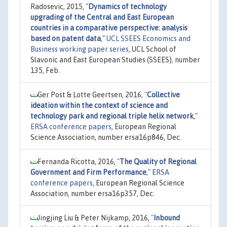
Radosevic, 2015,
"
Dynamics of technology
upgrading of the Central and East European
countries in a comparative perspective: analysis
based on patent data
,"
UCL SSEES Economics and
Business working paper series
, UCL School of
Slavonic and East European Studies (SSEES), number
135, Feb.
Ger Post & Lotte Geertsen, 2016,
"
Collective
ideation within the context of science and
technology park and regional triple helix network
,"
ERSA conference papers
, European Regional
Science Association, number ersa16p846, Dec.
Fernanda Ricotta, 2016,
"
The Quality of Regional
Government and Firm Performance
,"
ERSA
conference papers
, European Regional Science
Association, number ersa16p357, Dec.
Jingjing Liu & Peter Nijkamp, 2016,
"
Inbound