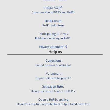
Help/FAQ
Questions about IDEAS and RePEc
RePEc team
RePEc volunteers
Participating archives
Publishers indexing in RePEc
Privacy statement
Help us
Corrections
Found an error or omission?
Volunteers
Opportunities to help RePEc
Get papers listed
Have your research listed on RePEc
Open a RePEc archive
Have your institution's/publisher's output listed on RePEc