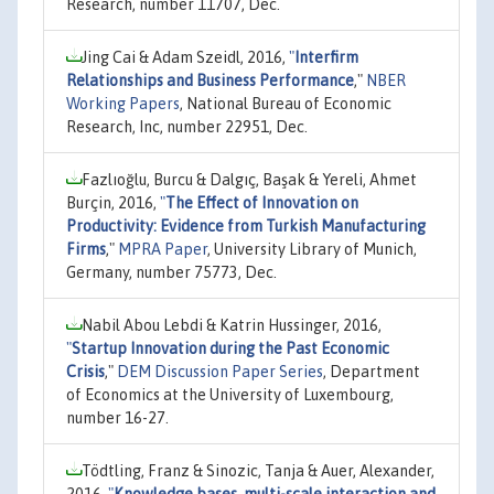
Research, number 11707, Dec.
Jing Cai & Adam Szeidl, 2016,
"
Interfirm
Relationships and Business Performance
,"
NBER
Working Papers
, National Bureau of Economic
Research, Inc, number 22951, Dec.
Fazlıoğlu, Burcu & Dalgıç, Başak & Yereli, Ahmet
Burçin, 2016,
"
The Effect of Innovation on
Productivity: Evidence from Turkish Manufacturing
Firms
,"
MPRA Paper
, University Library of Munich,
Germany, number 75773, Dec.
Nabil Abou Lebdi & Katrin Hussinger, 2016,
"
Startup Innovation during the Past Economic
Crisis
,"
DEM Discussion Paper Series
, Department
of Economics at the University of Luxembourg,
number 16-27.
Tödtling, Franz & Sinozic, Tanja & Auer, Alexander,
2016,
"
Knowledge bases, multi-scale interaction and