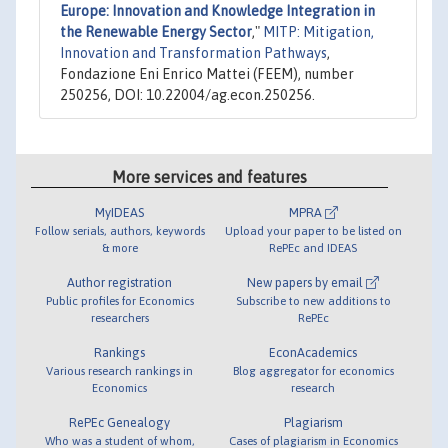
Europe: Innovation and Knowledge Integration in
the Renewable Energy Sector
,"
MITP: Mitigation,
Innovation and Transformation Pathways
,
Fondazione Eni Enrico Mattei (FEEM), number
250256, DOI: 10.22004/ag.econ.250256.
More services and features
MyIDEAS
MPRA
Follow serials, authors, keywords
Upload your paper to be listed on
& more
RePEc and IDEAS
Author registration
New papers by email
Public profiles for Economics
Subscribe to new additions to
researchers
RePEc
Rankings
EconAcademics
Various research rankings in
Blog aggregator for economics
Economics
research
RePEc Genealogy
Plagiarism
Who was a student of whom,
Cases of plagiarism in Economics