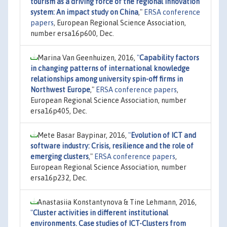
tourism as a driving force of the regional innovation
system: An impact study on China
,"
ERSA conference
papers
, European Regional Science Association,
number ersa16p600, Dec.
Marina Van Geenhuizen, 2016,
"
Capability factors
in changing patterns of international knowledge
relationships among university spin-off firms in
Northwest Europe
,"
ERSA conference papers
,
European Regional Science Association, number
ersa16p405, Dec.
Mete Basar Baypinar, 2016,
"
Evolution of ICT and
software industry: Crisis, resilience and the role of
emerging clusters
,"
ERSA conference papers
,
European Regional Science Association, number
ersa16p232, Dec.
Anastasiia Konstantynova & Tine Lehmann, 2016,
"
Cluster activities in different institutional
environments. Case studies of ICT-Clusters from