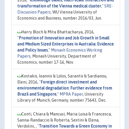
transformation of the Vienna medical cluster
,"
SRE-
Discussion Papers
, WU Vienna University of
Economics and Business, number 2016/03, Jun.
Harry Bloch & Mita Bhattacharya, 2016,
"
Promotion of Innovation and Job Growth in Small
and Medium Sized Enterprises in Australia: Evidence
and Policy Issues
,"
Monash Economics Working
Papers
, Monash University, Department of
Economics, number 17-16, Nov.
Kostakis, Ioannis & Lolos, Sarantis & Sardianou,
Eleni, 2016,
"
Foreign direct investment and
environmental degradation: Further evidence from
Brazil and Singapore
,"
MPRA Paper
, University
Library of Munich, Germany, number 75643, Dec.
Conti, Chiara & Mancusi, Maria Luisa & Francesca,
Sanna-Randaccio & Roberta, Sestini & Elena,
Verdolini, ,
"
Transition Towards a Green Economy in