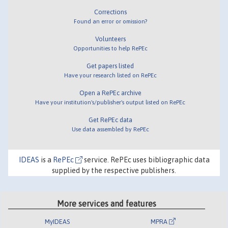
Corrections
Found an error or omission?
Volunteers
Opportunities to help RePEc
Get papers listed
Have your research listed on RePEc
Open a RePEc archive
Have your institution's/publisher's output listed on RePEc
Get RePEc data
Use data assembled by RePEc
IDEAS
is a
RePEc
service. RePEc uses bibliographic data
supplied by the respective publishers.
More services and features
MyIDEAS
MPRA