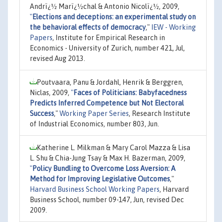
Andrï¿½ Marï¿½chal & Antonio Nicolï¿½, 2009,
"
Elections and deceptions: an experimental study on
the behavioral effects of democracy
,"
IEW - Working
Papers
, Institute for Empirical Research in
Economics - University of Zurich, number 421, Jul,
revised Aug 2013.
Poutvaara, Panu & Jordahl, Henrik & Berggren,
Niclas, 2009,
"
Faces of Politicians: Babyfacedness
Predicts Inferred Competence but Not Electoral
Success
,"
Working Paper Series
, Research Institute
of Industrial Economics, number 803, Jun.
Katherine L. Milkman & Mary Carol Mazza & Lisa
L. Shu & Chia-Jung Tsay & Max H. Bazerman, 2009,
"
Policy Bundling to Overcome Loss Aversion: A
Method for Improving Legislative Outcomes
,"
Harvard Business School Working Papers
, Harvard
Business School, number 09-147, Jun, revised Dec
2009.