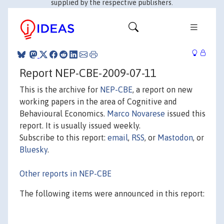
supplied by the respective publishers.
Report NEP-CBE-2009-07-11
This is the archive for
NEP-CBE
, a report on new
working papers in the area of Cognitive and
Behavioural Economics.
Marco Novarese
issued this
report. It is usually issued weekly.
Subscribe to this report:
email
,
RSS
, or
Mastodon
, or
Bluesky
.
Other reports in NEP-CBE
The following items were announced in this report: