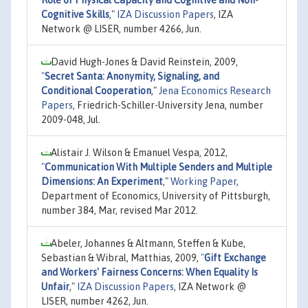
Cognitive Skills
,"
IZA Discussion Papers
, IZA
Network @ LISER, number 4266, Jun.
David Hugh-Jones & David Reinstein, 2009,
"
Secret Santa: Anonymity, Signaling, and
Conditional Cooperation
,"
Jena Economics Research
Papers
, Friedrich-Schiller-University Jena, number
2009-048, Jul.
Alistair J. Wilson & Emanuel Vespa, 2012,
"
Communication With Multiple Senders and Multiple
Dimensions: An Experiment
,"
Working Paper
,
Department of Economics, University of Pittsburgh,
number 384, Mar, revised Mar 2012.
Abeler, Johannes & Altmann, Steffen & Kube,
Sebastian & Wibral, Matthias, 2009,
"
Gift Exchange
and Workers' Fairness Concerns: When Equality Is
Unfair
,"
IZA Discussion Papers
, IZA Network @
LISER, number 4262, Jun.