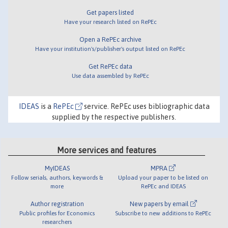
Get papers listed
Have your research listed on RePEc
Open a RePEc archive
Have your institution's/publisher's output listed on RePEc
Get RePEc data
Use data assembled by RePEc
IDEAS
is a
RePEc
service. RePEc uses bibliographic data
supplied by the respective publishers.
More services and features
MyIDEAS
MPRA
Follow serials, authors, keywords &
Upload your paper to be listed on
more
RePEc and IDEAS
Author registration
New papers by email
Public profiles for Economics
Subscribe to new additions to RePEc
researchers