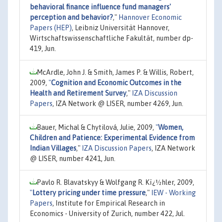
behavioral finance influence fund managers'
perception and behavior?
,"
Hannover Economic
Papers (HEP)
, Leibniz Universität Hannover,
Wirtschaftswissenschaftliche Fakultät, number dp-
419, Jun.
McArdle, John J. & Smith, James P. & Willis, Robert,
2009,
"
Cognition and Economic Outcomes in the
Health and Retirement Survey
,"
IZA Discussion
Papers
, IZA Network @ LISER, number 4269, Jun.
Bauer, Michal & Chytilová, Julie, 2009,
"
Women,
Children and Patience: Experimental Evidence from
Indian Villages
,"
IZA Discussion Papers
, IZA Network
@ LISER, number 4241, Jun.
Pavlo R. Blavatskyy & Wolfgang R. Kï¿½hler, 2009,
"
Lottery pricing under time pressure
,"
IEW - Working
Papers
, Institute for Empirical Research in
Economics - University of Zurich, number 422, Jul.