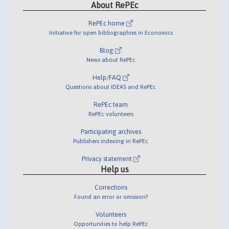
About RePEc
RePEc home
Initiative for open bibliographies in Economics
Blog
News about RePEc
Help/FAQ
Questions about IDEAS and RePEc
RePEc team
RePEc volunteers
Participating archives
Publishers indexing in RePEc
Privacy statement
Help us
Corrections
Found an error or omission?
Volunteers
Opportunities to help RePEc