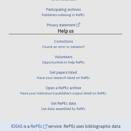
Participating archives
Publishers indexing in RePEc
Privacy statement
Help us
Corrections
Found an error or omission?
Volunteers
Opportunities to help RePEc
Get papers listed
Have your research listed on RePEc
Open a RePEc archive
Have your institution's/publisher's output listed on RePEc
Get RePEc data
Use data assembled by RePEc
IDEAS
is a
RePEc
service. RePEc uses bibliographic data