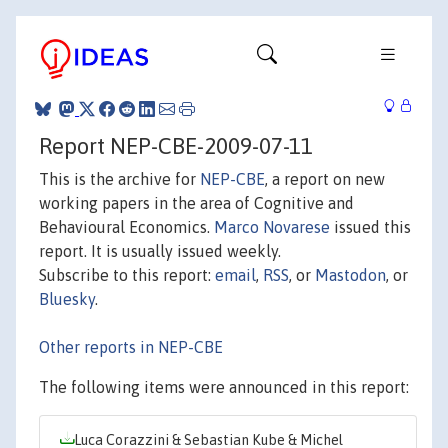
Report NEP-CBE-2009-07-11
This is the archive for
NEP-CBE
, a report on new
working papers in the area of Cognitive and
Behavioural Economics.
Marco Novarese
issued this
report. It is usually issued weekly.
Subscribe to this report:
email
,
RSS
, or
Mastodon
, or
Bluesky
.
Other reports in NEP-CBE
The following items were announced in this report:
Luca Corazzini & Sebastian Kube & Michel