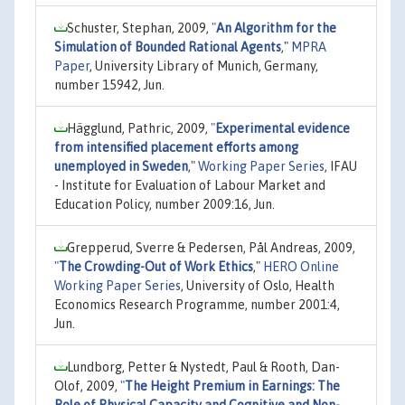
Schuster, Stephan, 2009,
"
An Algorithm for the
Simulation of Bounded Rational Agents
,"
MPRA
Paper
, University Library of Munich, Germany,
number 15942, Jun.
Hägglund, Pathric, 2009,
"
Experimental evidence
from intensified placement efforts among
unemployed in Sweden
,"
Working Paper Series
, IFAU
- Institute for Evaluation of Labour Market and
Education Policy, number 2009:16, Jun.
Grepperud, Sverre & Pedersen, Pål Andreas, 2009,
"
The Crowding-Out of Work Ethics
,"
HERO Online
Working Paper Series
, University of Oslo, Health
Economics Research Programme, number 2001:4,
Jun.
Lundborg, Petter & Nystedt, Paul & Rooth, Dan-
Olof, 2009,
"
The Height Premium in Earnings: The
Role of Physical Capacity and Cognitive and Non-