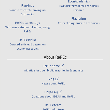
EconAcademics
Rankings
Blog aggregator for economics
Various research rankings in
research
Economics
Plagiarism
RePEc Genealogy
Cases of plagiarism in Economics
Who was a student of whom, using
RePEc
RePEc Biblio
Curated articles & papers on
economics topics
About RePEc
RePEc home
Initiative for open bibliographies in Economics
Blog
News about RePEc
Help/FAQ
Questions about IDEAS and RePEc
RePEc team
RePEc volunteers