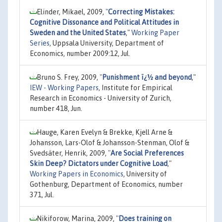
Elinder, Mikael, 2009,
"
Correcting Mistakes:
Cognitive Dissonance and Political Attitudes in
Sweden and the United States
,"
Working Paper
Series
, Uppsala University, Department of
Economics, number 2009:12, Jul.
Bruno S. Frey, 2009,
"
Punishment ï¿½ and beyond
,"
IEW - Working Papers
, Institute for Empirical
Research in Economics - University of Zurich,
number 418, Jun.
Hauge, Karen Evelyn & Brekke, Kjell Arne &
Johansson, Lars-Olof & Johansson-Stenman, Olof &
Svedsäter, Henrik, 2009,
"
Are Social Preferences
Skin Deep? Dictators under Cognitive Load
,"
Working Papers in Economics
, University of
Gothenburg, Department of Economics, number
371, Jul.
Nikiforow, Marina, 2009,
"
Does training on