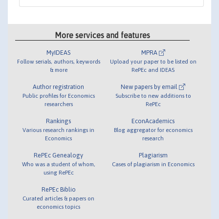
More services and features
MyIDEAS
MPRA
Follow serials, authors, keywords
Upload your paper to be listed on
& more
RePEc and IDEAS
Author registration
New papers by email
Public profiles for Economics
Subscribe to new additions to
researchers
RePEc
Rankings
EconAcademics
Various research rankings in
Blog aggregator for economics
Economics
research
RePEc Genealogy
Plagiarism
Who was a student of whom,
Cases of plagiarism in Economics
using RePEc
RePEc Biblio
Curated articles & papers on
economics topics