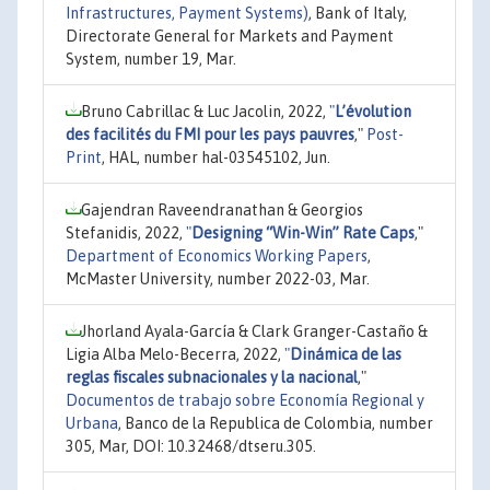
Infrastructures, Payment Systems)
, Bank of Italy,
Directorate General for Markets and Payment
System, number 19, Mar.
Bruno Cabrillac & Luc Jacolin, 2022,
"
L’évolution
des facilités du FMI pour les pays pauvres
,"
Post-
Print
, HAL, number hal-03545102, Jun.
Gajendran Raveendranathan & Georgios
Stefanidis, 2022,
"
Designing “Win-Win” Rate Caps
,"
Department of Economics Working Papers
,
McMaster University, number 2022-03, Mar.
Jhorland Ayala-García & Clark Granger-Castaño &
Ligia Alba Melo-Becerra, 2022,
"
Dinámica de las
reglas fiscales subnacionales y la nacional
,"
Documentos de trabajo sobre Economía Regional y
Urbana
, Banco de la Republica de Colombia, number
305, Mar, DOI: 10.32468/dtseru.305.