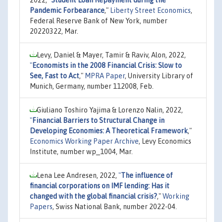
Pandemic Forbearance
,"
Liberty Street Economics
,
Federal Reserve Bank of New York, number
20220322, Mar.
Levy, Daniel & Mayer, Tamir & Raviv, Alon, 2022,
"
Economists in the 2008 Financial Crisis: Slow to
See, Fast to Act
,"
MPRA Paper
, University Library of
Munich, Germany, number 112008, Feb.
Giuliano Toshiro Yajima & Lorenzo Nalin, 2022,
"
Financial Barriers to Structural Change in
Developing Economies: A Theoretical Framework
,"
Economics Working Paper Archive
, Levy Economics
Institute, number wp_1004, Mar.
Lena Lee Andresen, 2022,
"
The influence of
financial corporations on IMF lending: Has it
changed with the global financial crisis?
,"
Working
Papers
, Swiss National Bank, number 2022-04.