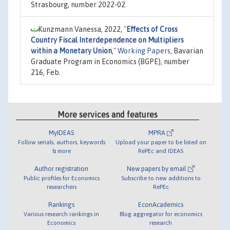
Strasbourg, number 2022-02.
Kunzmann Vanessa, 2022,
"
Effects of Cross
Country Fiscal Interdependence on Multipliers
within a Monetary Union
,"
Working Papers
, Bavarian
Graduate Program in Economics (BGPE), number
216, Feb.
More services and features
MyIDEAS
MPRA
Follow serials, authors, keywords
Upload your paper to be listed on
& more
RePEc and IDEAS
Author registration
New papers by email
Public profiles for Economics
Subscribe to new additions to
researchers
RePEc
Rankings
EconAcademics
Various research rankings in
Blog aggregator for economics
Economics
research