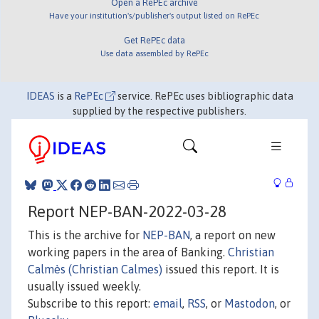
Open a RePEc archive
Have your institution's/publisher's output listed on RePEc
Get RePEc data
Use data assembled by RePEc
IDEAS
is a
RePEc
service. RePEc uses bibliographic data
supplied by the respective publishers.
Report NEP-BAN-2022-03-28
This is the archive for
NEP-BAN
, a report on new
working papers in the area of Banking.
Christian
Calmès (Christian Calmes)
issued this report. It is
usually issued weekly.
Subscribe to this report:
email
,
RSS
, or
Mastodon
, or