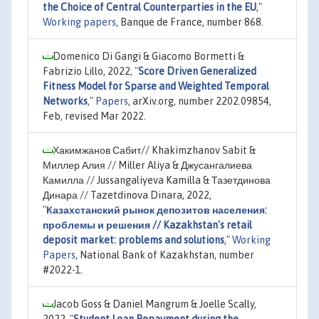
the Choice of Central Counterparties in the EU
,"
Working papers
, Banque de France, number 868.
Domenico Di Gangi & Giacomo Bormetti &
Fabrizio Lillo, 2022,
"
Score Driven Generalized
Fitness Model for Sparse and Weighted Temporal
Networks
,"
Papers
, arXiv.org, number 2202.09854,
Feb, revised Mar 2022.
Хакимжанов Сабит// Khakimzhanov Sabit &
Миллер Алия // Miller Aliya & Джусангалиева
Камилла // Jussangaliyeva Kamilla & Тазетдинова
Динара // Tazetdinova Dinara, 2022,
"
Казахстанский рынок депозитов населения:
проблемы и решения // Kazakhstan's retail
deposit market: problems and solutions
,"
Working
Papers
, National Bank of Kazakhstan, number
#2022-1.
Jacob Goss & Daniel Mangrum & Joelle Scally,
2022,
"
Student Loan Repayment during the