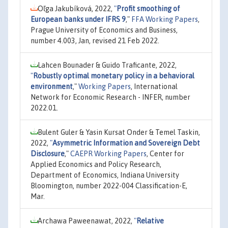
Oľga Jakubíková, 2022,
"
Profit smoothing of
European banks under IFRS 9
,"
FFA Working Papers
,
Prague University of Economics and Business,
number 4.003, Jan, revised 21 Feb 2022.
Lahcen Bounader & Guido Traficante, 2022,
"
Robustly optimal monetary policy in a behavioral
environment
,"
Working Papers
, International
Network for Economic Research - INFER, number
2022.01.
Bulent Guler & Yasin Kursat Onder & Temel Taskin,
2022,
"
Asymmetric Information and Sovereign Debt
Disclosure
,"
CAEPR Working Papers
, Center for
Applied Economics and Policy Research,
Department of Economics, Indiana University
Bloomington, number 2022-004 Classification-E,
Mar.
Archawa Paweenawat, 2022,
"
Relative