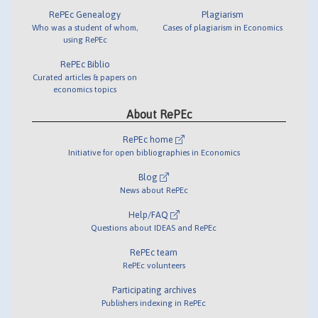
RePEc Genealogy
Plagiarism
Who was a student of whom,
Cases of plagiarism in Economics
using RePEc
RePEc Biblio
Curated articles & papers on
economics topics
About RePEc
RePEc home
Initiative for open bibliographies in Economics
Blog
News about RePEc
Help/FAQ
Questions about IDEAS and RePEc
RePEc team
RePEc volunteers
Participating archives
Publishers indexing in RePEc