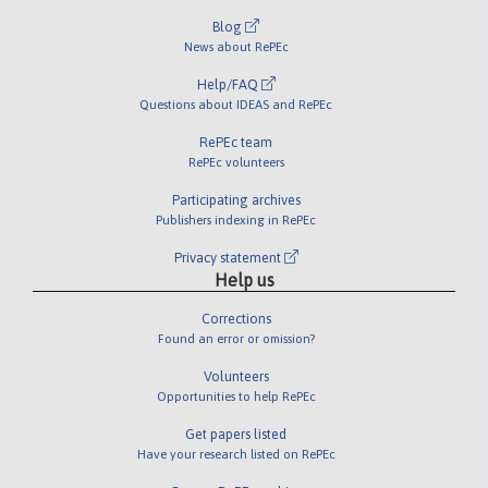
Blog
News about RePEc
Help/FAQ
Questions about IDEAS and RePEc
RePEc team
RePEc volunteers
Participating archives
Publishers indexing in RePEc
Privacy statement
Help us
Corrections
Found an error or omission?
Volunteers
Opportunities to help RePEc
Get papers listed
Have your research listed on RePEc