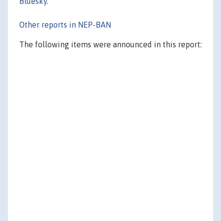
Bluesky
.
Other reports in NEP-BAN
The following items were announced in this report: