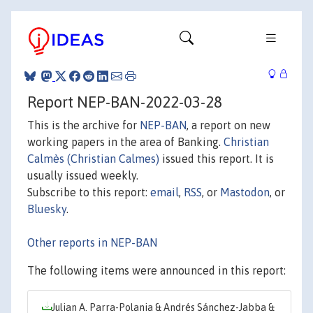
Report NEP-BAN-2022-03-28
This is the archive for
NEP-BAN
, a report on new
working papers in the area of Banking.
Christian
Calmès (Christian Calmes)
issued this report. It is
usually issued weekly.
Subscribe to this report:
email
,
RSS
, or
Mastodon
, or
Bluesky
.
Other reports in NEP-BAN
The following items were announced in this report:
Julian A. Parra-Polania & Andrés Sánchez-Jabba &