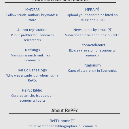
MyIDEAS
MPRA
Follow serials, authors, keywords &
Upload your paper to be listed on
more
RePEc and IDEAS
Author registration
New papers by email
Public profiles for Economics
Subscribe to new additions to RePEc
researchers
EconAcademics
Rankings
Blog aggregator for economics
Various research rankings in
research
Economics
Plagiarism
RePEc Genealogy
Cases of plagiarism in Economics
Who was a student of whom, using
RePEc
RePEc Biblio
Curated articles & papers on
economics topics
About RePEc
RePEc home
Initiative for open bibliographies in Economics