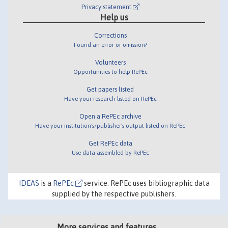
Privacy statement
Help us
Corrections
Found an error or omission?
Volunteers
Opportunities to help RePEc
Get papers listed
Have your research listed on RePEc
Open a RePEc archive
Have your institution's/publisher's output listed on RePEc
Get RePEc data
Use data assembled by RePEc
IDEAS
is a
RePEc
service. RePEc uses bibliographic data
supplied by the respective publishers.
More services and features