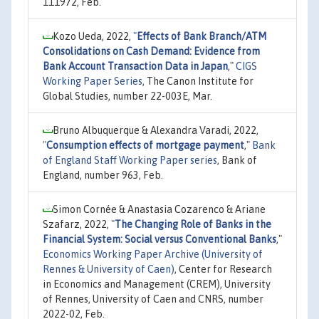
111972, Feb.
Kozo Ueda, 2022,
"
Effects of Bank Branch/ATM
Consolidations on Cash Demand: Evidence from
Bank Account Transaction Data in Japan
,"
CIGS
Working Paper Series
, The Canon Institute for
Global Studies, number 22-003E, Mar.
Bruno Albuquerque & Alexandra Varadi, 2022,
"
Consumption effects of mortgage payment
,"
Bank
of England Staff Working Paper series
, Bank of
England, number 963, Feb.
Simon Cornée & Anastasia Cozarenco & Ariane
Szafarz, 2022,
"
The Changing Role of Banks in the
Financial System: Social versus Conventional Banks
,"
Economics Working Paper Archive (University of
Rennes & University of Caen)
, Center for Research
in Economics and Management (CREM), University
of Rennes, University of Caen and CNRS, number
2022-02, Feb.