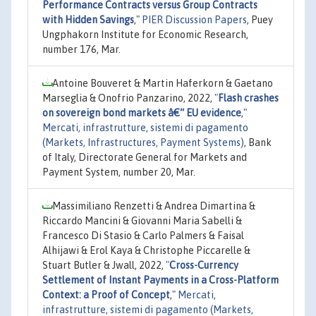
Performance Contracts versus Group Contracts
with Hidden Savings
,"
PIER Discussion Papers
, Puey
Ungphakorn Institute for Economic Research,
number 176, Mar.
Antoine Bouveret & Martin Haferkorn & Gaetano
Marseglia & Onofrio Panzarino, 2022,
"
Flash crashes
on sovereign bond markets â€“ EU evidence
,"
Mercati, infrastrutture, sistemi di pagamento
(Markets, Infrastructures, Payment Systems)
, Bank
of Italy, Directorate General for Markets and
Payment System, number 20, Mar.
Massimiliano Renzetti & Andrea Dimartina &
Riccardo Mancini & Giovanni Maria Sabelli &
Francesco Di Stasio & Carlo Palmers & Faisal
Alhijawi & Erol Kaya & Christophe Piccarelle &
Stuart Butler & Jwall, 2022,
"
Cross-Currency
Settlement of Instant Payments in a Cross-Platform
Context: a Proof of Concept
,"
Mercati,
infrastrutture, sistemi di pagamento (Markets,