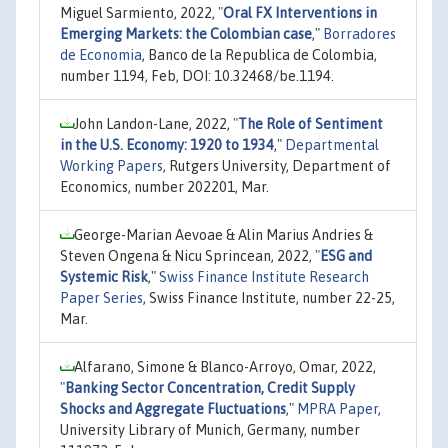
Miguel Sarmiento, 2022,
"
Oral FX Interventions in
Emerging Markets: the Colombian case
,"
Borradores
de Economia
, Banco de la Republica de Colombia,
number 1194, Feb, DOI: 10.32468/be.1194.
John Landon-Lane, 2022,
"
The Role of Sentiment
in the U.S. Economy: 1920 to 1934
,"
Departmental
Working Papers
, Rutgers University, Department of
Economics, number 202201, Mar.
George-Marian Aevoae & Alin Marius Andries &
Steven Ongena & Nicu Sprincean, 2022,
"
ESG and
Systemic Risk
,"
Swiss Finance Institute Research
Paper Series
, Swiss Finance Institute, number 22-25,
Mar.
Alfarano, Simone & Blanco-Arroyo, Omar, 2022,
"
Banking Sector Concentration, Credit Supply
Shocks and Aggregate Fluctuations
,"
MPRA Paper
,
University Library of Munich, Germany, number