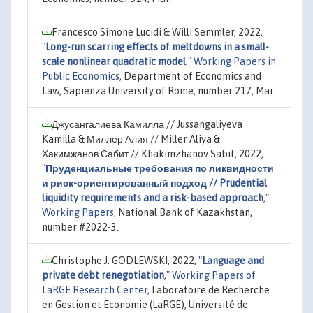
Francesco Simone Lucidi & Willi Semmler, 2022,
"
Long-run scarring effects of meltdowns in a small-
scale nonlinear quadratic model
,"
Working Papers in
Public Economics
, Department of Economics and
Law, Sapienza University of Rome, number 217, Mar.
Джусангалиева Камилла // Jussangaliyeva
Kamilla & Миллер Алия // Miller Aliya &
Хакимжанов Сабит // Khakimzhanov Sabit, 2022,
"
Пруденциальные требования по ликвидности
и риск-ориентированный подход // Prudential
liquidity requirements and a risk-based approach
,"
Working Papers
, National Bank of Kazakhstan,
number #2022-3.
Christophe J. GODLEWSKI, 2022,
"
Language and
private debt renegotiation
,"
Working Papers of
LaRGE Research Center
, Laboratoire de Recherche
en Gestion et Economie (LaRGE), Université de