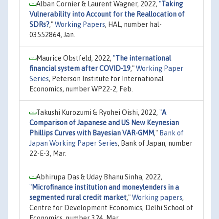
Alban Cornier & Laurent Wagner, 2022,
"
Taking
Vulnerability into Account for the Reallocation of
SDRs?
,"
Working Papers
, HAL, number hal-
03552864, Jan.
Maurice Obstfeld, 2022,
"
The international
financial system after COVID-19
,"
Working Paper
Series
, Peterson Institute for International
Economics, number WP22-2, Feb.
Takushi Kurozumi & Ryohei Oishi, 2022,
"
A
Comparison of Japanese and US New Keynesian
Phillips Curves with Bayesian VAR-GMM
,"
Bank of
Japan Working Paper Series
, Bank of Japan, number
22-E-3, Mar.
Abhirupa Das & Uday Bhanu Sinha, 2022,
"
Microfinance institution and moneylenders in a
segmented rural credit market
,"
Working papers
,
Centre for Development Economics, Delhi School of
Economics, number 324, Mar.