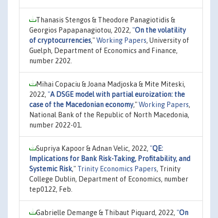
Thanasis Stengos & Theodore Panagiotidis &
Georgios Papapanagiotou, 2022,
"
On the volatility
of cryptocurrencies
,"
Working Papers
, University of
Guelph, Department of Economics and Finance,
number 2202.
Mihai Copaciu & Joana Madjoska & Mite Miteski,
2022,
"
A DSGE model with partial euroization: the
case of the Macedonian economy
,"
Working Papers
,
National Bank of the Republic of North Macedonia,
number 2022-01.
Supriya Kapoor & Adnan Velic, 2022,
"
QE:
Implications for Bank Risk-Taking, Profitability, and
Systemic Risk
,"
Trinity Economics Papers
, Trinity
College Dublin, Department of Economics, number
tep0122, Feb.
Gabrielle Demange & Thibaut Piquard, 2022,
"
On