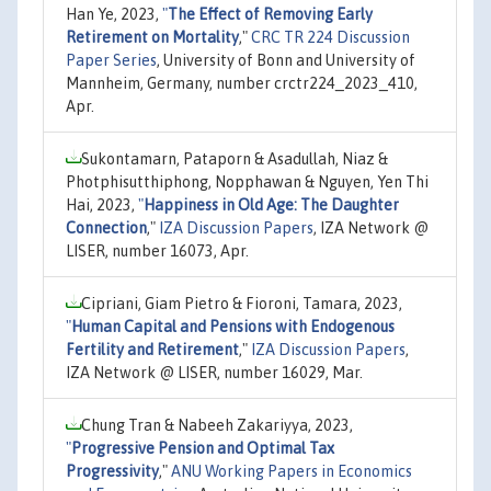
Han Ye, 2023,
"
The Effect of Removing Early
Retirement on Mortality
,"
CRC TR 224 Discussion
Paper Series
, University of Bonn and University of
Mannheim, Germany, number crctr224_2023_410,
Apr.
Sukontamarn, Pataporn & Asadullah, Niaz &
Photphisutthiphong, Nopphawan & Nguyen, Yen Thi
Hai, 2023,
"
Happiness in Old Age: The Daughter
Connection
,"
IZA Discussion Papers
, IZA Network @
LISER, number 16073, Apr.
Cipriani, Giam Pietro & Fioroni, Tamara, 2023,
"
Human Capital and Pensions with Endogenous
Fertility and Retirement
,"
IZA Discussion Papers
,
IZA Network @ LISER, number 16029, Mar.
Chung Tran & Nabeeh Zakariyya, 2023,
"
Progressive Pension and Optimal Tax
Progressivity
,"
ANU Working Papers in Economics