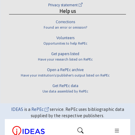
Privacy statement
Help us
Corrections
Found an error or omission?
Volunteers
Opportunities to help RePEc
Get papers listed
Have your research listed on RePEc
Open a RePEc archive
Have your institution's/publisher's output listed on RePEc
Get RePEc data
Use data assembled by RePEc
IDEAS
is a
RePEc
service. RePEc uses bibliographic data
supplied by the respective publishers.