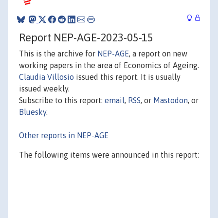
Report NEP-AGE-2023-05-15
This is the archive for
NEP-AGE
, a report on new
working papers in the area of Economics of Ageing.
Claudia Villosio
issued this report. It is usually
issued weekly.
Subscribe to this report:
email
,
RSS
, or
Mastodon
, or
Bluesky
.
Other reports in NEP-AGE
The following items were announced in this report: