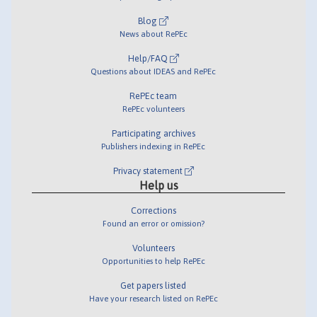
Blog
News about RePEc
Help/FAQ
Questions about IDEAS and RePEc
RePEc team
RePEc volunteers
Participating archives
Publishers indexing in RePEc
Privacy statement
Help us
Corrections
Found an error or omission?
Volunteers
Opportunities to help RePEc
Get papers listed
Have your research listed on RePEc