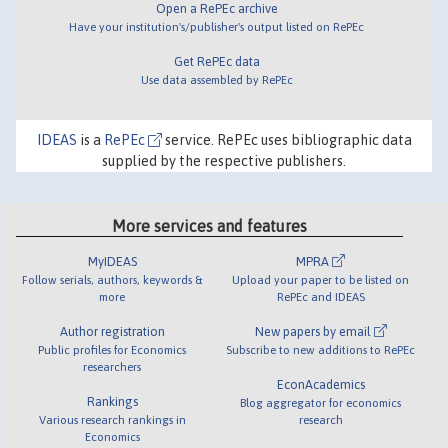
Open a RePEc archive
Have your institution's/publisher's output listed on RePEc
Get RePEc data
Use data assembled by RePEc
IDEAS
is a
RePEc
service. RePEc uses bibliographic data
supplied by the respective publishers.
More services and features
MyIDEAS
MPRA
Follow serials, authors, keywords &
Upload your paper to be listed on
more
RePEc and IDEAS
Author registration
New papers by email
Public profiles for Economics
Subscribe to new additions to RePEc
researchers
EconAcademics
Rankings
Blog aggregator for economics
Various research rankings in
research
Economics