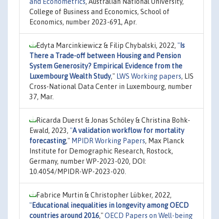
and Econometrics
, Australian National University,
College of Business and Economics, School of
Economics, number 2023-691, Apr.
Edyta Marcinkiewicz & Filip Chybalski, 2022,
"
Is
There a Trade-off between Housing and Pension
System Generosity? Empirical Evidence from the
Luxembourg Wealth Study
,"
LWS Working papers
, LIS
Cross-National Data Center in Luxembourg, number
37, Mar.
Ricarda Duerst & Jonas Schöley & Christina Bohk-
Ewald, 2023,
"
A validation workflow for mortality
forecasting
,"
MPIDR Working Papers
, Max Planck
Institute for Demographic Research, Rostock,
Germany, number WP-2023-020, DOI:
10.4054/MPIDR-WP-2023-020.
Fabrice Murtin & Christopher Lübker, 2022,
"
Educational inequalities in longevity among OECD
countries around 2016
,"
OECD Papers on Well-being