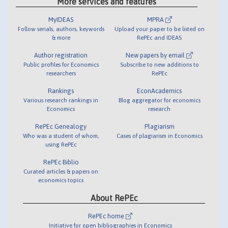
More services and features
MyIDEAS
MPRA
Follow serials, authors, keywords
Upload your paper to be listed on
& more
RePEc and IDEAS
Author registration
New papers by email
Public profiles for Economics
Subscribe to new additions to
researchers
RePEc
Rankings
EconAcademics
Various research rankings in
Blog aggregator for economics
Economics
research
RePEc Genealogy
Plagiarism
Who was a student of whom,
Cases of plagiarism in Economics
using RePEc
RePEc Biblio
Curated articles & papers on
economics topics
About RePEc
RePEc home
Initiative for open bibliographies in Economics