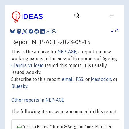
Report NEP-AGE-2023-05-15
This is the archive for
NEP-AGE
, a report on new
working papers in the area of Economics of Ageing.
Claudia Villosio
issued this report. It is usually
issued weekly.
Subscribe to this report:
email
,
RSS
, or
Mastodon
, or
Bluesky
.
Other reports in NEP-AGE
The following items were announced in this report:
Cristina Bellés-Obrero & Sergi Jiménez-Martín &