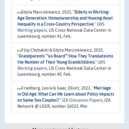
Edyta Marcinkiewicz, 2023,
"
Elderly vs Working-
Age Generation: Homeownership and Housing Asset
Inequality in a Cross-Country Perspective
,"
LWS
Working papers
, LIS Cross-National Data Center in
Luxembourg, number 41, Feb.
Filip Chybalski & Edyta Marcinkiewicz, 2023,
"
Grandparents ""on Board"":How They Translateinto
the Number of Their Young Grandchildren
,"
LWS
Working papers
, LIS Cross-National Data Center in
Luxembourg, number 40, Feb.
Friedberg, Leora & Isaac, Elliott, 2023,
"
Marriage
in Old Age: What Can We Learn about Policy Impacts
on Same-Sex Couples?
,"
IZA Discussion Papers
, IZA
Network @ LISER, number 16022, Mar.