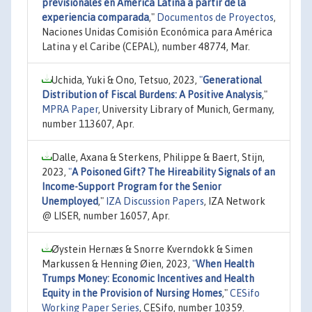
previsionales en América Latina a partir de la
experiencia comparada
,"
Documentos de Proyectos
,
Naciones Unidas Comisión Económica para América
Latina y el Caribe (CEPAL), number 48774, Mar.
Uchida, Yuki & Ono, Tetsuo, 2023,
"
Generational
Distribution of Fiscal Burdens: A Positive Analysis
,"
MPRA Paper
, University Library of Munich, Germany,
number 113607, Apr.
Dalle, Axana & Sterkens, Philippe & Baert, Stijn,
2023,
"
A Poisoned Gift? The Hireability Signals of an
Income-Support Program for the Senior
Unemployed
,"
IZA Discussion Papers
, IZA Network
@ LISER, number 16057, Apr.
Øystein Hernæs & Snorre Kverndokk & Simen
Markussen & Henning Øien, 2023,
"
When Health
Trumps Money: Economic Incentives and Health
Equity in the Provision of Nursing Homes
,"
CESifo
Working Paper Series
, CESifo, number 10359.