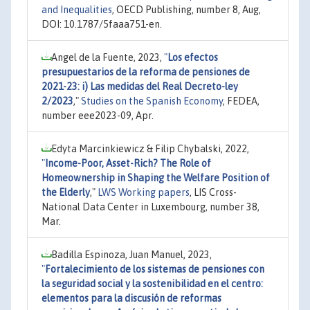
and Inequalities
, OECD Publishing, number 8, Aug,
DOI: 10.1787/5faaa751-en.
Angel de la Fuente, 2023,
"
Los efectos
presupuestarios de la reforma de pensiones de
2021-23: i) Las medidas del Real Decreto-ley
2/2023
,"
Studies on the Spanish Economy
, FEDEA,
number eee2023-09, Apr.
Edyta Marcinkiewicz & Filip Chybalski, 2022,
"
Income-Poor, Asset-Rich? The Role of
Homeownership in Shaping the Welfare Position of
the Elderly
,"
LWS Working papers
, LIS Cross-
National Data Center in Luxembourg, number 38,
Mar.
Badilla Espinoza, Juan Manuel, 2023,
"
Fortalecimiento de los sistemas de pensiones con
la seguridad social y la sostenibilidad en el centro:
elementos para la discusión de reformas