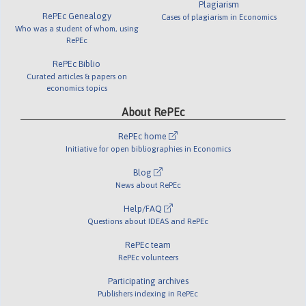
Plagiarism
RePEc Genealogy
Cases of plagiarism in Economics
Who was a student of whom, using
RePEc
RePEc Biblio
Curated articles & papers on
economics topics
About RePEc
RePEc home
Initiative for open bibliographies in Economics
Blog
News about RePEc
Help/FAQ
Questions about IDEAS and RePEc
RePEc team
RePEc volunteers
Participating archives
Publishers indexing in RePEc