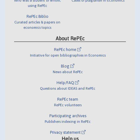
Who was a student of whom,
Cases of plagiarism in Economics
using RePEc
RePEc Biblio
Curated articles & papers on
economics topics
About RePEc
RePEc home
Initiative for open bibliographies in Economics
Blog
News about RePEc
Help/FAQ
Questions about IDEAS and RePEc
RePEc team
RePEc volunteers
Participating archives
Publishers indexing in RePEc
Privacy statement
Help us