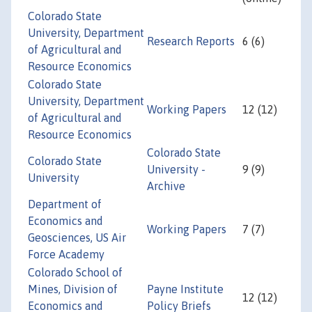
Colorado State
University, Department
Research Reports
6 (6)
of Agricultural and
Resource Economics
Colorado State
University, Department
Working Papers
12 (12)
of Agricultural and
Resource Economics
Colorado State
Colorado State
University -
9 (9)
University
Archive
Department of
Economics and
Working Papers
7 (7)
Geosciences, US Air
Force Academy
Colorado School of
Mines, Division of
Payne Institute
12 (12)
Economics and
Policy Briefs