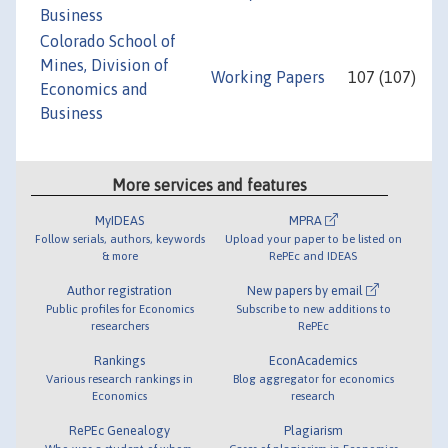
Business
Colorado School of
Mines, Division of
Working Papers
107 (107)
Economics and
Business
More services and features
MyIDEAS
MPRA
Follow serials, authors, keywords
Upload your paper to be listed on
& more
RePEc and IDEAS
Author registration
New papers by email
Public profiles for Economics
Subscribe to new additions to
researchers
RePEc
Rankings
EconAcademics
Various research rankings in
Blog aggregator for economics
Economics
research
RePEc Genealogy
Plagiarism