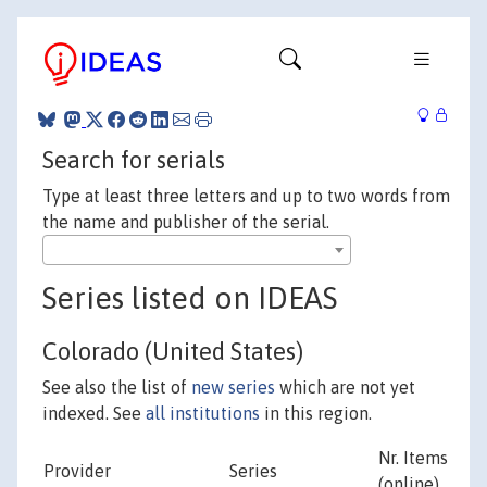
Search for serials
Type at least three letters and up to two words from
the name and publisher of the serial.
Series listed on IDEAS
Colorado (United States)
See also the list of
new series
which are not yet
indexed. See
all institutions
in this region.
Nr. Items
Provider
Series
(online)