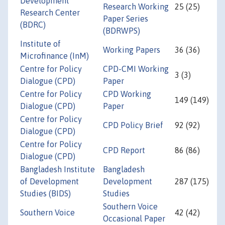
Development
Research Working
25 (25)
Research Center
Paper Series
(BDRC)
(BDRWPS)
Institute of
Working Papers
36 (36)
Microfinance (InM)
Centre for Policy
CPD-CMI Working
3 (3)
Dialogue (CPD)
Paper
Centre for Policy
CPD Working
149 (149)
Dialogue (CPD)
Paper
Centre for Policy
CPD Policy Brief
92 (92)
Dialogue (CPD)
Centre for Policy
CPD Report
86 (86)
Dialogue (CPD)
Bangladesh Institute
Bangladesh
of Development
Development
287 (175)
Studies (BIDS)
Studies
Southern Voice
Southern Voice
42 (42)
Occasional Paper