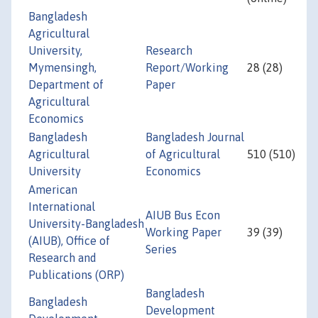
Bangladesh
Agricultural
University,
Research
Mymensingh,
Report/Working
28 (28)
Department of
Paper
Agricultural
Economics
Bangladesh
Bangladesh Journal
Agricultural
of Agricultural
510 (510)
University
Economics
American
International
AIUB Bus Econ
University-Bangladesh
Working Paper
39 (39)
(AIUB), Office of
Series
Research and
Publications (ORP)
Bangladesh
Bangladesh
Development