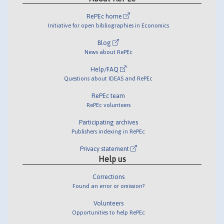
RePEc home
Initiative for open bibliographies in Economics
Blog
News about RePEc
Help/FAQ
Questions about IDEAS and RePEc
RePEc team
RePEc volunteers
Participating archives
Publishers indexing in RePEc
Privacy statement
Help us
Corrections
Found an error or omission?
Volunteers
Opportunities to help RePEc