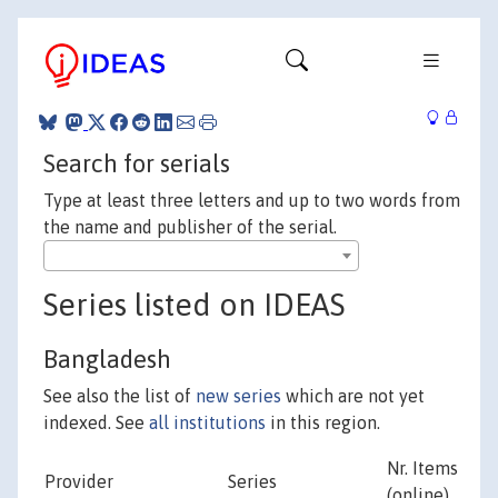
Search for serials
Type at least three letters and up to two words from
the name and publisher of the serial.
Series listed on IDEAS
Bangladesh
See also the list of
new series
which are not yet
indexed. See
all institutions
in this region.
Nr. Items
Provider
Series
(online)