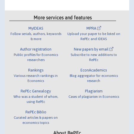
More services and features
MyIDEAS
MPRA
Follow serials, authors, keywords
Upload your paper to be listed on
& more
RePEc and IDEAS
Author registration
New papers by email
Public profiles for Economics
Subscribe to new additions to
researchers
RePEc
Rankings
EconAcademics
Various research rankings in
Blog aggregator for economics
Economics
research
RePEc Genealogy
Plagiarism
Who was a student of whom,
Cases of plagiarism in Economics
using RePEc
RePEc Biblio
Curated articles & papers on
economics topics
About RePEc