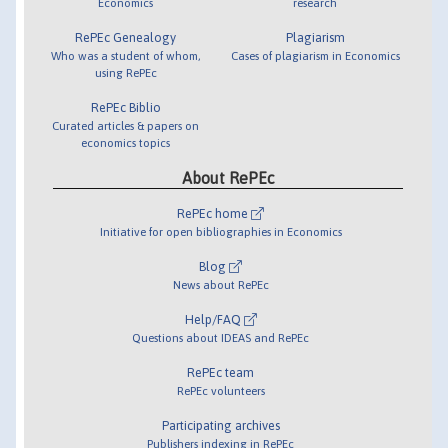
Economics
research
RePEc Genealogy
Plagiarism
Who was a student of whom,
Cases of plagiarism in Economics
using RePEc
RePEc Biblio
Curated articles & papers on
economics topics
About RePEc
RePEc home
Initiative for open bibliographies in Economics
Blog
News about RePEc
Help/FAQ
Questions about IDEAS and RePEc
RePEc team
RePEc volunteers
Participating archives
Publishers indexing in RePEc