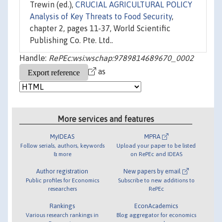
Trewin (ed.),
CRUCIAL AGRICULTURAL POLICY
Analysis of Key Threats to Food Security
,
chapter 2, pages 11-37, World Scientific
Publishing Co. Pte. Ltd..
Handle:
RePEc:wsi:wschap:9789814689670_0002
as
More services and features
MyIDEAS
MPRA
Follow serials, authors, keywords
Upload your paper to be listed
& more
on RePEc and IDEAS
Author registration
New papers by email
Public profiles for Economics
Subscribe to new additions to
researchers
RePEc
Rankings
EconAcademics
Various research rankings in
Blog aggregator for economics