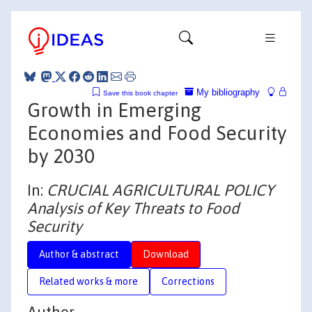
My bibliography
Save this book chapter
Growth in Emerging
Economies and Food Security
by 2030
In:
CRUCIAL AGRICULTURAL POLICY
Analysis of Key Threats to Food
Security
Author & abstract
Download
Related works & more
Corrections