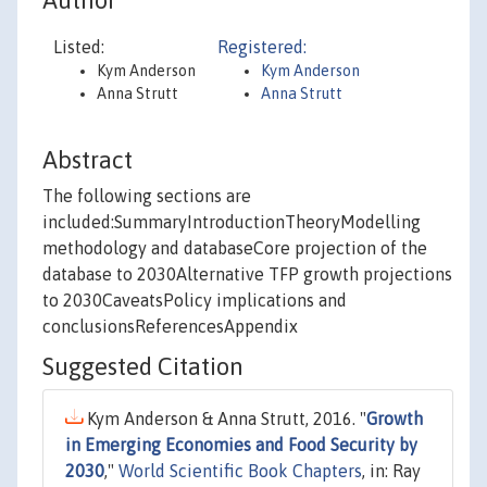
Author
Listed:
Registered:
Kym Anderson
Kym Anderson
Anna Strutt
Anna Strutt
Abstract
The following sections are
included:SummaryIntroductionTheoryModelling
methodology and databaseCore projection of the
database to 2030Alternative TFP growth projections
to 2030CaveatsPolicy implications and
conclusionsReferencesAppendix
Suggested Citation
Kym Anderson & Anna Strutt, 2016. "
Growth
in Emerging Economies and Food Security by
2030
,"
World Scientific Book Chapters
, in: Ray