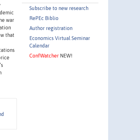
y
Subscribe to new research
ndemic
RePEc Biblio
the war
ation
Author registration
ow that
Economics Virtual Seminar
Calendar
tations
ConfWatcher
NEW!
price
’s
n
nd