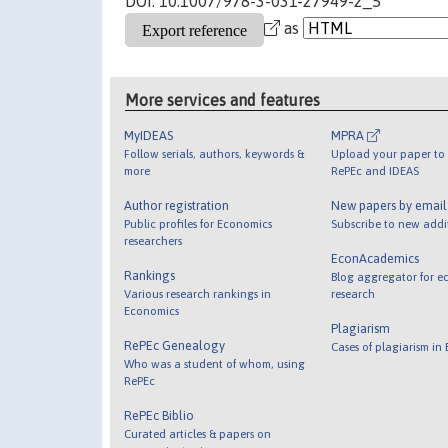
DOI: 10.1007/978-3-031-27949-2_5
as
More services and features
MyIDEAS
MPRA
Follow serials, authors, keywords &
Upload your paper to 
more
RePEc and IDEAS
Author registration
New papers by emai
Public profiles for Economics
Subscribe to new addi
researchers
EconAcademics
Rankings
Blog aggregator for e
Various research rankings in
research
Economics
Plagiarism
RePEc Genealogy
Cases of plagiarism in
Who was a student of whom, using
RePEc
RePEc Biblio
Curated articles & papers on