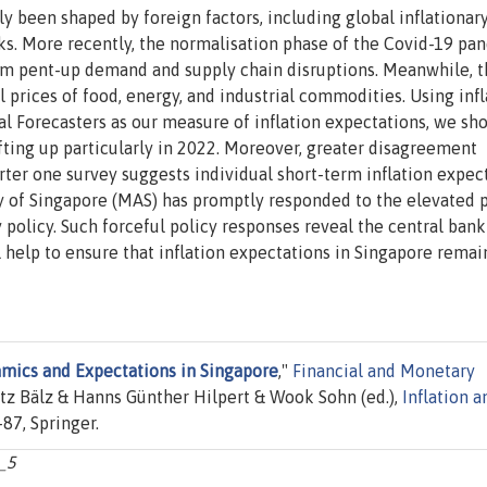
y been shaped by foreign factors, including global inflationar
s. More recently, the normalisation phase of the Covid-19 pa
from pent-up demand and supply chain disruptions. Meanwhile, 
l prices of food, energy, and industrial commodities. Using infl
l Forecasters as our measure of inflation expectations, we sh
ifting up particularly in 2022. Moreover, greater disagreement
ter one survey suggests individual short-term inflation expec
y of Singapore (MAS) has promptly responded to the elevated 
policy. Such forceful policy responses reveal the central bank
ll help to ensure that inflation expectations in Singapore remai
amics and Expectations in Singapore
,"
Financial and Monetary
tz Bälz & Hanns Günther Hilpert & Wook Sohn (ed.),
Inflation a
-87, Springer.
_5