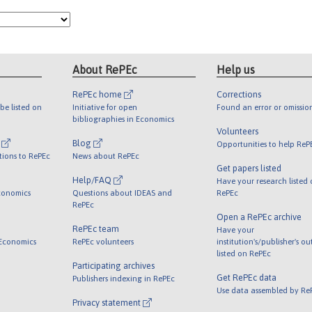
About RePEc
Help us
RePEc home
Corrections
be listed on
Initiative for open
Found an error or omissio
bibliographies in Economics
Volunteers
l
Blog
Opportunities to help ReP
tions to RePEc
News about RePEc
Get papers listed
Help/FAQ
Have your research listed
conomics
Questions about IDEAS and
RePEc
RePEc
Open a RePEc archive
RePEc team
Have your
 Economics
RePEc volunteers
institution's/publisher's o
listed on RePEc
Participating archives
Get RePEc data
Publishers indexing in RePEc
Use data assembled by Re
Privacy statement