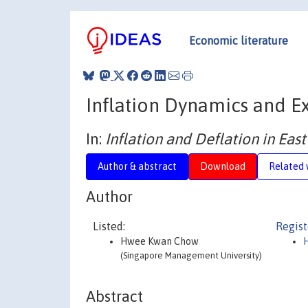
Economic literature
Inflation Dynamics and E
In:
Inflation and Deflation in East
Author & abstract
Download
Related 
Author
Listed:
Regist
Hwee Kwan Chow
(Singapore Management University)
Abstract