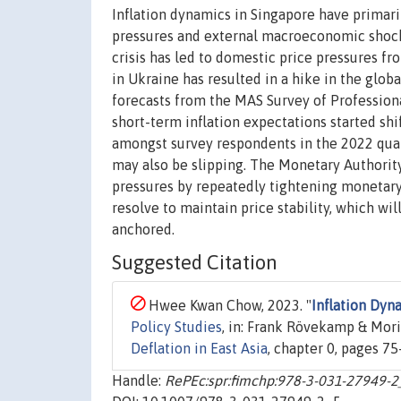
Inflation dynamics in Singapore have primaril
pressures and external macroeconomic shock
crisis has led to domestic price pressures 
in Ukraine has resulted in a hike in the globa
forecasts from the MAS Survey of Professiona
short-term inflation expectations started sh
amongst survey respondents in the 2022 quar
may also be slipping. The Monetary Authorit
pressures by repeatedly tightening monetary 
resolve to maintain price stability, which wi
anchored.
Suggested Citation
Hwee Kwan Chow, 2023. "
Inflation Dyn
Policy Studies
, in: Frank Rövekamp & Mori
Deflation in East Asia
, chapter 0, pages 75
Handle:
RePEc:spr:fimchp:978-3-031-27949-2