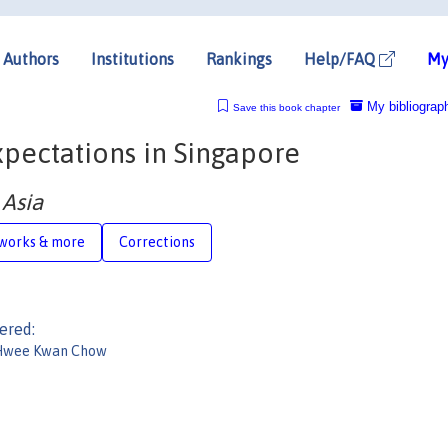
Authors
Institutions
Rankings
Help/FAQ
My
My bibliograp
Save this book chapter
xpectations in Singapore
 Asia
works & more
Corrections
ered:
Hwee Kwan Chow