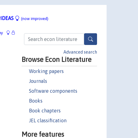
IDEAS
(now improved)
hy
Advanced search
Browse Econ Literature
Working papers
Journals
Software components
Books
Book chapters
JEL classification
More features