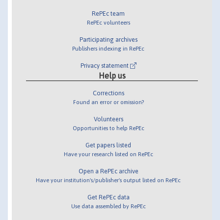
RePEc team
RePEc volunteers
Participating archives
Publishers indexing in RePEc
Privacy statement
Help us
Corrections
Found an error or omission?
Volunteers
Opportunities to help RePEc
Get papers listed
Have your research listed on RePEc
Open a RePEc archive
Have your institution's/publisher's output listed on RePEc
Get RePEc data
Use data assembled by RePEc