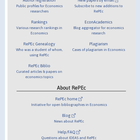
Author registration
New papers by email
Public profiles for Economics
Subscribe to new additions to
researchers
RePEc
Rankings
EconAcademics
Various research rankings in
Blog aggregator for economics
Economics
research
RePEc Genealogy
Plagiarism
Who was a student of whom,
Cases of plagiarism in Economics
using RePEc
RePEc Biblio
Curated articles & papers on
economics topics
About RePEc
RePEc home
Initiative for open bibliographies in Economics
Blog
News about RePEc
Help/FAQ
Questions about IDEAS and RePEc