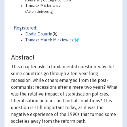
(University College London)
Tomasz Mickiewicz
(Aston University)
Registered:
Elodie Douarin
Tomasz Marek Mickiewicz
Abstract
This chapter asks a fundamental question: why did
some countries go through a ten-year long
recession, while others emerged from the post-
communist recessions after a mere two years? What
was the relative impact of stabilisation policies,
liberalisation policies and initial conditions? This
question is still important today, as it was the
negative experience of the 1990s that turned some
societies away from the reform path.