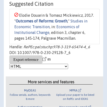
Suggested Citation
Elodie Douarin & Tomasz Mickiewicz, 2017.
"
Outcomes of Reforms: Growth
,"
Studies in
Economic Transition
, in:
Economics of
Institutional Change
, edition 3, chapter 6,
pages 145-174, Palgrave Macmillan.
Handle:
RePEc:pal:stuchp:978-3-319-65474-4_6
DOI: 10.1007/978-0-230-29128-7_6
as
More services and features
MyIDEAS
MPRA
Follow serials, authors, keywords
Upload your paper to be listed
& more
on RePEc and IDEAS