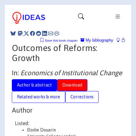
My bibliography
Save this book chapter
Outcomes of Reforms:
Growth
In:
Economics of Institutional Change
Author & abstract
Download
Related works & more
Corrections
Author
Listed:
Elodie Douarin