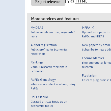
as
More services and features
MyIDEAS
MPRA
Follow serials, authors, keywords &
Upload your paper to 
more
RePEc and IDEAS
Author registration
New papers by emai
Public profiles for Economics
Subscribe to new addi
researchers
EconAcademics
Rankings
Blog aggregator for e
Various research rankings in
research
Economics
Plagiarism
RePEc Genealogy
Cases of plagiarism in
Who was a student of whom, using
RePEc
RePEc Biblio
Curated articles & papers on
economics topics