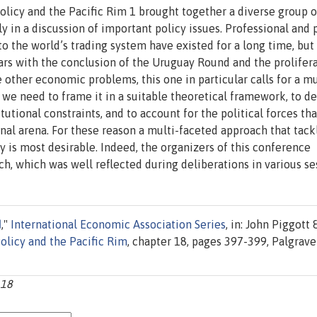
licy and the Pacific Rim 1 brought together a diverse group o
 in a discussion of important policy issues. Professional and 
o the world’s trading system have existed for a long time, but
rs with the conclusion of the Uruguay Round and the prolifera
other economic problems, this one in particular calls for a mu
 we need to frame it in a suitable theoretical framework, to d
utional constraints, and to account for the political forces tha
nal arena. For these reason a multi-faceted approach that tack
 is most desirable. Indeed, the organizers of this conference
h, which was well reflected during deliberations in various se
I
,"
International Economic Association Series
, in: John Piggott 
olicy and the Pacific Rim
, chapter 18, pages 397-399, Palgrave
_18