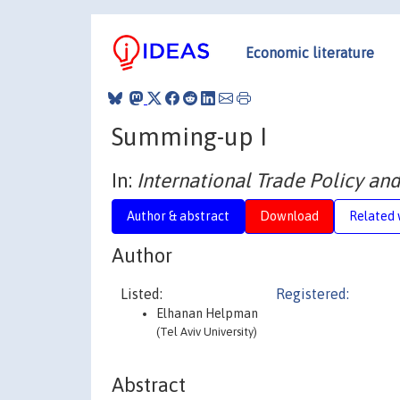
Economic literature
Summing-up I
In:
International Trade Policy and
Author & abstract
Download
Related 
Author
Listed:
Registered:
Elhanan Helpman
(Tel Aviv University)
Abstract