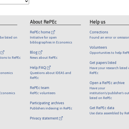
About RePEc
Help us
RePEc home
Corrections
be listed on
Initiative for open
Found an error or omissio
bibliographies in Economics
Volunteers
l
Blog
Opportunities to help ReP
tions to RePEc
News about RePEc
Get papers listed
Help/FAQ
Have your research listed
conomics
Questions about IDEAS and
RePEc
RePEc
Open a RePEc archive
RePEc team
Have your
 Economics
RePEc volunteers
institution's/publisher's o
listed on RePEc
Participating archives
Get RePEc data
Publishers indexing in RePEc
Use data assembled by Re
Privacy statement