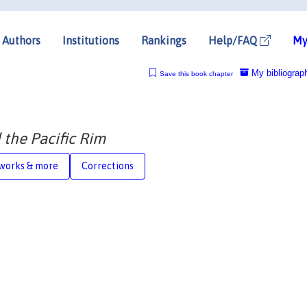
Authors
Institutions
Rankings
Help/FAQ
My
My bibliograp
Save this book chapter
 the Pacific Rim
works & more
Corrections