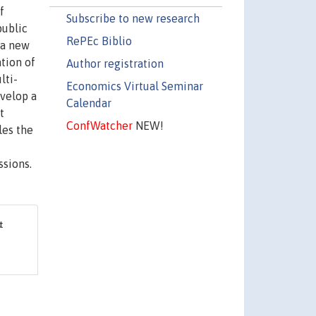
f
Subscribe to new research
public
RePEc Biblio
 a new
tion of
Author registration
lti-
Economics Virtual Seminar
evelop a
Calendar
t
ConfWatcher
NEW!
les the
ssions.
&