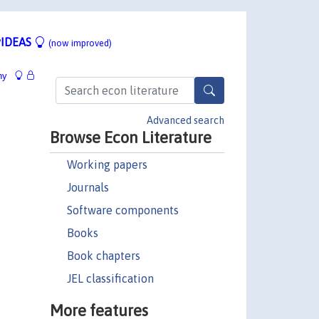
IDEAS
(now improved)
hy
Advanced search
Browse Econ Literature
Working papers
Journals
Software components
Books
Book chapters
JEL classification
More features