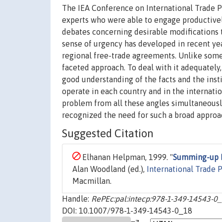
The IEA Conference on International Trade Po
experts who were able to engage productively
debates concerning desirable modifications t
sense of urgency has developed in recent yea
regional free-trade agreements. Unlike some 
faceted approach. To deal with it adequately,
good understanding of the facts and the instit
operate in each country and in the internatio
problem from all these angles simultaneously
recognized the need for such a broad approac
Suggested Citation
Elhanan Helpman, 1999. "
Summing-up 
Alan Woodland (ed.),
International Trade P
Macmillan.
Handle:
RePEc:pal:intecp:978-1-349-14543-0
DOI: 10.1007/978-1-349-14543-0_18