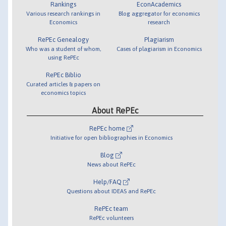
Rankings
EconAcademics
Various research rankings in
Blog aggregator for economics
Economics
research
RePEc Genealogy
Plagiarism
Who was a student of whom,
Cases of plagiarism in Economics
using RePEc
RePEc Biblio
Curated articles & papers on
economics topics
About RePEc
RePEc home
Initiative for open bibliographies in Economics
Blog
News about RePEc
Help/FAQ
Questions about IDEAS and RePEc
RePEc team
RePEc volunteers