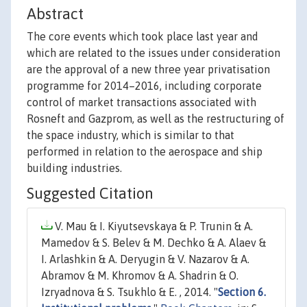
Abstract
The core events which took place last year and
which are related to the issues under consideration
are the approval of a new three year privatisation
programme for 2014–2016, including corporate
control of market transactions associated with
Rosneft and Gazprom, as well as the restructuring of
the space industry, which is similar to that
performed in relation to the aerospace and ship
building industries.
Suggested Citation
V. Mau & I. Kiyutsevskaya & P. Trunin & A.
Mamedov & S. Belev & M. Dechko & A. Alaev &
I. Arlashkin & A. Deryugin & V. Nazarov & A.
Abramov & M. Khromov & A. Shadrin & O.
Izryadnova & S. Tsukhlo & E. , 2014. "
Section 6.