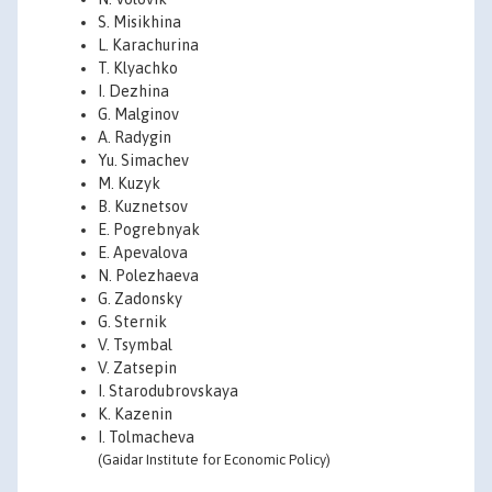
S. Misikhina
L. Karachurina
T. Klyachko
I. Dezhina
G. Malginov
A. Radygin
Yu. Simachev
M. Kuzyk
B. Kuznetsov
E. Pogrebnyak
E. Apevalova
N. Polezhaeva
G. Zadonsky
G. Sternik
V. Tsymbal
V. Zatsepin
I. Starodubrovskaya
K. Kazenin
I. Tolmacheva
(Gaidar Institute for Economic Policy)