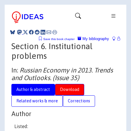
My bibliography
Save this book chapter
Section 6. Institutional
problems
In:
Russian Economy in 2013. Trends
and Outlooks. (Issue 35)
Author & abstract
Download
Related works & more
Corrections
Author
Listed: