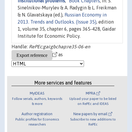
Institutional problems
,"
Book Chapters
, in: S.
Sinelnikov-Murylev & A. Radygin & L. Freikman
& N. Glavatskaya (ed.),
Russian Economy in
2013. Trends and Outlooks. (Issue 35)
, edition
1, volume 35, chapter 6, pages 365-428, Gaidar
Institute for Economic Policy.
Handle:
RePEc:gai:gbchap:re35-06-en
as
More services and features
MyIDEAS
MPRA
Follow serials, authors, keywords
Upload your paper to be listed
& more
on RePEc and IDEAS
Author registration
New papers by email
Public profiles for Economics
Subscribe to new additions to
researchers
RePEc