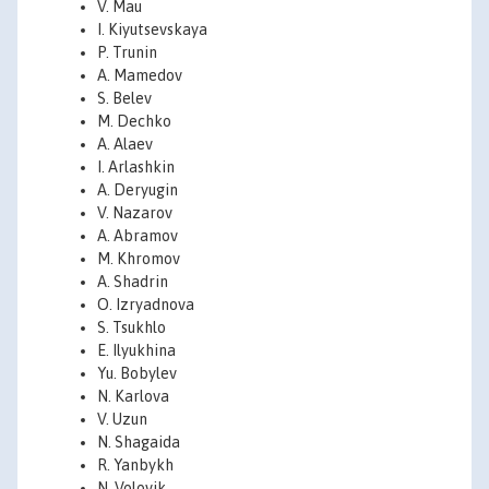
V. Mau
I. Kiyutsevskaya
P. Trunin
A. Mamedov
S. Belev
M. Dechko
A. Alaev
I. Arlashkin
A. Deryugin
V. Nazarov
A. Abramov
M. Khromov
A. Shadrin
O. Izryadnova
S. Tsukhlo
E. Ilyukhina
Yu. Bobylev
N. Karlova
V. Uzun
N. Shagaida
R. Yanbykh
N. Volovik