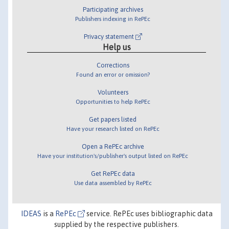
Participating archives
Publishers indexing in RePEc
Privacy statement
Help us
Corrections
Found an error or omission?
Volunteers
Opportunities to help RePEc
Get papers listed
Have your research listed on RePEc
Open a RePEc archive
Have your institution's/publisher's output listed on RePEc
Get RePEc data
Use data assembled by RePEc
IDEAS
is a
RePEc
service. RePEc uses bibliographic data
supplied by the respective publishers.