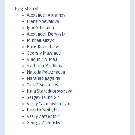
Registered:
Alexander Abramov
Elena Apevalova
Igor Arlashkin
Alexander Deryugin
Mikhail Kuzyk
Boris Kuznetsov
Georgiy Malginov
Vladimir A. Mau
Svetlana Misikhina
Natalia Polezhaeva
Natalia Shagaida
Yuri V. Simachev
Irina Starodubrovskaya
Sergey Tsukhlo
?
Vasily Yakimovich Uzun
Renata Yanbykh
Vasily Zatsepin
?
Georgy Zadonsky