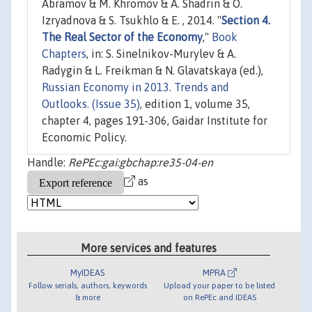
Abramov & M. Khromov & A. Shadrin & O.
Izryadnova & S. Tsukhlo & E. , 2014. "
Section 4.
The Real Sector of the Economy
,"
Book
Chapters
, in: S. Sinelnikov-Murylev & A.
Radygin & L. Freikman & N. Glavatskaya (ed.),
Russian Economy in 2013. Trends and
Outlooks. (Issue 35)
, edition 1, volume 35,
chapter 4, pages 191-306, Gaidar Institute for
Economic Policy.
Handle:
RePEc:gai:gbchap:re35-04-en
as
More services and features
MyIDEAS
MPRA
Follow serials, authors, keywords
Upload your paper to be listed
& more
on RePEc and IDEAS