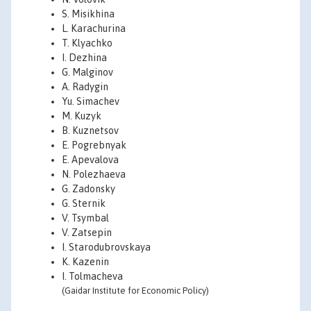
S. Misikhina
L. Karachurina
T. Klyachko
I. Dezhina
G. Malginov
A. Radygin
Yu. Simachev
M. Kuzyk
B. Kuznetsov
E. Pogrebnyak
E. Apevalova
N. Polezhaeva
G. Zadonsky
G. Sternik
V. Tsymbal
V. Zatsepin
I. Starodubrovskaya
K. Kazenin
I. Tolmacheva
(Gaidar Institute for Economic Policy)