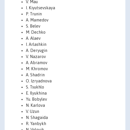
V. Mau
I. Kiyutsevskaya
P. Trunin
A. Mamedov
S. Belev
M. Dechko
A. Alaev
I. Arlashkin
A. Deryugin
V. Nazarov
A. Abramov
M. Khromov
A. Shadrin
O. Izryadnova
S. Tsukhlo
E. Ilyukhina
Yu. Bobylev
N. Karlova
V. Uzun
N. Shagaida
R. Yanbykh
N. Volovik