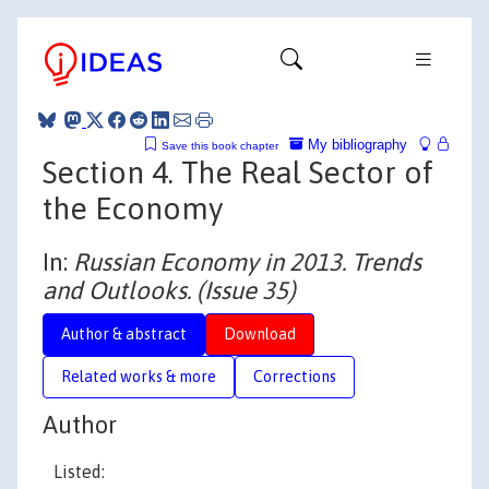
My bibliography
Save this book chapter
Section 4. The Real Sector of
the Economy
In:
Russian Economy in 2013. Trends
and Outlooks. (Issue 35)
Author & abstract
Download
Related works & more
Corrections
Author
Listed: