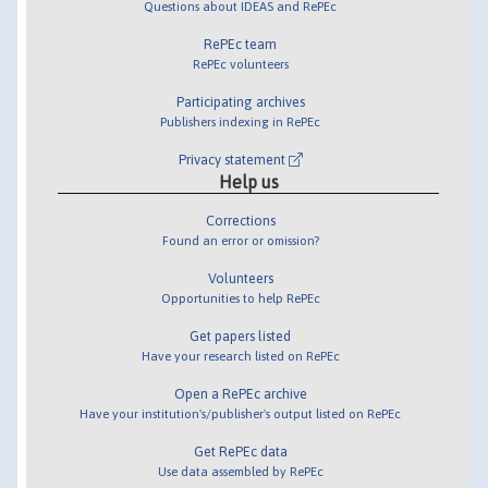
Questions about IDEAS and RePEc
RePEc team
RePEc volunteers
Participating archives
Publishers indexing in RePEc
Privacy statement
Help us
Corrections
Found an error or omission?
Volunteers
Opportunities to help RePEc
Get papers listed
Have your research listed on RePEc
Open a RePEc archive
Have your institution's/publisher's output listed on RePEc
Get RePEc data
Use data assembled by RePEc