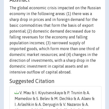
The global economic crisis impacted on the Russian
economy in the following areas: (1) there was a
sharp drop in prices and in foreign demand for the
basic commodities that form the basis of export
potential; (2) domestic demand decreased due to
falling revenues for the economy and falling
population incomes; (3) narrowed supply of
imported goods, which form more than one third of
domestic market resources; and (4) changes in the
direction of investments, with a sharp drop in the
domestic investment in capital assets and an
intensive outflow of capital abroad.
Suggested Citation
V. Mau & I. Kiyutsevskaya & P. Trunin & A.
Mamedov & S. Belev & M. Dechko & A. Alaev &
I. Arlashkin & A. Deryugin & V. Nazarov & A.