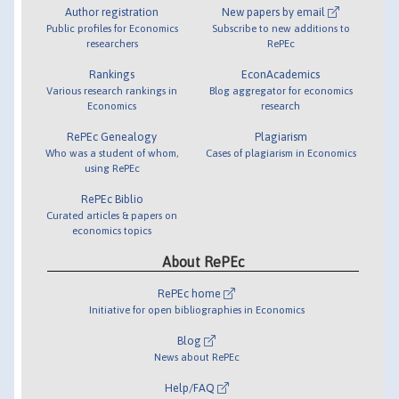
Author registration
New papers by email
Public profiles for Economics
Subscribe to new additions to
researchers
RePEc
Rankings
EconAcademics
Various research rankings in
Blog aggregator for economics
Economics
research
RePEc Genealogy
Plagiarism
Who was a student of whom,
Cases of plagiarism in Economics
using RePEc
RePEc Biblio
Curated articles & papers on
economics topics
About RePEc
RePEc home
Initiative for open bibliographies in Economics
Blog
News about RePEc
Help/FAQ