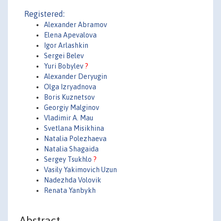
Registered:
Alexander Abramov
Elena Apevalova
Igor Arlashkin
Sergei Belev
Yuri Bobylev
?
Alexander Deryugin
Olga Izryadnova
Boris Kuznetsov
Georgiy Malginov
Vladimir A. Mau
Svetlana Misikhina
Natalia Polezhaeva
Natalia Shagaida
Sergey Tsukhlo
?
Vasily Yakimovich Uzun
Nadezhda Volovik
Renata Yanbykh
Abstract