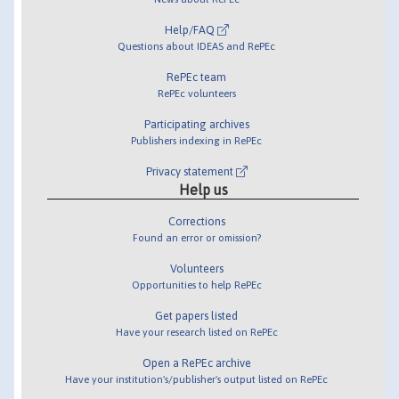
Help/FAQ
Questions about IDEAS and RePEc
RePEc team
RePEc volunteers
Participating archives
Publishers indexing in RePEc
Privacy statement
Help us
Corrections
Found an error or omission?
Volunteers
Opportunities to help RePEc
Get papers listed
Have your research listed on RePEc
Open a RePEc archive
Have your institution's/publisher's output listed on RePEc