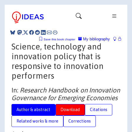
My bibliography
Save this book chapter
Science, technology and
innovation policy that is
responsive to innovation
performers
In:
Research Handbook on Innovation
Governance for Emerging Economies
Author & abstract
Download
Citations
Related works & more
Corrections