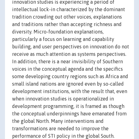
innovation studies is experiencing a period of
intellectual lock-in characterized by the dominant
tradition crowding out other voices, explanations
and traditions rather than accepting richness and
diversity. Micro-foundation explanations,
particularly a focus on learning and capability
building, and user perspectives on innovation do not
receive as much attention as systems perspectives.
In addition, there is a near invisibility of Southern
voices in the conceptual agenda and the specifics
some developing country regions such as Africa and
small island nations are ignored even by so-called
development institutions, with the result that, even
when innovation studies is operationalized in
development programming, it is framed as though
the conceptual underpinnings have emanated from
the global North. Many interventions and
transformations are needed to improve the
performance of STI policy in the global South.