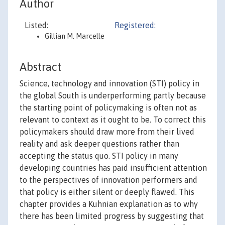
Author
Listed:
Registered:
Gillian M. Marcelle
Abstract
Science, technology and innovation (STI) policy in
the global South is underperforming partly because
the starting point of policymaking is often not as
relevant to context as it ought to be. To correct this
policymakers should draw more from their lived
reality and ask deeper questions rather than
accepting the status quo. STI policy in many
developing countries has paid insufficient attention
to the perspectives of innovation performers and
that policy is either silent or deeply flawed. This
chapter provides a Kuhnian explanation as to why
there has been limited progress by suggesting that