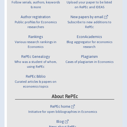
Follow serials, authors, keywords
Upload your paper to be listed
& more
on RePEc and IDEAS
Author registration
New papers by email
Public profiles for Economics
Subscribe to new additions to
researchers
RePEc
Rankings
EconAcademics
Various research rankings in
Blog aggregator for economics
Economics
research
RePEc Genealogy
Plagiarism
Who was a student of whom,
Cases of plagiarism in Economics
using RePEc
RePEc Biblio
Curated articles & papers on
economics topics
About RePEc
RePEc home
Initiative for open bibliographies in Economics
Blog
News about RePEc