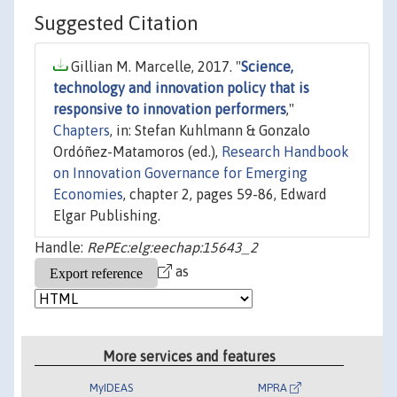
Suggested Citation
Gillian M. Marcelle, 2017. "
Science,
technology and innovation policy that is
responsive to innovation performers
,"
Chapters
, in: Stefan Kuhlmann & Gonzalo
Ordóñez-Matamoros (ed.),
Research Handbook
on Innovation Governance for Emerging
Economies
, chapter 2, pages 59-86, Edward
Elgar Publishing.
Handle:
RePEc:elg:eechap:15643_2
as
More services and features
MyIDEAS
MPRA