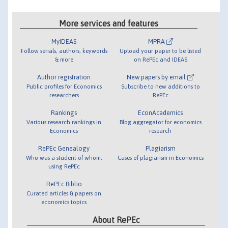
More services and features
MyIDEAS
MPRA
Follow serials, authors, keywords
Upload your paper to be listed
& more
on RePEc and IDEAS
Author registration
New papers by email
Public profiles for Economics
Subscribe to new additions to
researchers
RePEc
Rankings
EconAcademics
Various research rankings in
Blog aggregator for economics
Economics
research
RePEc Genealogy
Plagiarism
Who was a student of whom,
Cases of plagiarism in Economics
using RePEc
RePEc Biblio
Curated articles & papers on
economics topics
About RePEc