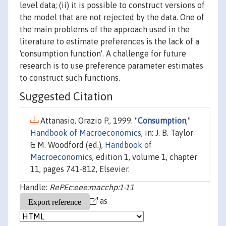
level data; (ii) it is possible to construct versions of
the model that are not rejected by the data. One of
the main problems of the approach used in the
literature to estimate preferences is the lack of a
'consumption function'. A challenge for future
research is to use preference parameter estimates
to construct such functions.
Suggested Citation
Attanasio, Orazio P., 1999. "
Consumption
,"
Handbook of Macroeconomics
, in: J. B. Taylor
& M. Woodford (ed.),
Handbook of
Macroeconomics
, edition 1, volume 1, chapter
11, pages 741-812, Elsevier.
Handle:
RePEc:eee:macchp:1-11
as