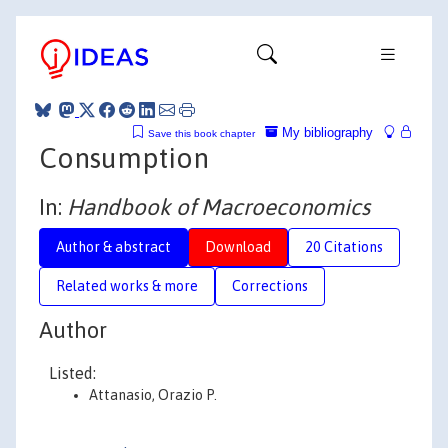
My bibliography
Save this book chapter
Consumption
In:
Handbook of Macroeconomics
Author & abstract
Download
20 Citations
Related works & more
Corrections
Author
Listed:
Attanasio, Orazio P.