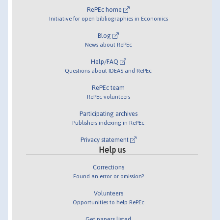
RePEc home
Initiative for open bibliographies in Economics
Blog
News about RePEc
Help/FAQ
Questions about IDEAS and RePEc
RePEc team
RePEc volunteers
Participating archives
Publishers indexing in RePEc
Privacy statement
Help us
Corrections
Found an error or omission?
Volunteers
Opportunities to help RePEc
Get papers listed