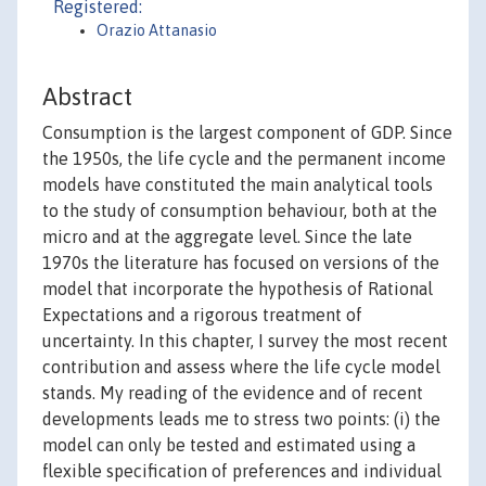
Registered:
Orazio Attanasio
Abstract
Consumption is the largest component of GDP. Since
the 1950s, the life cycle and the permanent income
models have constituted the main analytical tools
to the study of consumption behaviour, both at the
micro and at the aggregate level. Since the late
1970s the literature has focused on versions of the
model that incorporate the hypothesis of Rational
Expectations and a rigorous treatment of
uncertainty. In this chapter, I survey the most recent
contribution and assess where the life cycle model
stands. My reading of the evidence and of recent
developments leads me to stress two points: (i) the
model can only be tested and estimated using a
flexible specification of preferences and individual