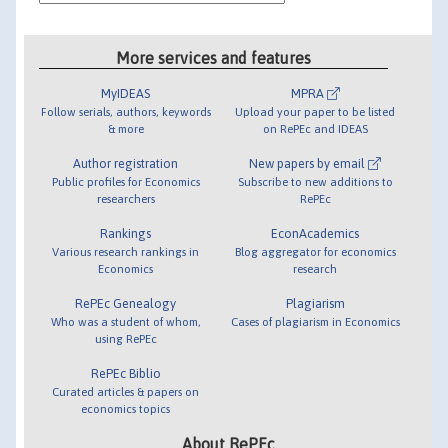
More services and features
MyIDEAS
MPRA
Follow serials, authors, keywords
Upload your paper to be listed
& more
on RePEc and IDEAS
Author registration
New papers by email
Public profiles for Economics
Subscribe to new additions to
researchers
RePEc
Rankings
EconAcademics
Various research rankings in
Blog aggregator for economics
Economics
research
RePEc Genealogy
Plagiarism
Who was a student of whom,
Cases of plagiarism in Economics
using RePEc
RePEc Biblio
Curated articles & papers on
economics topics
About RePEc