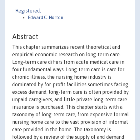
Registered:
Edward C. Norton
Abstract
This chapter summarizes recent theoretical and
empirical economic research on long-term care.
Long-term care differs from acute medical care in
four fundamental ways. Long-term care is care for
chronic illness, the nursing home industry is
dominated by for-profit facilities sometimes facing
excess demand, long-term care is often provided by
unpaid caregivers, and little private long-term care
insurance is purchased. This chapter starts with a
taxonomy of long-term care, from expensive formal
nursing home care to the vast provision of informal
care provided in the home. The taxonomy is
followed by a review of the supply of and demand