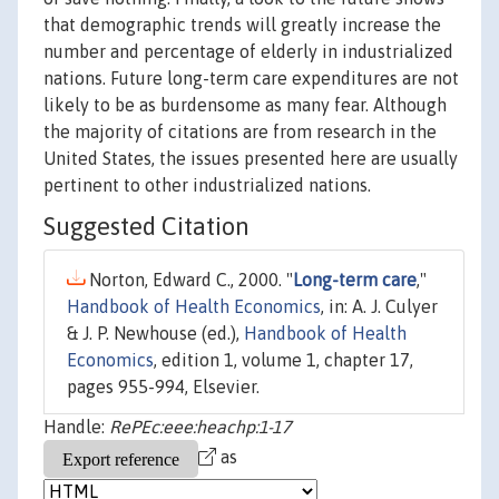
that demographic trends will greatly increase the
number and percentage of elderly in industrialized
nations. Future long-term care expenditures are not
likely to be as burdensome as many fear. Although
the majority of citations are from research in the
United States, the issues presented here are usually
pertinent to other industrialized nations.
Suggested Citation
Norton, Edward C., 2000. "
Long-term care
,"
Handbook of Health Economics
, in: A. J. Culyer
& J. P. Newhouse (ed.),
Handbook of Health
Economics
, edition 1, volume 1, chapter 17,
pages 955-994, Elsevier.
Handle:
RePEc:eee:heachp:1-17
as