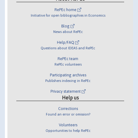
RePEc home
Initiative for open bibliographies in Economics
Blog
News about RePEc
Help/FAQ
Questions about IDEAS and RePEc
RePEc team
RePEc volunteers
Participating archives
Publishers indexing in RePEc
Privacy statement
Help us
Corrections
Found an error or omission?
Volunteers
Opportunities to help RePEc