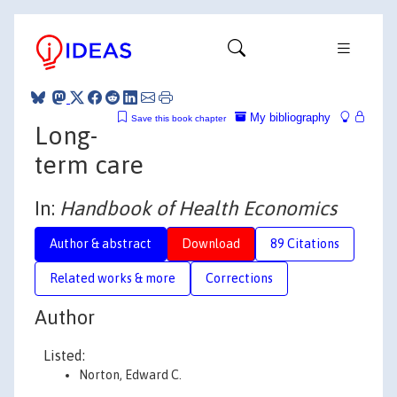
My bibliography
Save this book chapter
Long-
term care
In:
Handbook of Health Economics
Author & abstract
Download
89 Citations
Related works & more
Corrections
Author
Listed:
Norton, Edward C.