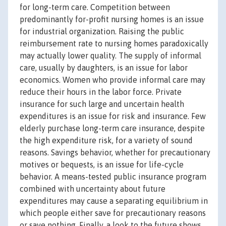
for long-term care. Competition between
predominantly for-profit nursing homes is an issue
for industrial organization. Raising the public
reimbursement rate to nursing homes paradoxically
may actually lower quality. The supply of informal
care, usually by daughters, is an issue for labor
economics. Women who provide informal care may
reduce their hours in the labor force. Private
insurance for such large and uncertain health
expenditures is an issue for risk and insurance. Few
elderly purchase long-term care insurance, despite
the high expenditure risk, for a variety of sound
reasons. Savings behavior, whether for precautionary
motives or bequests, is an issue for life-cycle
behavior. A means-tested public insurance program
combined with uncertainty about future
expenditures may cause a separating equilibrium in
which people either save for precautionary reasons
or save nothing. Finally, a look to the future shows