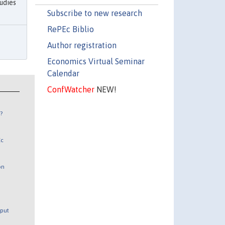
udies
Subscribe to new research
RePEc Biblio
Author registration
Economics Virtual Seminar
Calendar
ConfWatcher
NEW!
?
Ec
on
tput