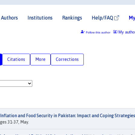
Authors
Institutions
Rankings
Help/FAQ
My
My autho
Follow this author
Citations
More
Corrections
Inflation and Food Security in Pakistan: Impact and Coping Strategies
ages 31-37, May.