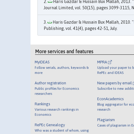
Haris Gazdar & Hussain Bux Mallah, 2013. "
Journal Limited, vol. 50(15), pages 3099-3115,
Haris Gazdar & Hussain Bux Mallah, 2010. "
Publishing, vol. 41(4), pages 42-51, July.
More services and features
MyIDEAS
MPRA
Follow serials, authors, keywords &
Upload your paper to b
more
RePEc and IDEAS
Author registration
New papers by email
Public profiles for Economics
Subscribe to new addit
researchers
EconAcademics
Rankings
Blog aggregator for ec
Various research rankings in
research
Economics
Plagiarism
RePEc Genealogy
Cases of plagiarism in 
Who was a student of whom, using