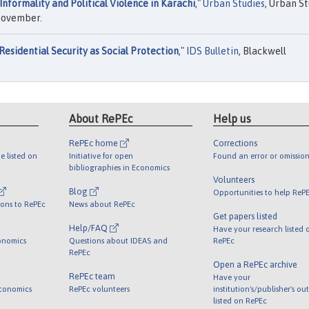
Informality and Political Violence in Karachi
,"
Urban Studies
, Urban St
 November.
Residential Security as Social Protection
,"
IDS Bulletin
, Blackwell
About RePEc
Help us
RePEc home
Corrections
e listed on
Initiative for open
Found an error or omission
bibliographies in Economics
Volunteers
Blog
Opportunities to help ReP
ions to RePEc
News about RePEc
Get papers listed
Help/FAQ
Have your research listed 
onomics
Questions about IDEAS and
RePEc
RePEc
Open a RePEc archive
RePEc team
Have your
Economics
RePEc volunteers
institution's/publisher's ou
listed on RePEc