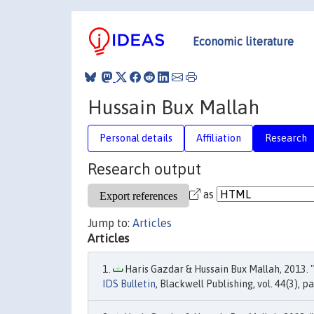
Economic literature
Hussain Bux Mallah
Personal details
Affiliation
Research
Research output
as
Jump to:
Articles
Articles
Haris Gazdar & Hussain Bux Mallah, 2013. "
IDS Bulletin
, Blackwell Publishing, vol. 44(3), p