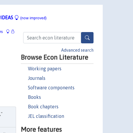
IDEAS
(now improved)
rs
Advanced search
Browse Econ Literature
Working papers
Journals
Software components
Books
Book chapters
,"
JEL classification
More features