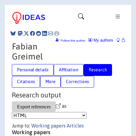
My authors
Follow this author
Fabian
Greimel
Personal details
Affiliation
Research
Citations
More
Corrections
Research output
as
Jump to:
Working papers
Articles
Working papers