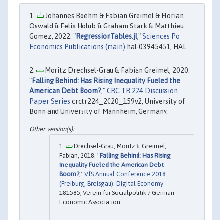
Johannes Boehm & Fabian Greimel & Florian
Oswald & Felix Holub & Graham Stark & Matthieu
Gomez, 2022. "
RegressionTables.jl
,"
Sciences Po
Economics Publications (main)
hal-03945451, HAL.
Moritz Drechsel-Grau & Fabian Greimel, 2020.
"
Falling Behind: Has Rising Inequality Fueled the
American Debt Boom?
,"
CRC TR 224 Discussion
Paper Series
crctr224_2020_159v2, University of
Bonn and University of Mannheim, Germany.
Drechsel-Grau, Moritz & Greimel,
Fabian, 2018. "
Falling Behind: Has Rising
Inequality Fueled the American Debt
Boom?
,"
VfS Annual Conference 2018
(Freiburg, Breisgau): Digital Economy
181585, Verein für Socialpolitik / German
Economic Association.