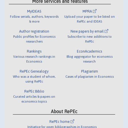
More services and features
MyIDEAS
MPRA
Follow serials, authors, keywords
Upload your paper to be listed on
& more
RePEc and IDEAS
Author registration
New papers by email
Public profiles for Economics
Subscribe to new additions to
researchers
RePEc
Rankings
EconAcademics
Various research rankings in
Blog aggregator for economics
Economics
research
RePEc Genealogy
Plagiarism
Who was a student of whom,
Cases of plagiarism in Economics
using RePEc
RePEc Biblio
Curated articles & papers on
economics topics
About RePEc
RePEc home
Initiative for open bibliographies in Economics