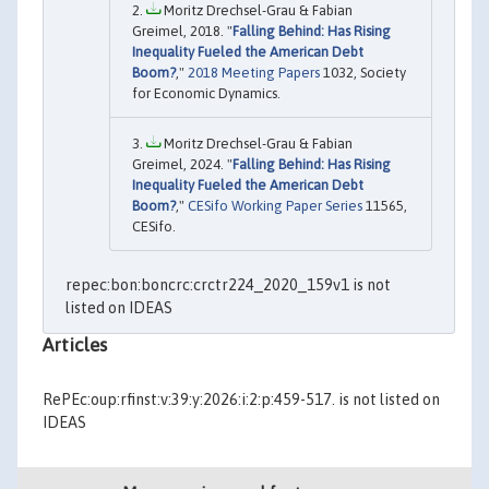
Moritz Drechsel-Grau & Fabian
Greimel, 2018. "
Falling Behind: Has Rising
Inequality Fueled the American Debt
Boom?
,"
2018 Meeting Papers
1032, Society
for Economic Dynamics.
Moritz Drechsel-Grau & Fabian
Greimel, 2024. "
Falling Behind: Has Rising
Inequality Fueled the American Debt
Boom?
,"
CESifo Working Paper Series
11565,
CESifo.
repec:bon:boncrc:crctr224_2020_159v1 is not
listed on IDEAS
Articles
RePEc:oup:rfinst:v:39:y:2026:i:2:p:459-517. is not listed on
IDEAS