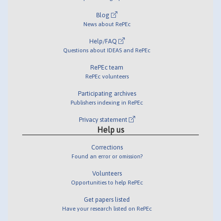
Blog
News about RePEc
Help/FAQ
Questions about IDEAS and RePEc
RePEc team
RePEc volunteers
Participating archives
Publishers indexing in RePEc
Privacy statement
Help us
Corrections
Found an error or omission?
Volunteers
Opportunities to help RePEc
Get papers listed
Have your research listed on RePEc