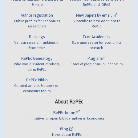
& more
RePEc and IDEAS
Author registration
New papers by email
Public profiles for Economics
Subscribe to new additions to
researchers
RePEc
Rankings
EconAcademics
Various research rankings in
Blog aggregator for economics
Economics
research
RePEc Genealogy
Plagiarism
Who was a student of whom,
Cases of plagiarism in Economics
using RePEc
RePEc Biblio
Curated articles & papers on
economics topics
About RePEc
RePEc home
Initiative for open bibliographies in Economics
Blog
News about RePEc