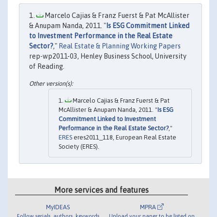
Marcelo Cajias & Franz Fuerst & Pat McAllister
& Anupam Nanda, 2011. "
Is ESG Commitment Linked
to Investment Performance in the Real Estate
Sector?
,"
Real Estate & Planning Working Papers
rep-wp2011-03, Henley Business School, University
of Reading.
Marcelo Cajias & Franz Fuerst & Pat
McAllister & Anupam Nanda, 2011. "
Is ESG
Commitment Linked to Investment
Performance in the Real Estate Sector?
,"
ERES
eres2011_118, European Real Estate
Society (ERES).
More services and features
MyIDEAS
MPRA
Follow serials, authors, keywords
Upload your paper to be listed on