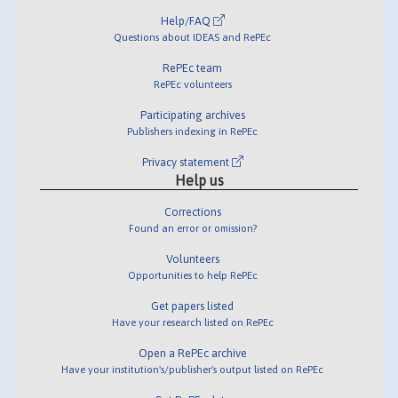
Help/FAQ
Questions about IDEAS and RePEc
RePEc team
RePEc volunteers
Participating archives
Publishers indexing in RePEc
Privacy statement
Help us
Corrections
Found an error or omission?
Volunteers
Opportunities to help RePEc
Get papers listed
Have your research listed on RePEc
Open a RePEc archive
Have your institution's/publisher's output listed on RePEc