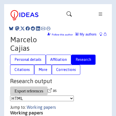
My authors
Follow this author
Marcelo
Cajias
Personal details
Affiliation
Research
Citations
More
Corrections
Research output
as
Jump to:
Working papers
Working papers