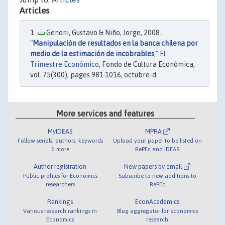
Articles
Genoni, Gustavo & Niño, Jorge, 2008.
"
Manipulación de resultados en la banca chilena por
medio de la estimación de incobrables
,"
El
Trimestre Económico
, Fondo de Cultura Económica,
vol. 75(300), pages 981-1016, octubre-d.
More services and features
MyIDEAS
MPRA
Follow serials, authors, keywords
Upload your paper to be listed on
& more
RePEc and IDEAS
Author registration
New papers by email
Public profiles for Economics
Subscribe to new additions to
researchers
RePEc
Rankings
EconAcademics
Various research rankings in
Blog aggregator for economics
Economics
research