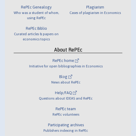
RePEc Genealogy
Plagiarism
Who was a student of whom,
Cases of plagiarism in Economics
using RePEc
RePEc Biblio
Curated articles & papers on
economics topics
About RePEc
RePEc home
Initiative for open bibliographies in Economics
Blog
News about RePEc
Help/FAQ
Questions about IDEAS and RePEc
RePEc team
RePEc volunteers
Participating archives
Publishers indexing in RePEc