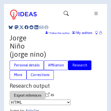
My authors
Follow this author
Jorge
Niño
(jorge nino)
Personal details
Affiliation
Research
More
Corrections
Research output
as
Jump to:
Articles