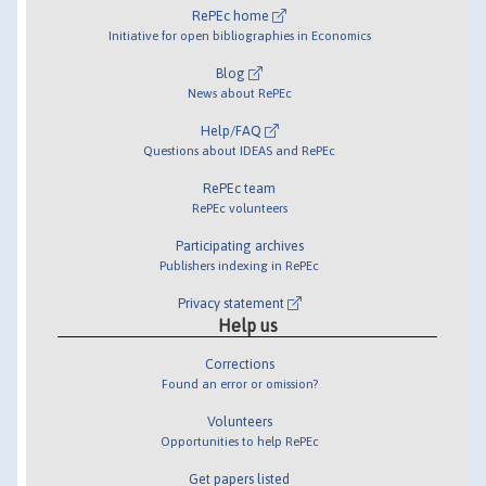
RePEc home
Initiative for open bibliographies in Economics
Blog
News about RePEc
Help/FAQ
Questions about IDEAS and RePEc
RePEc team
RePEc volunteers
Participating archives
Publishers indexing in RePEc
Privacy statement
Help us
Corrections
Found an error or omission?
Volunteers
Opportunities to help RePEc
Get papers listed