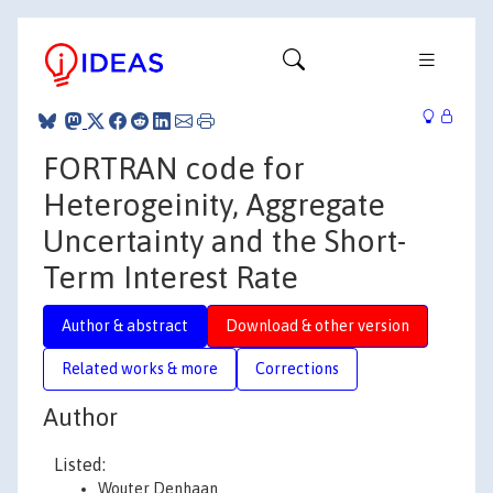
FORTRAN code for
Heterogeinity, Aggregate
Uncertainty and the Short-
Term Interest Rate
Author & abstract
Download & other version
Related works & more
Corrections
Author
Listed:
Wouter Denhaan