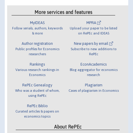
More services and features
MyIDEAS
MPRA
Follow serials, authors, keywords
Upload your paper to be listed
& more
on RePEc and IDEAS
Author registration
New papers by email
Public profiles for Economics
Subscribe to new additions to
researchers
RePEc
Rankings
EconAcademics
Various research rankings in
Blog aggregator for economics
Economics
research
RePEc Genealogy
Plagiarism
Who was a student of whom,
Cases of plagiarism in Economics
using RePEc
RePEc Biblio
Curated articles & papers on
economics topics
About RePEc