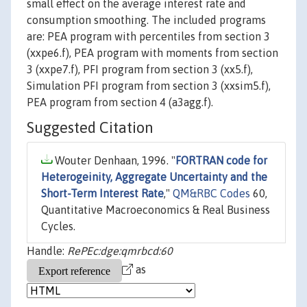
small effect on the average interest rate and
consumption smoothing. The included programs
are: PEA program with percentiles from section 3
(xxpe6.f), PEA program with moments from section
3 (xxpe7.f), PFI program from section 3 (xx5.f),
Simulation PFI program from section 3 (xxsim5.f),
PEA program from section 4 (a3agg.f).
Suggested Citation
Wouter Denhaan, 1996. "
FORTRAN code for
Heterogeinity, Aggregate Uncertainty and the
Short-Term Interest Rate
,"
QM&RBC Codes
60,
Quantitative Macroeconomics & Real Business
Cycles.
Handle:
RePEc:dge:qmrbcd:60
as