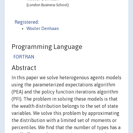
(London Business School)
Registered:
Wouter Denhaan
Programming Language
FORTRAN
Abstract
In this paper we solve heterogenous agents models
using the parameterized expectations algorithm
(PEA) and the policy function iterations algorithm
(PFI). The problem in solving these models is that
the wealth distribution belongs to the set of state
variables. We solve this problem by approximating
the distribution with a limited set of moments or
percentiles. We find that the number of types has a