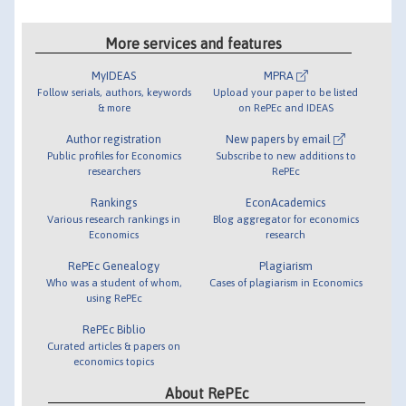
More services and features
MyIDEAS
MPRA
Follow serials, authors, keywords
Upload your paper to be listed
& more
on RePEc and IDEAS
Author registration
New papers by email
Public profiles for Economics
Subscribe to new additions to
researchers
RePEc
Rankings
EconAcademics
Various research rankings in
Blog aggregator for economics
Economics
research
RePEc Genealogy
Plagiarism
Who was a student of whom,
Cases of plagiarism in Economics
using RePEc
RePEc Biblio
Curated articles & papers on
economics topics
About RePEc