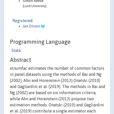
Simon Reese
(Lund University)
Registered:
Jan Ditzen
Programming Language
Stata
Abstract
xtnumfac estimates the number of common factors
in panel datasets using the methods of Bai and Ng
(2002), Ahn and Horenstein (2013) Onatski (2010)
and Gagliardini et al. (2019). The methods in Bai and
Ng (2002) are based on six information criteria,
while Ahn and Horenstein (2013) propose two
estimation methods. Onatski (2010) and Gagliardini
et al. (2019) contribute a single estimator each.