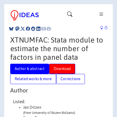
XTNUMFAC: Stata module to
estimate the number of
factors in panel data
Author & abstract
Download
Related works & more
Corrections
Author
Listed:
Jan Ditzen
(Free University of Bozen-Bolzano)