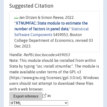
Suggested Citation
Jan Ditzen & Simon Reese, 2022.
"
XTNUMFAC: Stata module to estimate the
number of factors in panel data
,"
Statistical
Software Components
S459053, Boston
College Department of Economics, revised 03
Dec 2023.
Handle:
RePEc:boc:bocode:s459053
Note: This module should be installed from within
Stata by typing "ssc install xtnumfac". The module is
made available under terms of the GPL v3
(https://www.gnu.org/licenses/gpl-3.0.txt). Windows
users should not attempt to download these files
with a web browser.
as