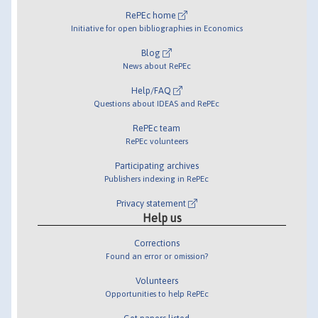
RePEc home
Initiative for open bibliographies in Economics
Blog
News about RePEc
Help/FAQ
Questions about IDEAS and RePEc
RePEc team
RePEc volunteers
Participating archives
Publishers indexing in RePEc
Privacy statement
Help us
Corrections
Found an error or omission?
Volunteers
Opportunities to help RePEc