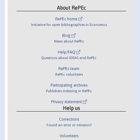
About RePEc
RePEc home
Initiative for open bibliographies in Economics
Blog
News about RePEc
Help/FAQ
Questions about IDEAS and RePEc
RePEc team
RePEc volunteers
Participating archives
Publishers indexing in RePEc
Privacy statement
Help us
Corrections
Found an error or omission?
Volunteers