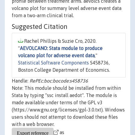
profile between treatment arms. aevolcs creates a
volcano plot for summary level adverse event data
from a two-arm clinical trial.
Suggested Citation
Rachel Phillips & Suzie Cro, 2020.
"
AEVOLCANO: Stata module to produce
volcano plot for adverse event data
,"
Statistical Software Components
S458736,
Boston College Department of Economics.
Handle:
RePEc:boc:bocode:s458736
Note: This module should be installed from within
Stata by typing "ssc install aedot". The module is
made available under terms of the GPL v3
(https://www.gnu.org/licenses/gpl-3.0.txt). Windows
users should not attempt to download these files
with a web browser.
as