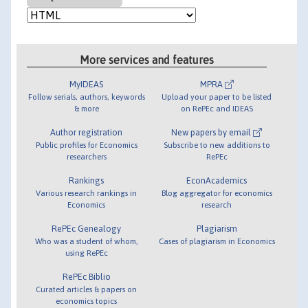
More services and features
MyIDEAS
MPRA
Follow serials, authors, keywords
Upload your paper to be listed
& more
on RePEc and IDEAS
Author registration
New papers by email
Public profiles for Economics
Subscribe to new additions to
researchers
RePEc
Rankings
EconAcademics
Various research rankings in
Blog aggregator for economics
Economics
research
RePEc Genealogy
Plagiarism
Who was a student of whom,
Cases of plagiarism in Economics
using RePEc
RePEc Biblio
Curated articles & papers on
economics topics