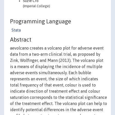
Suzie Cro
(Imperial College)
Programming Language
Stata
Abstract
aevolcano creates a volcano plot for adverse event
data from a two-arm clinical trial, as proposed by
Zink, Wolfinger, and Mann (2013). The volcano plot
is a means of displaying the incidence of multiple
adverse events simultaneously. Each bubble
represents an event, the size of which indicates
total frequency of that event, colour is used to
indicate direction of treatment effect and colour
saturation corresponds to the statistical significance
of the treatment effect. The volcano plot can help to
identify potential differences in the adverse event