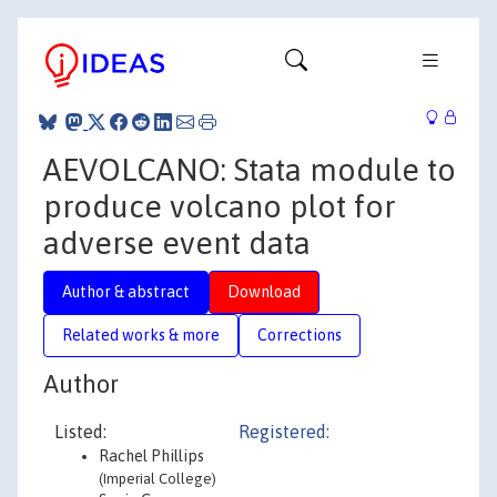
AEVOLCANO: Stata module to
produce volcano plot for
adverse event data
Author & abstract
Download
Related works & more
Corrections
Author
Listed:
Registered:
Rachel Phillips
(Imperial College)