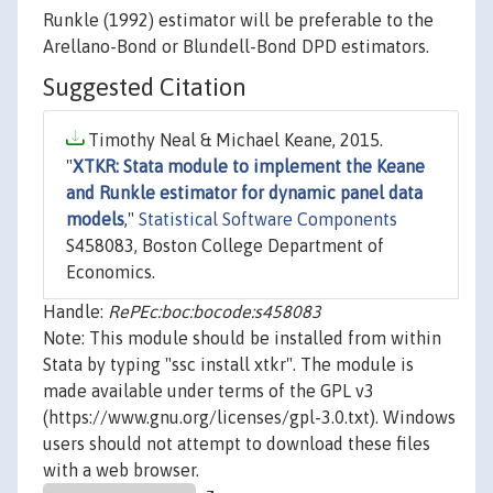
Runkle (1992) estimator will be preferable to the
Arellano-Bond or Blundell-Bond DPD estimators.
Suggested Citation
Timothy Neal & Michael Keane, 2015.
"
XTKR: Stata module to implement the Keane
and Runkle estimator for dynamic panel data
models
,"
Statistical Software Components
S458083, Boston College Department of
Economics.
Handle:
RePEc:boc:bocode:s458083
Note: This module should be installed from within
Stata by typing "ssc install xtkr". The module is
made available under terms of the GPL v3
(https://www.gnu.org/licenses/gpl-3.0.txt). Windows
users should not attempt to download these files
with a web browser.