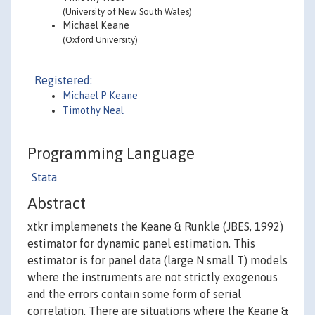
(University of New South Wales)
Michael Keane
(Oxford University)
Registered:
Michael P Keane
Timothy Neal
Programming Language
Stata
Abstract
xtkr implemenets the Keane & Runkle (JBES, 1992)
estimator for dynamic panel estimation. This
estimator is for panel data (large N small T) models
where the instruments are not strictly exogenous
and the errors contain some form of serial
correlation. There are situations where the Keane &