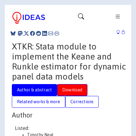
XTKR: Stata module to
implement the Keane and
Runkle estimator for dynamic
panel data models
Author & abstract
Download
Related works & more
Corrections
Author
Listed:
Timothy Neal