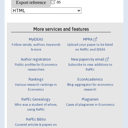
as
More services and features
MyIDEAS
MPRA
Follow serials, authors, keywords
Upload your paper to be listed
& more
on RePEc and IDEAS
Author registration
New papers by email
Public profiles for Economics
Subscribe to new additions to
researchers
RePEc
Rankings
EconAcademics
Various research rankings in
Blog aggregator for economics
Economics
research
RePEc Genealogy
Plagiarism
Who was a student of whom,
Cases of plagiarism in Economics
using RePEc
RePEc Biblio
Curated articles & papers on