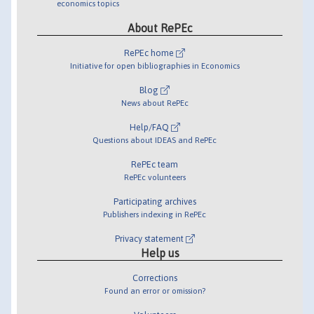
economics topics
About RePEc
RePEc home
Initiative for open bibliographies in Economics
Blog
News about RePEc
Help/FAQ
Questions about IDEAS and RePEc
RePEc team
RePEc volunteers
Participating archives
Publishers indexing in RePEc
Privacy statement
Help us
Corrections
Found an error or omission?