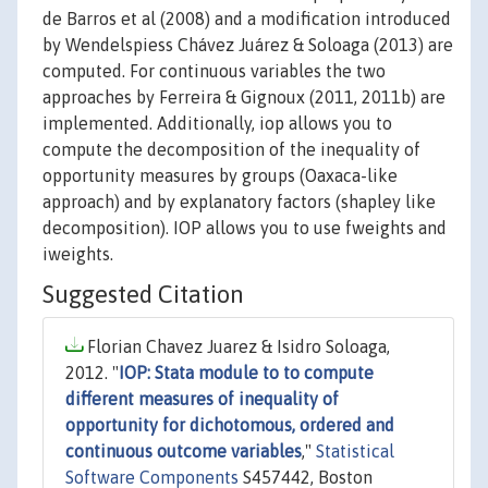
de Barros et al (2008) and a modification introduced
by Wendelspiess Chávez Juárez & Soloaga (2013) are
computed. For continuous variables the two
approaches by Ferreira & Gignoux (2011, 2011b) are
implemented. Additionally, iop allows you to
compute the decomposition of the inequality of
opportunity measures by groups (Oaxaca-like
approach) and by explanatory factors (shapley like
decomposition). IOP allows you to use fweights and
iweights.
Suggested Citation
Florian Chavez Juarez & Isidro Soloaga,
2012. "
IOP: Stata module to to compute
different measures of inequality of
opportunity for dichotomous, ordered and
continuous outcome variables
,"
Statistical
Software Components
S457442, Boston