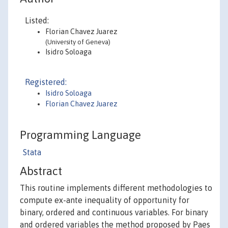
Listed:
Florian Chavez Juarez
(University of Geneva)
Isidro Soloaga
Registered:
Isidro Soloaga
Florian Chavez Juarez
Programming Language
Stata
Abstract
This routine implements different methodologies to
compute ex-ante inequality of opportunity for
binary, ordered and continuous variables. For binary
and ordered variables the method proposed by Paes