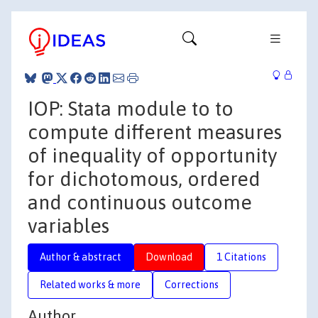
IOP: Stata module to to
compute different measures
of inequality of opportunity
for dichotomous, ordered
and continuous outcome
variables
Author & abstract
Download
1 Citations
Related works & more
Corrections
Author