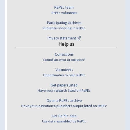
RePEc team
RePEc volunteers
Participating archives
Publishers indexing in RePEc
Privacy statement
Help us
Corrections
Found an error or omission?
Volunteers
Opportunities to help RePEc
Get papers listed
Have your research listed on RePEc
Open a RePEc archive
Have your institution's/publisher's output listed on RePEc
Get RePEc data
Use data assembled by RePEc