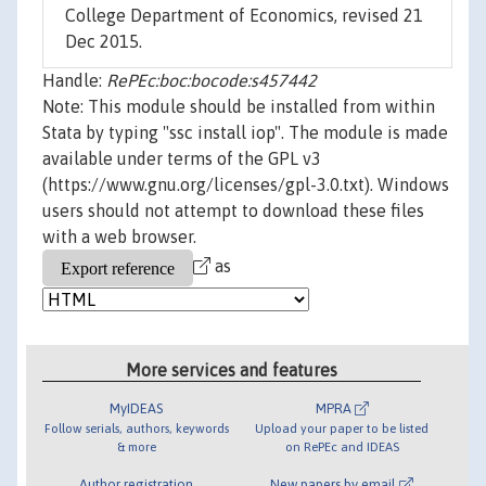
College Department of Economics, revised 21
Dec 2015.
Handle:
RePEc:boc:bocode:s457442
Note: This module should be installed from within
Stata by typing "ssc install iop". The module is made
available under terms of the GPL v3
(https://www.gnu.org/licenses/gpl-3.0.txt). Windows
users should not attempt to download these files
with a web browser.
as
More services and features
MyIDEAS
MPRA
Follow serials, authors, keywords
Upload your paper to be listed
& more
on RePEc and IDEAS
Author registration
New papers by email