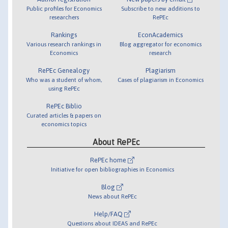
Public profiles for Economics
Subscribe to new additions to
researchers
RePEc
Rankings
EconAcademics
Various research rankings in
Blog aggregator for economics
Economics
research
RePEc Genealogy
Plagiarism
Who was a student of whom,
Cases of plagiarism in Economics
using RePEc
RePEc Biblio
Curated articles & papers on
economics topics
About RePEc
RePEc home
Initiative for open bibliographies in Economics
Blog
News about RePEc
Help/FAQ
Questions about IDEAS and RePEc