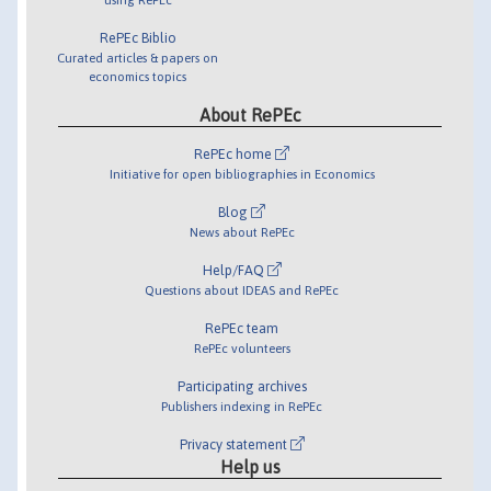
RePEc Biblio
Curated articles & papers on
economics topics
About RePEc
RePEc home
Initiative for open bibliographies in Economics
Blog
News about RePEc
Help/FAQ
Questions about IDEAS and RePEc
RePEc team
RePEc volunteers
Participating archives
Publishers indexing in RePEc
Privacy statement
Help us