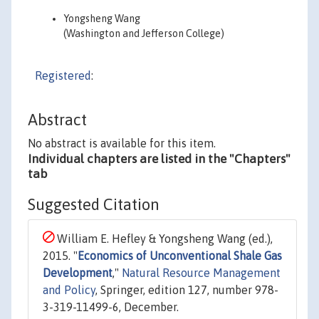
Yongsheng Wang
(Washington and Jefferson College)
Registered
:
Abstract
No abstract is available for this item.
Individual chapters are listed in the "Chapters"
tab
Suggested Citation
William E. Hefley & Yongsheng Wang (ed.),
2015. "
Economics of Unconventional Shale Gas
Development
,"
Natural Resource Management
and Policy
, Springer, edition 127, number 978-
3-319-11499-6, December.