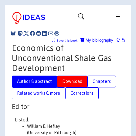
My bibliography
Save this book
Economics of
Unconventional Shale Gas
Development
Author & abstract
Download
Chapters
Related works & more
Corrections
Editor
Listed:
William E. Hefley
(University of Pittsburgh)