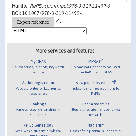
Handle:
RePEc:spr:nrmpol:978-3-319-11499-6
DOI: 10.1007/978-3-319-11499-6
as
More services and features
MyIDEAS
MPRA
Follow serials, authors, keywords
Upload your paper to be listed
& more
on RePEc and IDEAS
Author registration
New papers by email
Public profiles for Economics
Subscribe to new additions to
researchers
RePEc
Rankings
EconAcademics
Various research rankings in
Blog aggregator for economics
Economics
research
RePEc Genealogy
Plagiarism
Who was a student of whom,
Cases of plagiarism in Economics
using RePEc