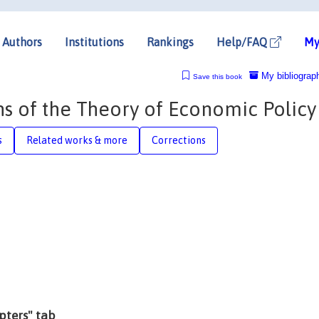
Authors
Institutions
Rankings
Help/FAQ
My
My bibliograp
Save this book
s of the Theory of Economic Policy
s
Related works & more
Corrections
apters" tab