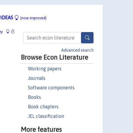
IDEAS
(now improved)
hy
Advanced search
Browse Econ Literature
Working papers
Journals
Software components
Books
Book chapters
JEL classification
More features