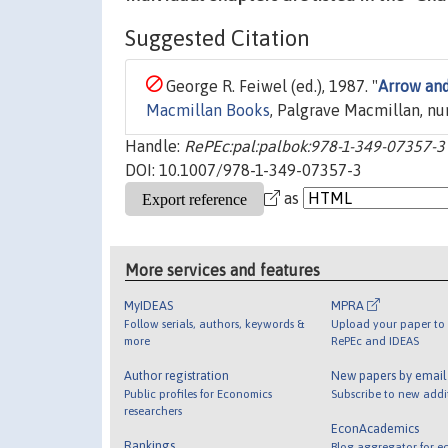
Suggested Citation
George R. Feiwel (ed.), 1987. "
Arrow and
Macmillan Books
, Palgrave Macmillan, n
Handle:
RePEc:pal:palbok:978-1-349-07357-3
DOI: 10.1007/978-1-349-07357-3
as
More services and features
MyIDEAS
MPRA
Follow serials, authors, keywords &
Upload your paper to 
more
RePEc and IDEAS
Author registration
New papers by emai
Public profiles for Economics
Subscribe to new addi
researchers
EconAcademics
Rankings
Blog aggregator for e