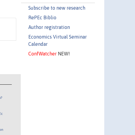
Subscribe to new research
RePEc Biblio
Author registration
Economics Virtual Seminar
Calendar
ConfWatcher
NEW!
n?
Ec
 on