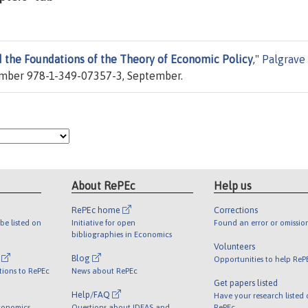
 the Foundations of the Theory of Economic Policy
,"
Palgrave
umber 978-1-349-07357-3, September.
About RePEc
Help us
RePEc home
Corrections
be listed on
Initiative for open
Found an error or omissio
bibliographies in Economics
Volunteers
l
Blog
Opportunities to help ReP
tions to RePEc
News about RePEc
Get papers listed
Help/FAQ
Have your research listed
conomics
Questions about IDEAS and
RePEc