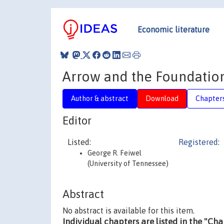
Economic literature
Arrow and the Foundation
Author & abstract
Download
Chapter
Editor
Listed:
Registered
:
George R. Feiwel
(University of Tennessee)
Abstract
No abstract is available for this item.
Individual chapters are listed in the "Ch